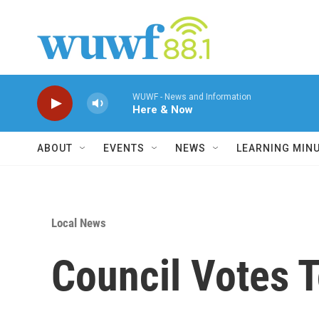
Skip to main content
WUWF - News and Information
Here & Now
ABOUT
EVENTS
NEWS
LEARNING MIN
Local News
Council Votes 