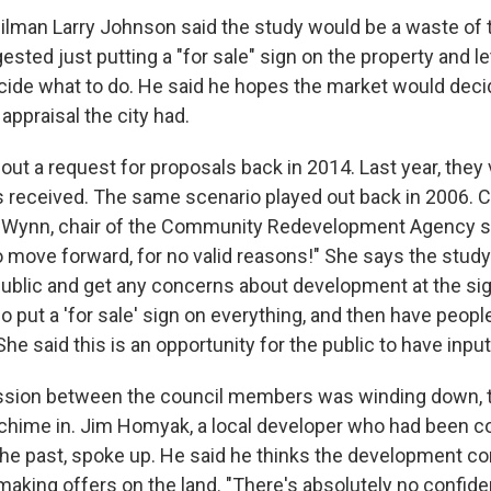
cilman Larry Johnson said the study would be a waste of 
ted just putting a "for sale" sign on the property and le
ide what to do. He said he hopes the market would deci
ppraisal the city had.
out a request for proposals back in 2014. Last year, they 
ls received. The same scenario played out back in 2006
Wynn, chair of the Community Redevelopment Agency sai
to move forward, for no valid reasons!" She says the study
public and get any concerns about development at the sigh
o put a 'for sale' sign on everything, and then have peop
She said this is an opportunity for the public to have inpu
ssion between the council members was winding down, t
 chime in. Jim Homyak, a local developer who had been 
 the past, spoke up. He said he thinks the development c
aking offers on the land. "There's absolutely no confid