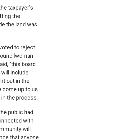
the taxpayer's
tting the
de the land was
voted to reject
. Councilwoman
d, "this board
 will include
t out in the
le come up to us
t in the process.
he public had
connected with
ommunity will
ence that anyone