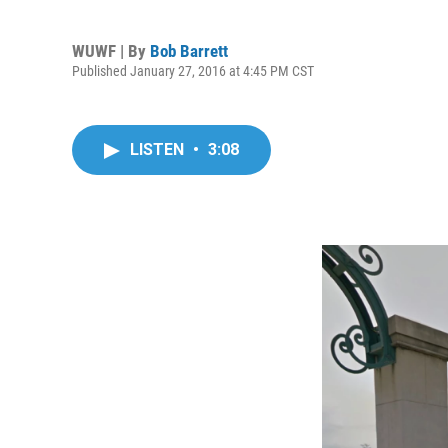
WUWF | By
Bob Barrett
Published January 27, 2016 at 4:45 PM CST
LISTEN
•
3:08