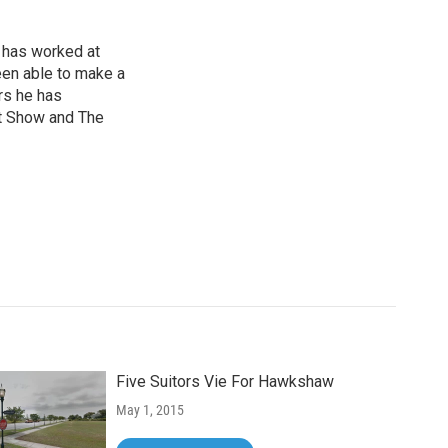
 has worked at
een able to make a
ars he has
t Show and The
Five Suitors Vie For Hawkshaw
May 1, 2015