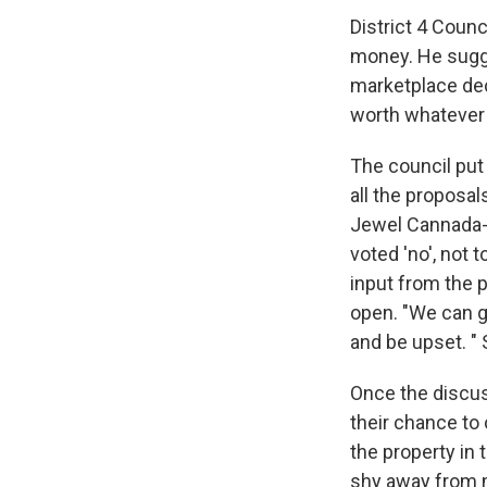
District 4 Coun
money. He sugges
marketplace dec
worth whatever a
The council put 
all the proposa
Jewel Cannada-
voted 'no', not 
input from the 
open. "We can g
and be upset. " 
Once the discu
their chance to
the property in
shy away from m