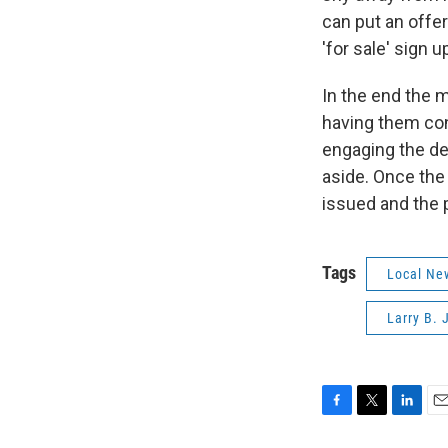
can put an offer
'for sale' sign 
In the end the 
having them con
engaging the de
aside. Once the
issued and the 
Tags
Local Ne
Larry B.
F
T
L
E
a
w
i
m