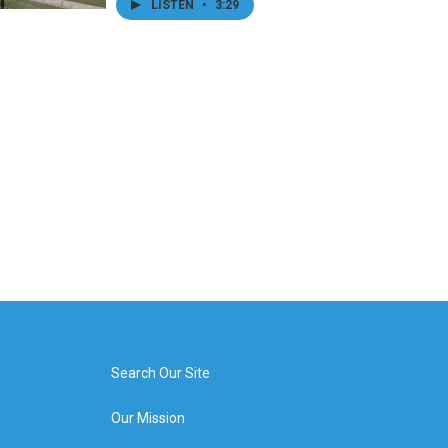
LISTEN
•
3:29
Search Our Site
Our Mission