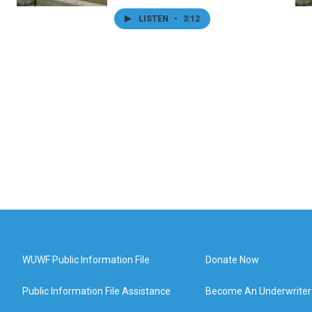
LISTEN
•
3:12
WUWF Public Information File
Donate Now
Public Information File Assistance
Become An Underwriter