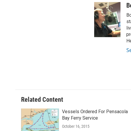
c
i
n
a
B
e
t
k
i
Bo
b
t
e
l
o
e
d
st
o
r
I
li
k
n
pr
He
S
Related Content
Vessels Ordered For Pensacola
Bay Ferry Service
October 16, 2015