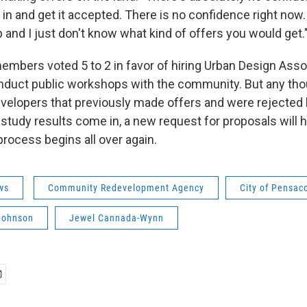
 in and get it accepted. There is no confidence right now.
up and I just don't know what kind of offers you would get.
members voted 5 to 2 in favor of hiring Urban Design Ass
duct public workshops with the community. But any thou
velopers that previously made offers and were rejected 
 study results come in, a new request for proposals will 
process begins all over again.
ws
Community Redevelopment Agency
City of Pensac
 Johnson
Jewel Cannada-Wynn