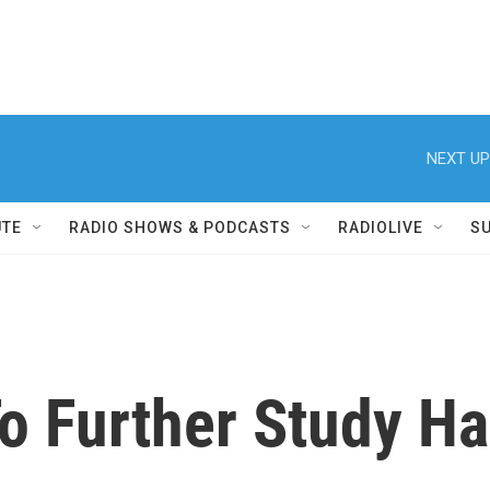
NEXT UP
UTE
RADIO SHOWS & PODCASTS
RADIOLIVE
S
To Further Study 