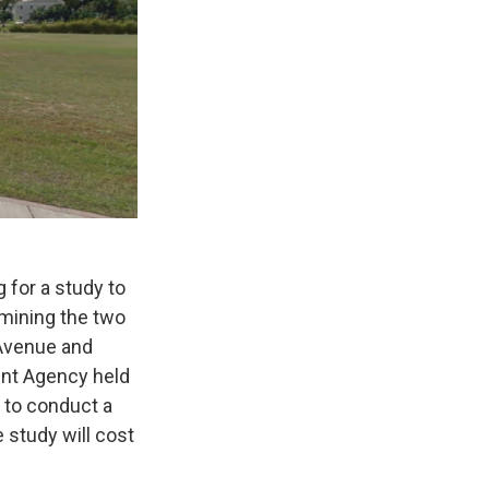
 for a study to
amining the two
 Avenue and
nt Agency held
s to conduct a
 study will cost