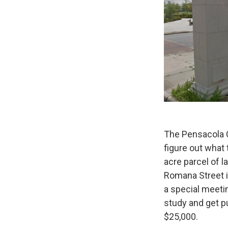
The Pensacola C
figure out what
acre parcel of 
Romana Street 
a special meetin
study and get pu
$25,000.