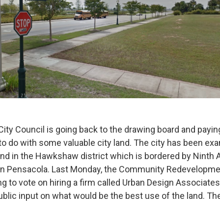
ity Council is going back to the drawing board and paying
 to do with some valuable city land. The city has been ex
land in the Hawkshaw district which is bordered by Ninth
in Pensacola. Last Monday, the Community Redevelopme
g to vote on hiring a firm called Urban Design Associate
blic input on what would be the best use of the land. The