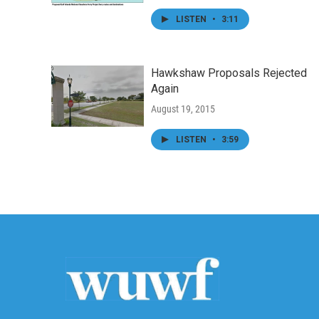
LISTEN
•
3:11
Hawkshaw Proposals Rejected
Again
August 19, 2015
LISTEN
•
3:59