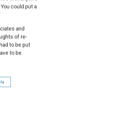
 You could put a
"
ociates and
ghts of re-
had to be put
have to be
ola