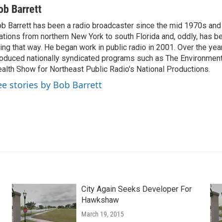
ob Barrett
b Barrett has been a radio broadcaster since the mid 1970s and
ations from northern New York to south Florida and, oddly, has b
ving that way. He began work in public radio in 2001. Over the ye
oduced nationally syndicated programs such as The Environmen
alth Show for Northeast Public Radio's National Productions.
ee stories by Bob Barrett
City Again Seeks Developer For
Hawkshaw
March 19, 2015