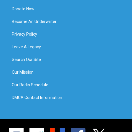
Donate Now
Become An Underwriter
Privacy Policy
Leave A Legacy
Search Our Site
Our Mission
Our Radio Schedule
DMCA Contact Information