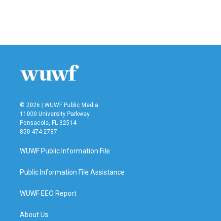
© 2026 | WUWF Public Media
11000 University Parkway
Pensacola, FL 32514
850 474-2787
WUWF Public Information File
Public Information File Assistance
WUWF EEO Report
About Us