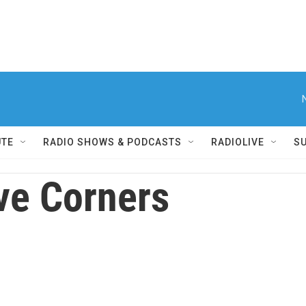
UTE
RADIO SHOWS & PODCASTS
RADIOLIVE
S
ve Corners