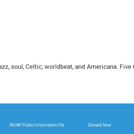
jazz, soul, Celtic, worldbeat, and Americana. Fiv
WUWF Public Information File
Donate Now