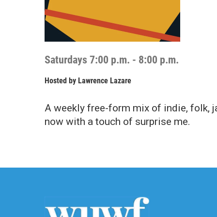
Saturdays 7:00 p.m. - 8:00 p.m.
Hosted by
Lawrence Lazare
A weekly free-form mix of indie, folk, 
now with a touch of surprise me.