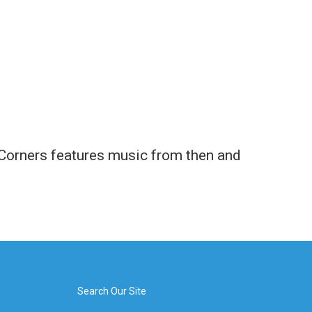
e Corners features music from then and
Search Our Site