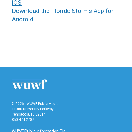
iOS
Download the Florida Storms App for
Android
© 2026 | WUWF Public Media
11000 University Parkway
Pensacola, FL 32514
850 474-2787
WUWF Public Information File