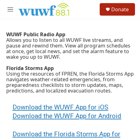
Skip to main content
S
Donate
e
M
a
e
r
n
c
u
h
WUWF Public Radio App
Allows you to listen to all WUWF live streams, and
u
pause and rewind them. View all program schedules
e
at once, get local news, and set the alarm feature to
r
wake you up to WUWF.
y
Florida Storms App
Using the resources of FPREN, the Florida Storms App
navigates weather-related emergencies, from
preparedness checklists to storm updates, maps,
predictions, and localized evacuation routes.
Download the WUWF App for iOS
Download the WUWF App for Android
Download the Florida Storms App for