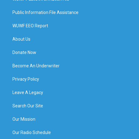
Public Information File Assistance
WUWF EEO Report
About Us
Donate Now
Become An Underwriter
Privacy Policy
Leave A Legacy
Search Our Site
Our Mission
Our Radio Schedule