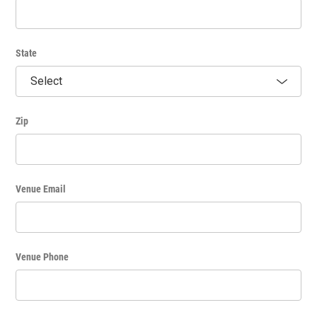
bookstore would be acceptable, a book signing party would
not.) If workshops, classes or events sponsored by individuals
or for-profits are charging a fee or selling tickets,
announcements promoting such events will not be permitted
on Community Calendar. Fundraising events for non-profit
State
organizations will be permitted with no direct solicitation for
funds to be included. These announcements shall be neutral in
nature.
Zip
Venue Email
Venue Phone