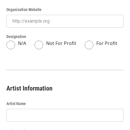
Organization Website
Designation
N/A
Not For Profit
For Profit
Artist Information
Artist Name