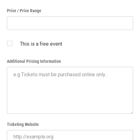
Price / Price Range
This is a free event
Additional Pricing Information
Ticketing Website