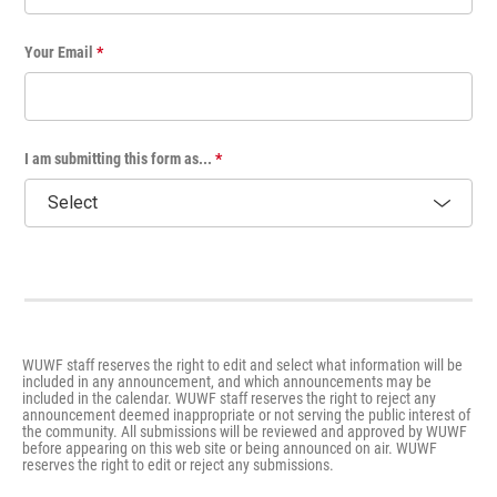
Your Email
*
I am submitting this form as...
*
WUWF staff reserves the right to edit and select what information will be
included in any announcement, and which announcements may be
included in the calendar. WUWF staff reserves the right to reject any
announcement deemed inappropriate or not serving the public interest of
the community. All submissions will be reviewed and approved by WUWF
before appearing on this web site or being announced on air. WUWF
reserves the right to edit or reject any submissions.