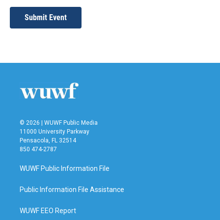
Submit Event
© 2026 | WUWF Public Media
11000 University Parkway
Pensacola, FL 32514
850 474-2787
WUWF Public Information File
Public Information File Assistance
WUWF EEO Report