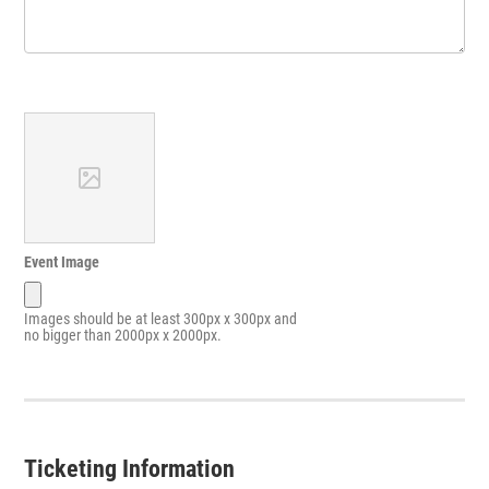
Event Image
Images should be at least 300px x 300px and
no bigger than 2000px x 2000px.
Ticketing Information