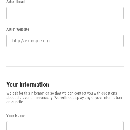
Artist Email
Artist Website
Your Information
We ask for this information so that we can contact you with questions
about the event, if necessary. We will not display any of your information
on our site.
Your Name