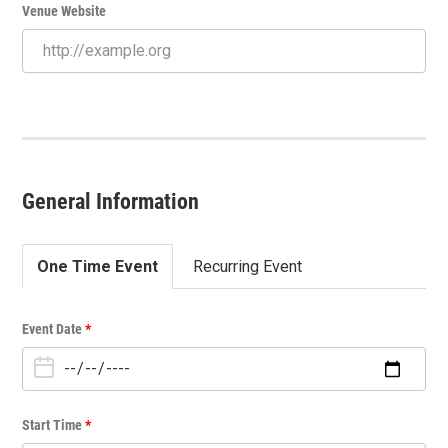
Venue Website
General Information
One Time Event
Recurring Event
O
Event Date
*
n
e
T
i
Start Time
*