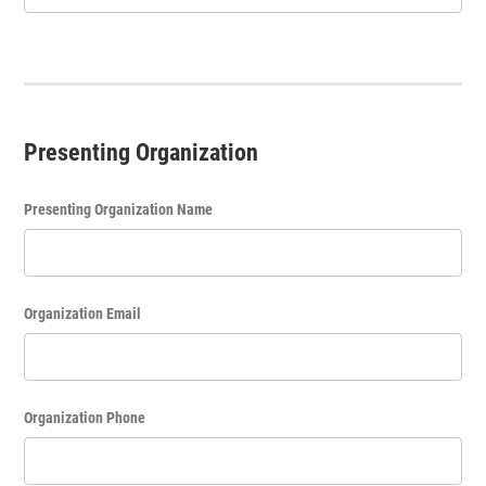
Presenting Organization
Presenting Organization Name
Organization Email
Organization Phone