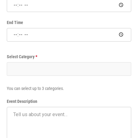
m
e
E
v
End Time
e
n
t
Select Category
*
You can select up to 3 categories.
Event Description