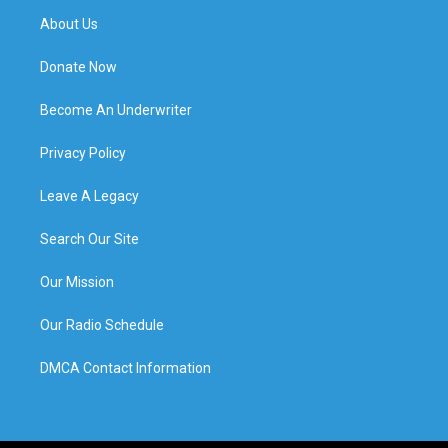
About Us
Donate Now
Become An Underwriter
Privacy Policy
Leave A Legacy
Search Our Site
Our Mission
Our Radio Schedule
DMCA Contact Information