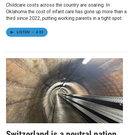
Childcare costs across the country are soaring. In
Oklahoma the cost of infant care has gone up more than a
third since 2022, putting working parents in a tight spot.
LISTEN
•
4:33
Switzerland is a neutral nation