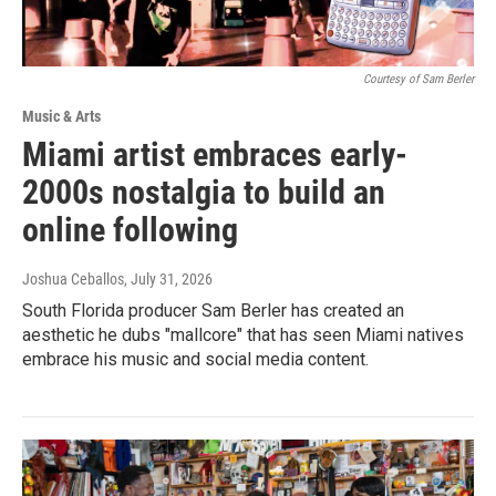
Courtesy of Sam Berler
Music & Arts
Miami artist embraces early-
2000s nostalgia to build an
online following
Joshua Ceballos
, July 31, 2026
South Florida producer Sam Berler has created an
aesthetic he dubs "mallcore" that has seen Miami natives
embrace his music and social media content.