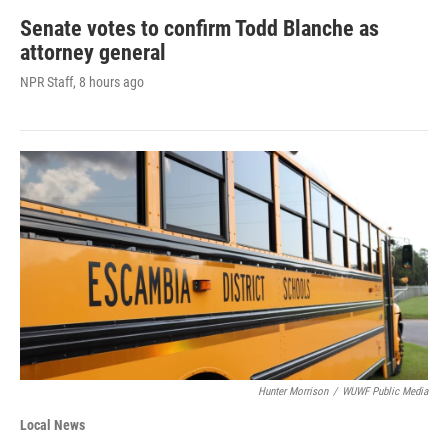
Senate votes to confirm Todd Blanche as
attorney general
NPR Staff
, 8 hours ago
Hunter Morrison
/
WUWF Public Media
Local News