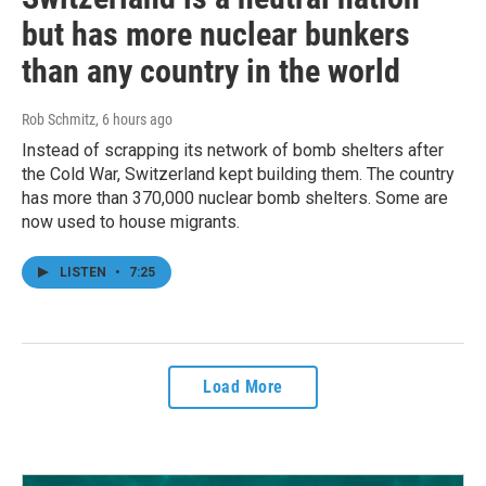
but has more nuclear bunkers
than any country in the world
Rob Schmitz
, 6 hours ago
Instead of scrapping its network of bomb shelters after
the Cold War, Switzerland kept building them. The country
has more than 370,000 nuclear bomb shelters. Some are
now used to house migrants.
LISTEN
•
7:25
Load More