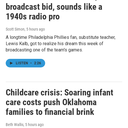
broadcast bid, sounds like a
1940s radio pro
Scott Simon
, 5 hours ago
A longtime Philadelphia Phillies fan, substitute teacher,
Lewis Kalb, got to realize his dream this week of
broadcasting one of the team's games.
LISTEN
•
2:26
Childcare crisis: Soaring infant
care costs push Oklahoma
families to financial brink
Beth Wallis
, 5 hours ago