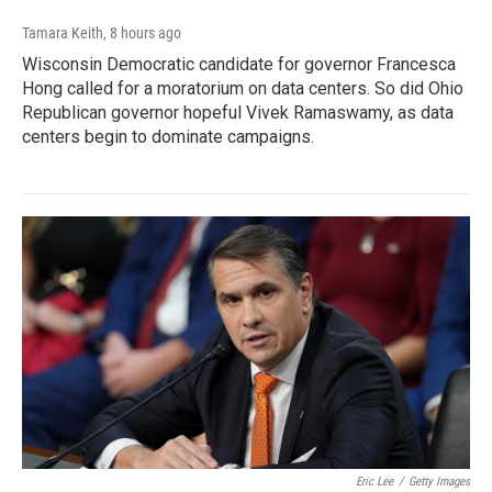
Tamara Keith
, 8 hours ago
Wisconsin Democratic candidate for governor Francesca
Hong called for a moratorium on data centers. So did Ohio
Republican governor hopeful Vivek Ramaswamy, as data
centers begin to dominate campaigns.
Eric Lee
/
Getty Images