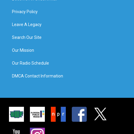
Privacy Policy
Leave A Legacy
Search Our Site
Our Mission
Our Radio Schedule
DMCA Contact Information