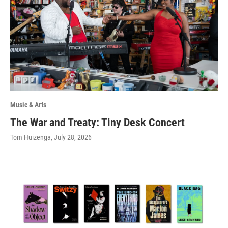
Music & Arts
The War and Treaty: Tiny Desk Concert
Tom Huizenga
, July 28, 2026