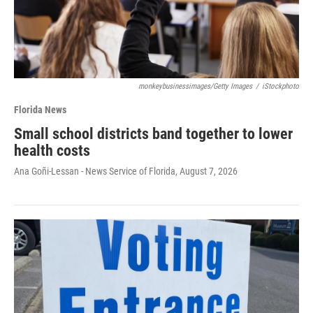
monkeybusinessimages/Getty Images
/
iStockphoto
Florida News
Small school districts band together to lower
health costs
Ana Goñi-Lessan - News Service of Florida
, August 7, 2026