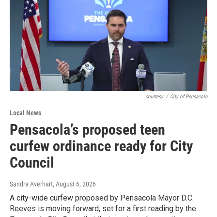
courtesy
/
City of Pensacola
Local News
Pensacola’s proposed teen
curfew ordinance ready for City
Council
Sandra Averhart
, August 6, 2026
A city-wide curfew proposed by Pensacola Mayor D.C.
Reeves is moving forward, set for a first reading by the