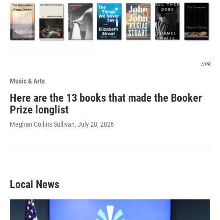
NPR
Music & Arts
Here are the 13 books that made the Booker
Prize longlist
Meghan Collins Sullivan
, July 28, 2026
Local News