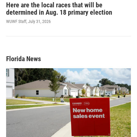
Here are the local races that will be
determined in Aug. 18 primary election
WUWF Staff
, July 31, 2026
Florida News