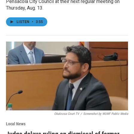
Pensacola City Council at their next regular meeting on
Thursday, Aug. 13.
LISTEN
•
3:55
Okaloosa Court TV
/
Screenshot by WUWF Public Media
Local News