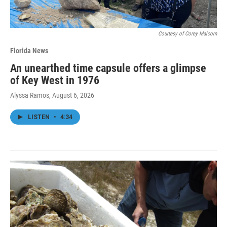
Courtesy of Corey Malcom
Florida News
An unearthed time capsule offers a glimpse
of Key West in 1976
Alyssa Ramos
, August 6, 2026
LISTEN
•
4:34