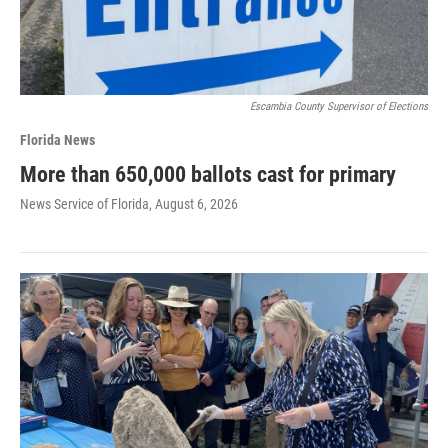
Escambia County Supervisor of Elections
Florida News
More than 650,000 ballots cast for primary
News Service of Florida
, August 6, 2026