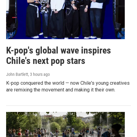
K-pop's global wave inspires
Chile's next pop stars
John Bartlett
, 3 hours ago
K-pop conquered the world — now Chile's young creatives
are remixing the movement and making it their own.