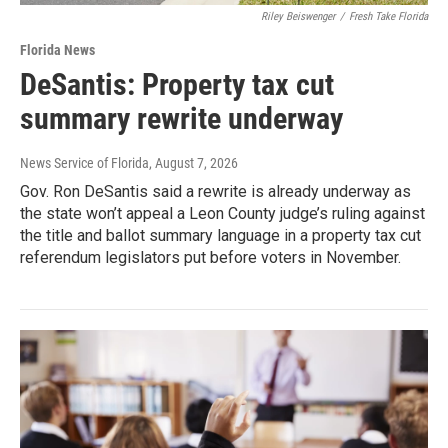
Riley Beiswenger
/
Fresh Take Florida
Florida News
DeSantis: Property tax cut
summary rewrite underway
News Service of Florida
, August 7, 2026
Gov. Ron DeSantis said a rewrite is already underway as
the state won’t appeal a Leon County judge’s ruling against
the title and ballot summary language in a property tax cut
referendum legislators put before voters in November.