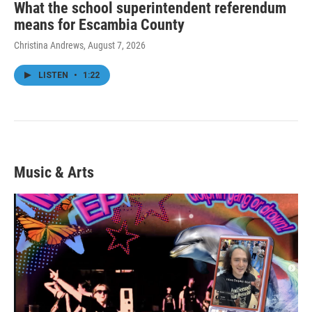
What the school superintendent referendum
means for Escambia County
Christina Andrews
, August 7, 2026
LISTEN
•
1:22
Music & Arts