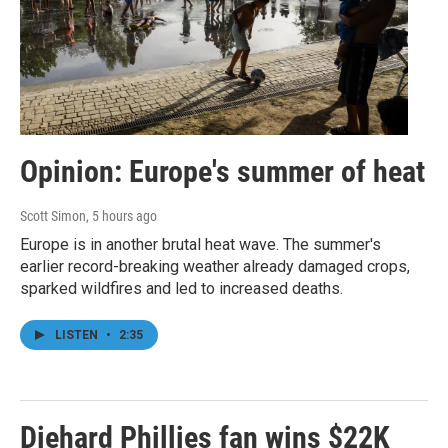
Opinion: Europe's summer of heat
Scott Simon
, 5 hours ago
Europe is in another brutal heat wave. The summer's
earlier record-breaking weather already damaged crops,
sparked wildfires and led to increased deaths.
LISTEN
•
2:35
Diehard Phillies fan wins $22K