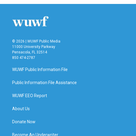
© 2026 | WUWF Public Media
11000 University Parkway
Pensacola, FL 32514
850 474-2787
WUWF Public Information File
Public Information File Assistance
WUWF EEO Report
About Us
Donate Now
Become An Underwriter