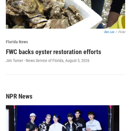
Ben Lee
/
Flickr
Florida News
FWC backs oyster restoration efforts
Jim Turner - News Service of Florida
, August 5, 2026
NPR News