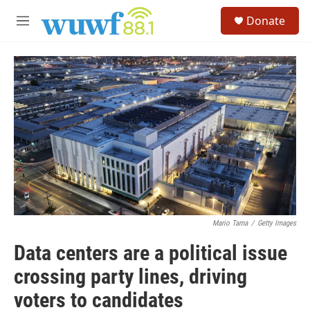
Skip to main content
S
Donate
e
M
a
e
r
n
c
u
h
u
e
r
y
Mario Tama
/
Getty Images
Data centers are a political issue
crossing party lines, driving
voters to candidates