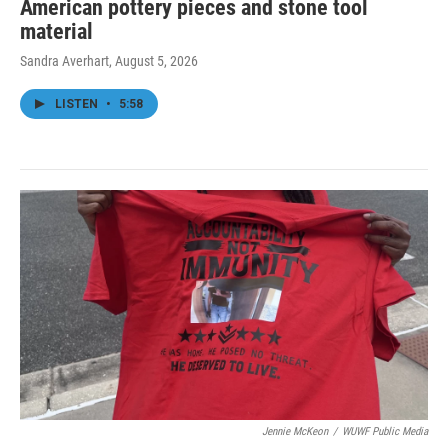
American pottery pieces and stone tool
material
Sandra Averhart
, August 5, 2026
LISTEN
•
5:58
Jennie McKeon
/
WUWF Public Media