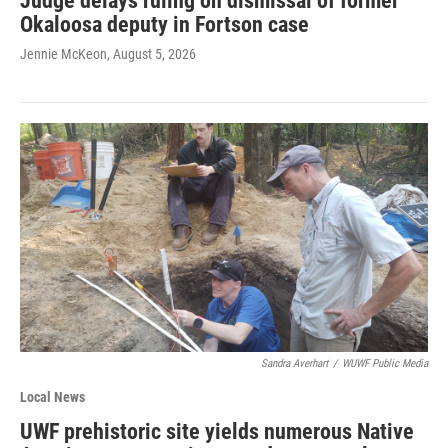
Judge delays ruling on dismissal of former
Okaloosa deputy in Fortson case
Jennie McKeon
, August 5, 2026
Sandra Averhart
/
WUWF Public Media
Local News
UWF prehistoric site yields numerous Native