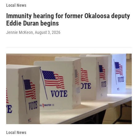
Local News
Immunity hearing for former Okaloosa deputy
Eddie Duran begins
Jennie McKeon
, August 3, 2026
Local News