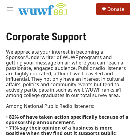
Skip to main content
S
Donate
e
M
a
e
r
n
c
u
h
Corporate Support
u
e
We appreciate your interest in becoming a
r
Sponsor/Underwriter of WUWF programs and
y
getting your message on air where you can reach a
passionate, engaged audience. Public radio listeners
are highly educated, affluent, well-traveled and
influential. They not only have an interest in cultural
affairs, politics and community events but tend to
actively participate in such as well. WUWF ranks #1
among college graduates in our total survey area.
Among National Public Radio listeners:
•
82% of have taken action specifically because of a
sponsorship announcement.
•
71% say their opinion of a business is more
positive when they find out it supports public