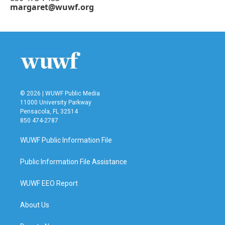
margaret@wuwf.org
© 2026 | WUWF Public Media
11000 University Parkway
Pensacola, FL 32514
850 474-2787
WUWF Public Information File
Public Information File Assistance
WUWF EEO Report
About Us