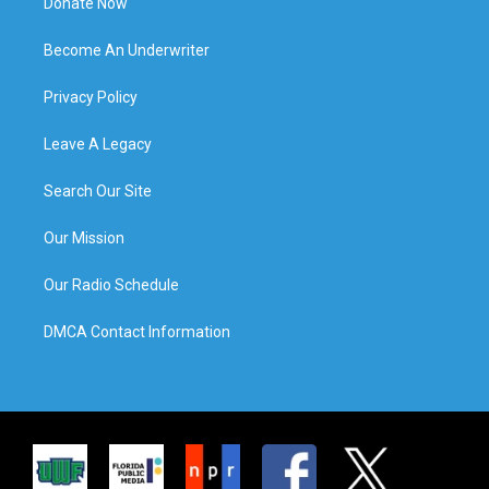
Donate Now
Become An Underwriter
Privacy Policy
Leave A Legacy
Search Our Site
Our Mission
Our Radio Schedule
DMCA Contact Information