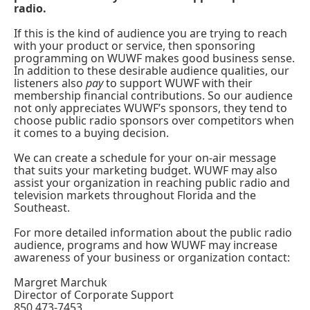
radio.
If this is the kind of audience you are trying to reach
with your product or service, then sponsoring
programming on WUWF makes good business sense.
In addition to these desirable audience qualities, our
listeners also
pay
to support WUWF with their
membership financial contributions. So our audience
not only appreciates WUWF’s sponsors, they tend to
choose public radio sponsors over competitors when
it comes to a buying decision.
We can create a schedule for your on-air message
that suits your marketing budget. WUWF may also
assist your organization in reaching public radio and
television markets throughout Florida and the
Southeast.
For more detailed information about the public radio
audience, programs and how WUWF may increase
awareness of your business or organization contact:
Margret Marchuk
Director of Corporate Support
850 473-7453