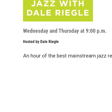
Wednesday and Thursday at 9:00 p.m.
Hosted by
Dale Riegle
An hour of the best mainstream jazz re