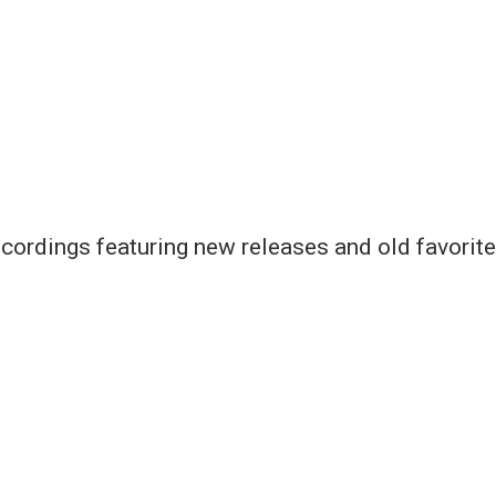
cordings featuring new releases and old favorite