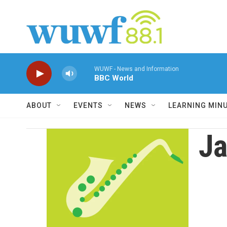
Skip to main content
WUWF - News and Information
BBC World
ABOUT
EVENTS
NEWS
LEARNING MIN
Ja