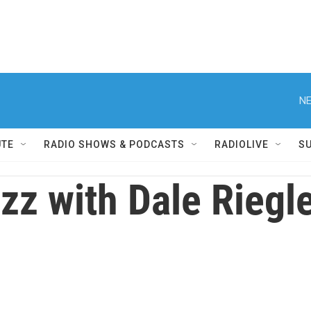
NE
UTE
RADIO SHOWS & PODCASTS
RADIOLIVE
S
zz with Dale Riegl