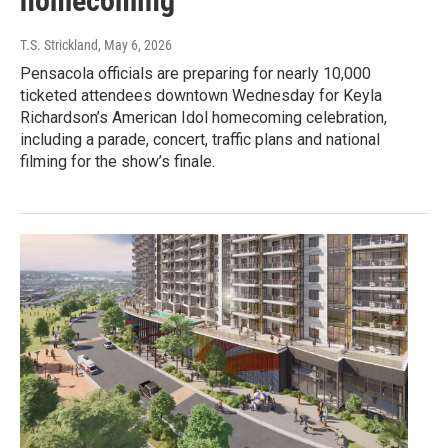
homecoming
T.S. Strickland
, May 6, 2026
Pensacola officials are preparing for nearly 10,000
ticketed attendees downtown Wednesday for Keyla
Richardson’s American Idol homecoming celebration,
including a parade, concert, traffic plans and national
filming for the show’s finale.