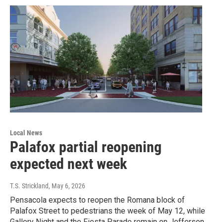
Local News
Palafox partial reopening
expected next week
T.S. Strickland
, May 6, 2026
Pensacola expects to reopen the Romana block of
Palafox Street to pedestrians the week of May 12, while
Gallery Night and the Fiesta Parade remain on Jefferson