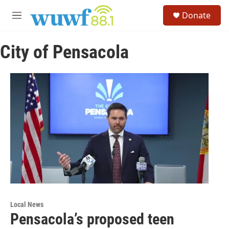
Skip to main content
S
Donate
e
M
a
e
r
n
c
City of Pensacola
u
h
u
e
r
y
Local News
Pensacola’s proposed teen