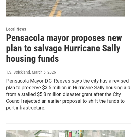
Local News
Pensacola mayor proposes new
plan to salvage Hurricane Sally
housing funds
T.S. Strickland
, March 5, 2026
Pensacola Mayor D.C. Reeves says the city has a revised
plan to preserve $3.5 million in Hurricane Sally housing aid
from a stalled $5.8 million disaster grant after the City
Council rejected an earlier proposal to shift the funds to
port infrastructure.