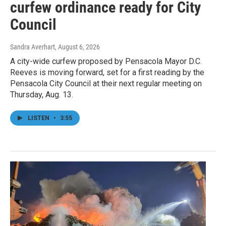
curfew ordinance ready for City
Council
Sandra Averhart
, August 6, 2026
A city-wide curfew proposed by Pensacola Mayor D.C.
Reeves is moving forward, set for a first reading by the
Pensacola City Council at their next regular meeting on
Thursday, Aug. 13.
LISTEN
•
3:55