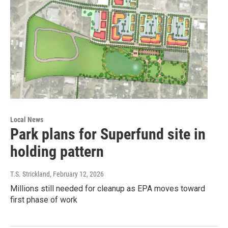
Local News
Park plans for Superfund site in
holding pattern
T.S. Strickland
, February 12, 2026
Millions still needed for cleanup as EPA moves toward
first phase of work