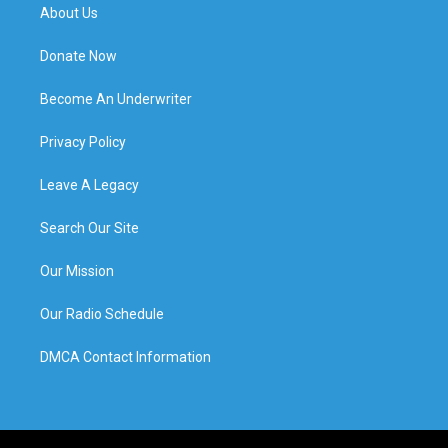
About Us
Donate Now
Become An Underwriter
Privacy Policy
Leave A Legacy
Search Our Site
Our Mission
Our Radio Schedule
DMCA Contact Information