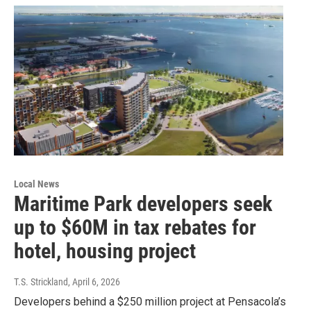
Local News
Maritime Park developers seek
up to $60M in tax rebates for
hotel, housing project
T.S. Strickland
, April 6, 2026
Developers behind a $250 million project at Pensacola’s