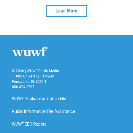
Load More
© 2026 | WUWF Public Media
11000 University Parkway
Pensacola, FL 32514
850 474-2787
WUWF Public Information File
Public Information File Assistance
WUWF EEO Report