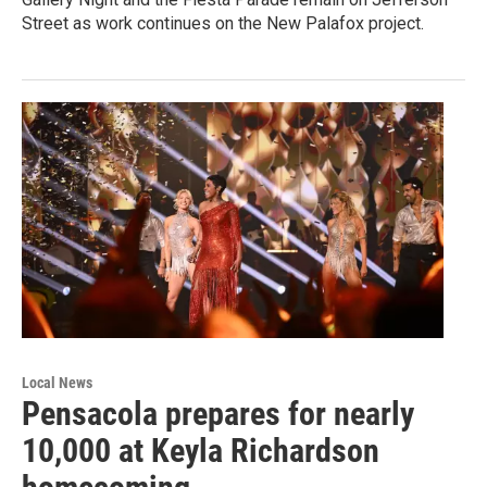
Street as work continues on the New Palafox project.
Local News
Pensacola prepares for nearly
10,000 at Keyla Richardson