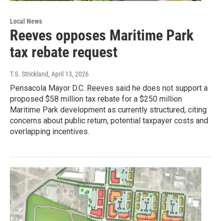
Local News
Reeves opposes Maritime Park
tax rebate request
T.S. Strickland
, April 13, 2026
Pensacola Mayor D.C. Reeves said he does not support a
proposed $58 million tax rebate for a $250 million
Maritime Park development as currently structured, citing
concerns about public return, potential taxpayer costs and
overlapping incentives.