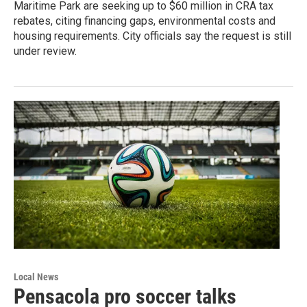
Maritime Park are seeking up to $60 million in CRA tax
rebates, citing financing gaps, environmental costs and
housing requirements. City officials say the request is still
under review.
Local News
Pensacola pro soccer talks