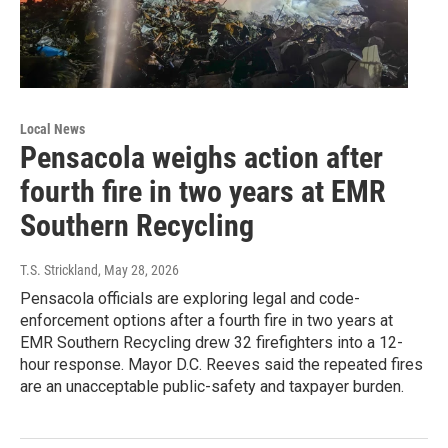
Local News
Pensacola weighs action after
fourth fire in two years at EMR
Southern Recycling
T.S. Strickland
, May 28, 2026
Pensacola officials are exploring legal and code-
enforcement options after a fourth fire in two years at
EMR Southern Recycling drew 32 firefighters into a 12-
hour response. Mayor D.C. Reeves said the repeated fires
are an unacceptable public-safety and taxpayer burden.