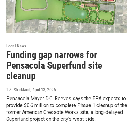
Local News
Funding gap narrows for
Pensacola Superfund site
cleanup
T.S. Strickland
, April 13, 2026
Pensacola Mayor D.C. Reeves says the EPA expects to
provide $8.6 million to complete Phase 1 cleanup of the
former American Creosote Works site, a long-delayed
Superfund project on the city’s west side.