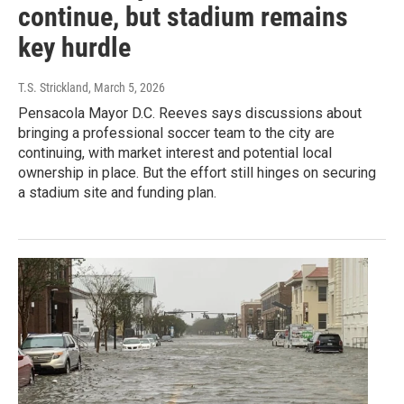
continue, but stadium remains
key hurdle
T.S. Strickland
, March 5, 2026
Pensacola Mayor D.C. Reeves says discussions about
bringing a professional soccer team to the city are
continuing, with market interest and potential local
ownership in place. But the effort still hinges on securing
a stadium site and funding plan.