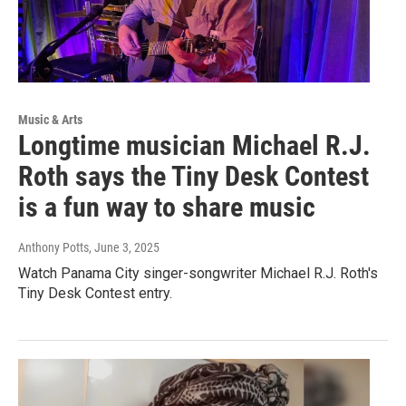
Music & Arts
Longtime musician Michael R.J.
Roth says the Tiny Desk Contest
is a fun way to share music
Anthony Potts
, June 3, 2025
Watch Panama City singer-songwriter Michael R.J. Roth's
Tiny Desk Contest entry.