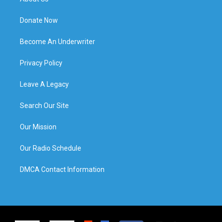
Donate Now
Become An Underwriter
Privacy Policy
Leave A Legacy
Search Our Site
Our Mission
Our Radio Schedule
DMCA Contact Information