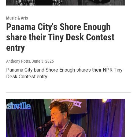
Music & Arts
Panama City's Shore Enough
share their Tiny Desk Contest
entry
Anthony Potts
, June 3, 2025
Panama City band Shore Enough shares their NPR Tiny
Desk Contest entry.