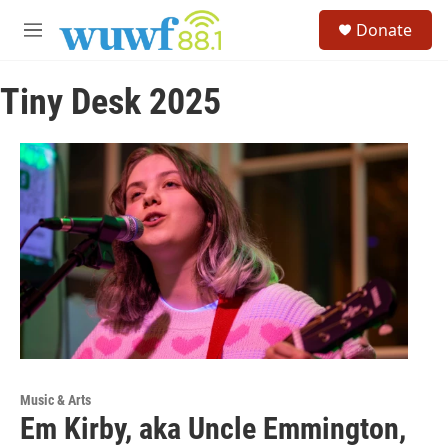
Skip to main content
S
Donate
e
M
a
e
r
n
c
Tiny Desk 2025
u
h
u
e
r
y
Music & Arts
Em Kirby, aka Uncle Emmington,