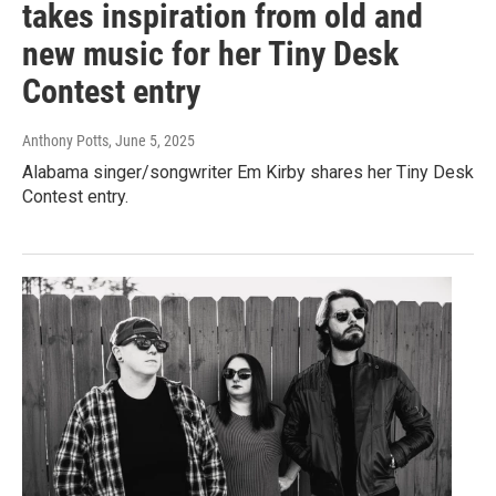
takes inspiration from old and
new music for her Tiny Desk
Contest entry
Anthony Potts
, June 5, 2025
Alabama singer/songwriter Em Kirby shares her Tiny Desk
Contest entry.