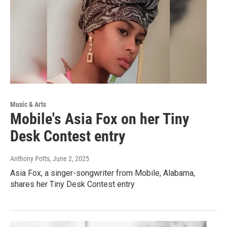
Music & Arts
Mobile's Asia Fox on her Tiny
Desk Contest entry
Anthony Potts
, June 2, 2025
Asia Fox, a singer-songwriter from Mobile, Alabama,
shares her Tiny Desk Contest entry