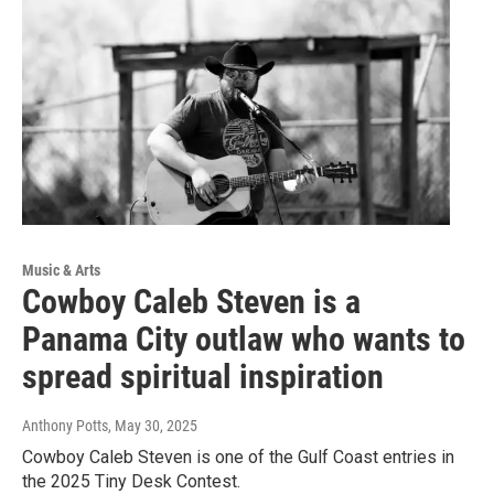
Music & Arts
Cowboy Caleb Steven is a
Panama City outlaw who wants to
spread spiritual inspiration
Anthony Potts
, May 30, 2025
Cowboy Caleb Steven is one of the Gulf Coast entries in
the 2025 Tiny Desk Contest.