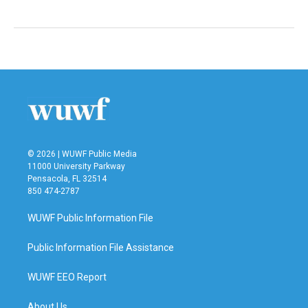
© 2026 | WUWF Public Media
11000 University Parkway
Pensacola, FL 32514
850 474-2787
WUWF Public Information File
Public Information File Assistance
WUWF EEO Report
About Us