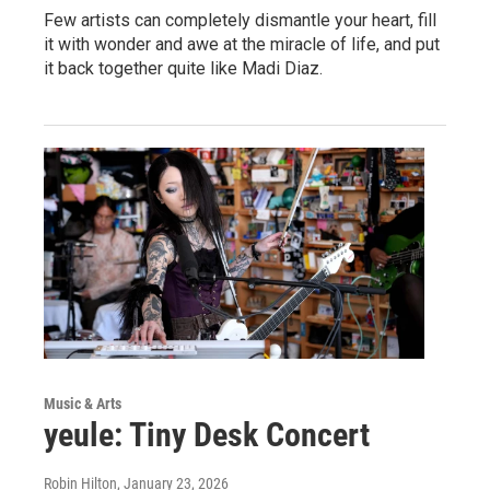
Few artists can completely dismantle your heart, fill
it with wonder and awe at the miracle of life, and put
it back together quite like Madi Diaz.
Music & Arts
yeule: Tiny Desk Concert
Robin Hilton
, January 23, 2026