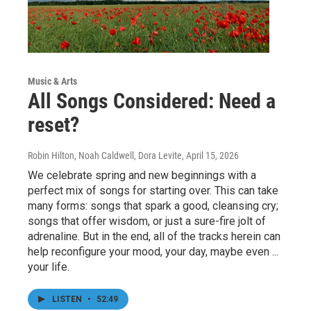
Music & Arts
All Songs Considered: Need a
reset?
Robin Hilton, Noah Caldwell, Dora Levite
, April 15, 2026
We celebrate spring and new beginnings with a
perfect mix of songs for starting over. This can take
many forms: songs that spark a good, cleansing cry;
songs that offer wisdom, or just a sure-fire jolt of
adrenaline. But in the end, all of the tracks herein can
help reconfigure your mood, your day, maybe even ...
your life.
LISTEN
•
52:49