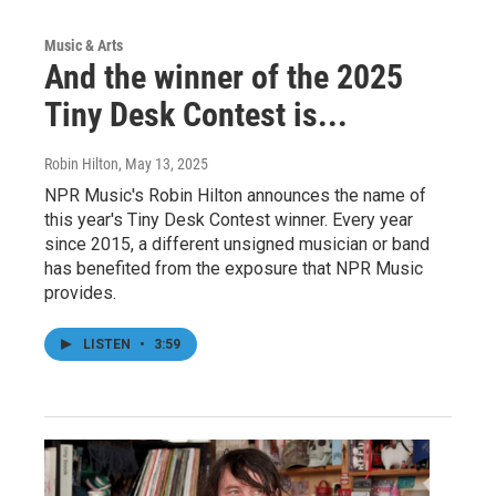
Music & Arts
And the winner of the 2025
Tiny Desk Contest is...
Robin Hilton
, May 13, 2025
NPR Music's Robin Hilton announces the name of
this year's Tiny Desk Contest winner. Every year
since 2015, a different unsigned musician or band
has benefited from the exposure that NPR Music
provides.
LISTEN
•
3:59