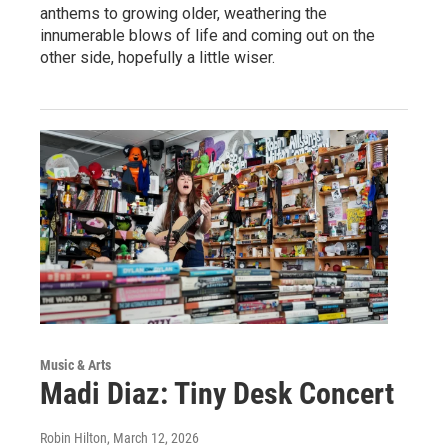
anthems to growing older, weathering the
innumerable blows of life and coming out on the
other side, hopefully a little wiser.
Music & Arts
Madi Diaz: Tiny Desk Concert
Robin Hilton
, March 12, 2026