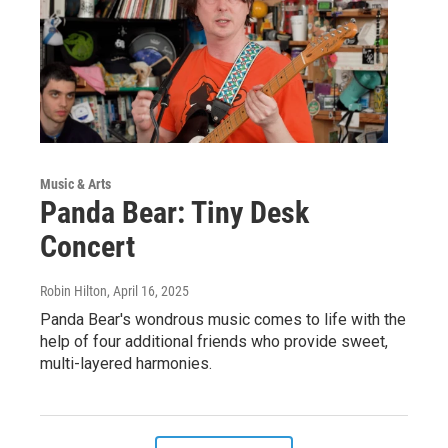
Music & Arts
Panda Bear: Tiny Desk
Concert
Robin Hilton
, April 16, 2025
Panda Bear's wondrous music comes to life with the
help of four additional friends who provide sweet,
multi-layered harmonies.