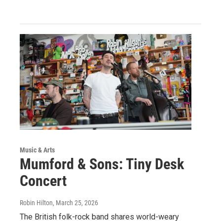
Music & Arts
Mumford & Sons: Tiny Desk
Concert
Robin Hilton
, March 25, 2026
The British folk-rock band shares world-weary