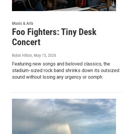
Music & Arts
Foo Fighters: Tiny Desk
Concert
Robin Hilton
, May 15, 2026
Featuring new songs and beloved classics, the
stadium-sized rock band shrinks down its outsized
sound without losing any urgency or oomph.