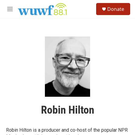
Skip to main content
S
Donate
e
M
a
e
r
n
c
u
h
u
e
r
y
Robin Hilton
Robin Hilton is a producer and co-host of the popular NPR