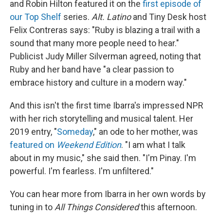
and Robin Hilton featured it on the
first episode of
our Top Shelf
series.
Alt. Latino
and Tiny Desk host
Felix Contreras says: "Ruby is blazing a trail with a
sound that many more people need to hear."
Publicist Judy Miller Silverman agreed, noting that
Ruby and her band have "a clear passion to
embrace history and culture in a modern way."
And this isn't the first time Ibarra's impressed NPR
with her rich storytelling and musical talent. Her
2019 entry, "
Someday
," an ode to her mother, was
featured on
Weekend Edition
. "I am what I talk
about in my music," she said then. "I'm Pinay. I'm
powerful. I'm fearless. I'm unfiltered."
You can hear more from Ibarra in her own words by
tuning in to
All Things Considered
this afternoon.