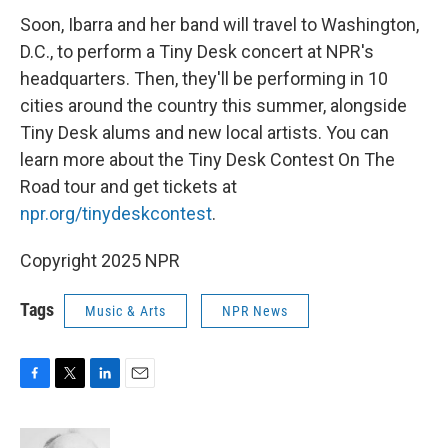
Soon, Ibarra and her band will travel to Washington,
D.C., to perform a Tiny Desk concert at NPR's
headquarters. Then, they'll be performing in 10
cities around the country this summer, alongside
Tiny Desk alums and new local artists. You can
learn more about the Tiny Desk Contest On The
Road tour and get tickets at
npr.org/tinydeskcontest
.
Copyright 2025 NPR
Tags
Music & Arts
NPR News
F
T
L
E
a
w
i
m
c
i
n
a