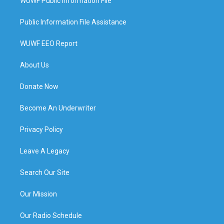
WUWF Public Information File
Public Information File Assistance
WUWF EEO Report
About Us
Donate Now
Become An Underwriter
Privacy Policy
Leave A Legacy
Search Our Site
Our Mission
Our Radio Schedule