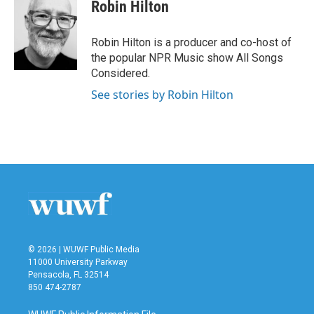
e
t
k
i
Robin Hilton
b
t
e
l
o
e
d
o
r
I
Robin Hilton is a producer and co-host of
k
n
the popular NPR Music show All Songs
Considered.
See stories by Robin Hilton
© 2026 | WUWF Public Media
11000 University Parkway
Pensacola, FL 32514
850 474-2787