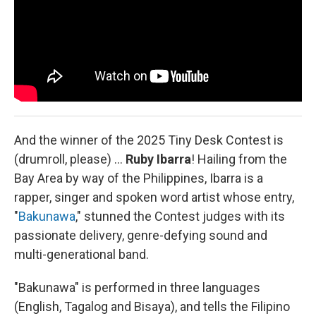
And the winner of the 2025 Tiny Desk Contest is
(drumroll, please) …
Ruby Ibarra
!
Hailing from the
Bay Area by way of the Philippines, Ibarra is a
rapper, singer and spoken word artist whose entry,
"
Bakunawa
," stunned the Contest judges with its
passionate delivery, genre-defying sound and
multi-generational band.
"Bakunawa" is performed in three languages
(English, Tagalog and Bisaya), and tells the Filipino