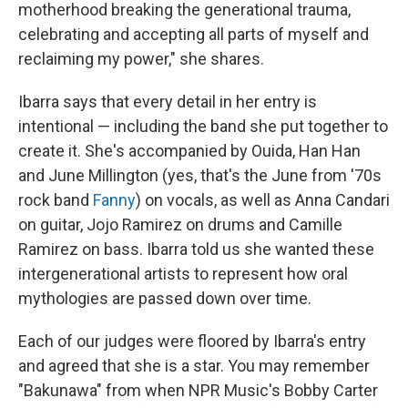
motherhood breaking the generational trauma,
celebrating and accepting all parts of myself and
reclaiming my power," she shares.
Ibarra says that every detail in her entry is
intentional — including the band she put together to
create it. She's accompanied by Ouida, Han Han
and June Millington (yes, that's the June from '70s
rock band
Fanny
) on vocals, as well as Anna Candari
on guitar, Jojo Ramirez on drums and Camille
Ramirez on bass. Ibarra told us she wanted these
intergenerational artists to represent how oral
mythologies are passed down over time.
Each of our judges were floored by Ibarra's entry
and agreed that she is a star. You may remember
"Bakunawa" from when NPR Music's Bobby Carter