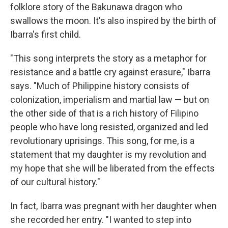
folklore story of the Bakunawa dragon who
swallows the moon. It's also inspired by the birth of
Ibarra's first child.
"This song interprets the story as a metaphor for
resistance and a battle cry against erasure," Ibarra
says. "Much of Philippine history consists of
colonization, imperialism and martial law — but on
the other side of that is a rich history of Filipino
people who have long resisted, organized and led
revolutionary uprisings. This song, for me, is a
statement that my daughter is my revolution and
my hope that she will be liberated from the effects
of our cultural history."
In fact, Ibarra was pregnant with her daughter when
she recorded her entry. "I wanted to step into