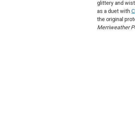
glittery and wis
as a duet with
C
the original pro
Merriweather Po