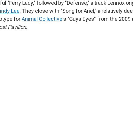
tful "Ferry Lady," followed by "Defense," a track Lennox or
indy Lee
. They close with "Song for Ariel," a relatively de
totype for
Animal Collective
's "Guys Eyes" from the 2009
st Pavilion
.