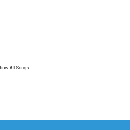
show All Songs