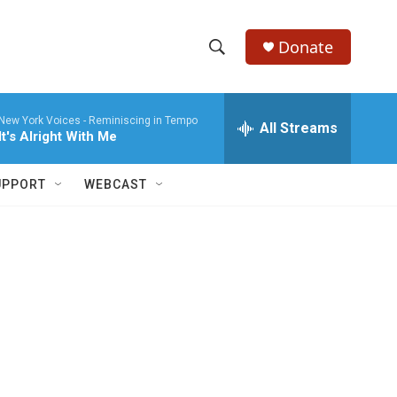
Donate
S
S
e
h
a
New York Voices -
Reminiscing in Tempo
r
All Streams
o
It's Alright With Me
c
h
w
Q
UPPORT
WEBCAST
u
S
e
r
e
y
a
r
c
h