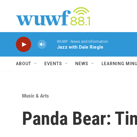
Skip to main content
WUWF - News and Information
Jazz with Dale Riegle
ABOUT
EVENTS
NEWS
LEARNING MIN
Music & Arts
Panda Bear: Ti