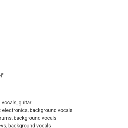
l"
vocals, guitar
: electronics, background vocals
drums, background vocals
eys, background vocals