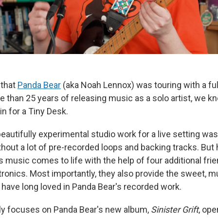
that
Panda Bear
(aka Noah Lennox) was touring with a ful
re than 25 years of releasing music as a solo artist, we 
 in for a Tiny Desk.
eautifully experimental studio work for a live setting wa
thout a lot of pre-recorded loops and backing tracks. But
 music comes to life with the help of four additional fri
ronics. Most importantly, they also provide the sweet, mu
have long loved in Panda Bear's recorded work.
ly focuses on Panda Bear's new album,
Sinister Grift
, ope