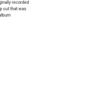
iginally recorded
ep cut that was
 album