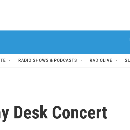
UTE
RADIO SHOWS & PODCASTS
RADIOLIVE
S
ny Desk Concert