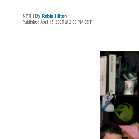
NPR | By
Robin Hilton
Published April 16, 2025 at 2:08 PM CDT