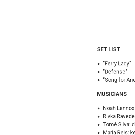
SET LIST
"Ferry Lady"
"Defense"
"Song for Arie
MUSICIANS
Noah Lennox: 
Rivka Ravede
Tomé Silva: 
Maria Reis: k