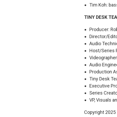
Tim Koh: bas
TINY DESK TE
Producer: Rob
Director/Edit
Audio Technic
Host/Series 
Videographers
Audio Engine
Production As
Tiny Desk Te
Executive P
Series Creat
VP, Visuals a
Copyright 2025