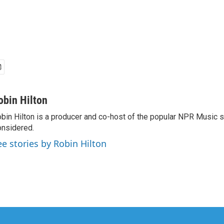
obin Hilton
bin Hilton is a producer and co-host of the popular NPR Music 
nsidered.
ee stories by Robin Hilton