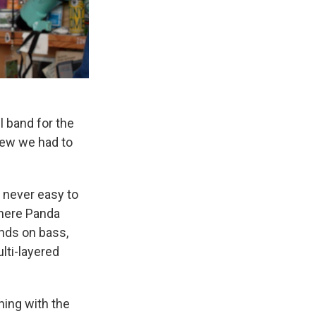
l band for the
knew we had to
s never easy to
 here Panda
ends on bass,
lti-layered
ning with the