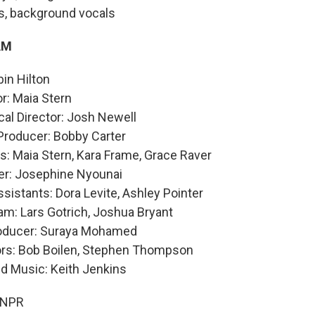
s, background vocals
AM
in Hilton
or: Maia Stern
al Director: Josh Newell
Producer: Bobby Carter
: Maia Stern, Kara Frame, Grace Raver
er: Josephine Nyounai
sistants: Dora Levite, Ashley Pointer
am: Lars Gotrich, Joshua Bryant
roducer: Suraya Mohamed
ors: Bob Boilen, Stephen Thompson
nd Music: Keith Jenkins
 NPR