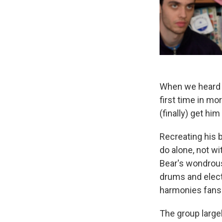
When we heard 
first time in mo
(finally) get him
Recreating his b
do alone, not wi
Bear's wondrous
drums and elect
harmonies fans 
The group large