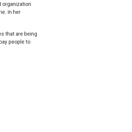
t organization
e. In her
es that are being
 pay people to