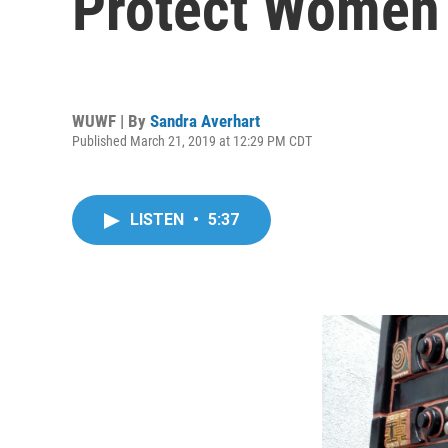
Protect Women 
WUWF | By
Sandra Averhart
Published March 21, 2019 at 12:29 PM CDT
LISTEN
•
5:37