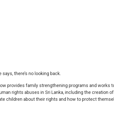
he says, there’s no looking back.
now provides family strengthening programs and works to
an rights abuses in Sri Lanka, including the creation of 
ate children about their rights and how to protect thems