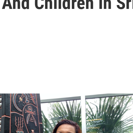
And Children In Sr