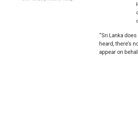
“Sri Lanka does 
heard, there’s n
appear on behalf