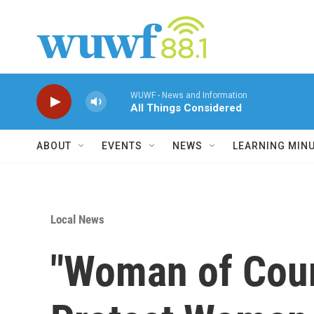
Skip to main content
WUWF - News and Information
All Things Considered
ABOUT
EVENTS
NEWS
LEARNING MIN
Local News
"Woman of Cour