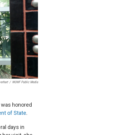
erhart
/
WUWF Public Media
ho was honored
nt of State
.
ral days in