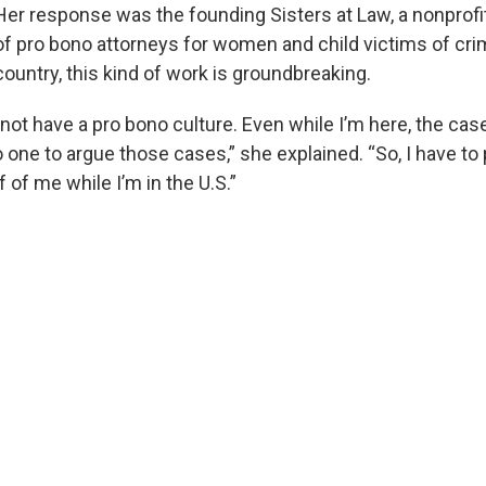
Her response was the founding Sisters at Law, a nonprofi
of pro bono attorneys for women and child victims of crim
country, this kind of work is groundbreaking.
not have a pro bono culture. Even while I’m here, the cas
o one to argue those cases,” she explained. “So, I have to
 of me while I’m in the U.S.”