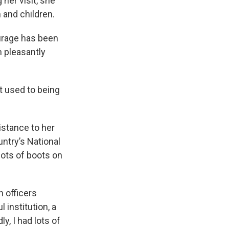
g her visit, she
 and children.
ourage has been
n pleasantly
t used to being
istance to her
untry’s National
lots of boots on
n officers
 institution, a
, I had lots of