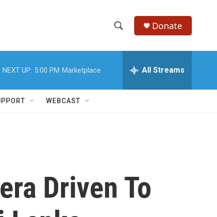
Donate
S
S
e
h
a
r
All Streams
NEXT UP:
5:00 PM
Marketplace
o
c
h
w
Q
UPPORT
WEBCAST
u
S
e
r
e
y
a
r
era Driven To
c
h