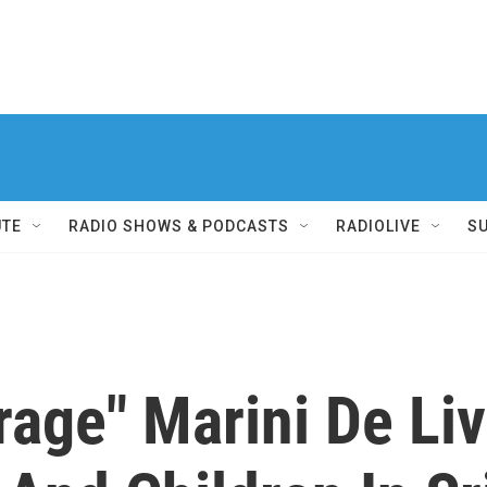
UTE
RADIO SHOWS & PODCASTS
RADIOLIVE
S
age" Marini De Liv