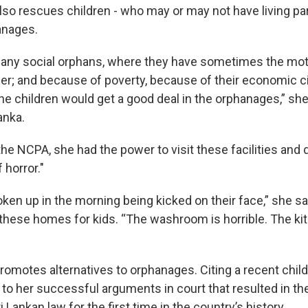
also rescues children - who may or may not have living p
anages.
any social orphans, where they have sometimes the mot
er; and because of poverty, because of their economic 
the children would get a good deal in the orphanages,” she
anka.
 the NCPA, she had the power to visit these facilities an
 horror."
ken up in the morning being kicked on their face,” she sa
these homes for kids. “The washroom is horrible. The ki
promotes alternatives to orphanages. Citing a recent chil
 to her successful arguments in court that resulted in th
i Lankan law for the first time in the country’s history.