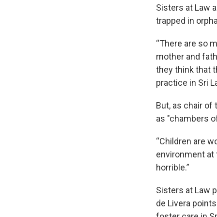
Sisters at Law 
trapped in orph
“There are so m
mother and fath
they think that 
practice in Sri L
But, as chair of
as "chambers of
“Children are wo
environment at 
horrible.”
Sisters at Law 
de Livera points
foster care in Sr