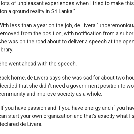
d lots of unpleasant experiences when I tried to make thi
ion a ground reality in Sri Lanka.”
With less than a year on the job, de Livera "unceremoniou
removed from the position, with notification from a subor
she was on the road about to deliver a speech at the open
library.
She went ahead with the speech.
Back home, de Livera says she was sad for about two hou
decided that she didn’t need a government position to wor
community and improve society as a whole.
“If you have passion and if you have energy and if you hav
can start your own organization and that’s exactly what I s
declared de Livera.