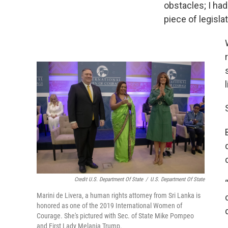
obstacles; I ha
piece of legislat
Credit U.S. Department Of State
/
U.S. Department Of State
Marini de Livera, a human rights attorney from Sri Lanka is
honored as one of the 2019 International Women of
Courage. She's pictured with Sec. of State Mike Pompeo
and First Lady Melania Trump.