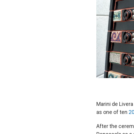
Marini de Liver
as one of ten
20
After the cerem