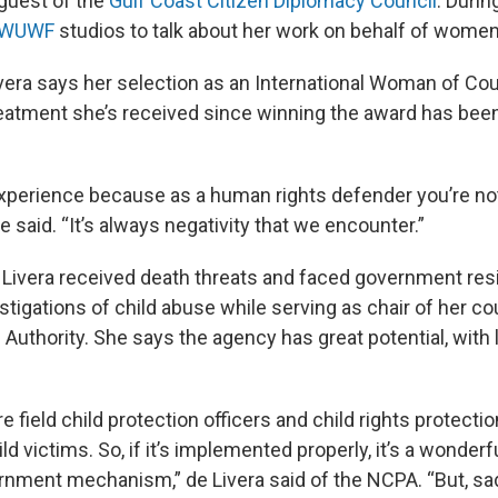
guest of the
Gulf Coast Citizen Diplomacy Council
. Durin
WUWF
studios to talk about her work on behalf of women
 Livera says her selection as an International Woman of C
reatment she’s received since winning the award has bee
 experience because as a human rights defender you’re no
e said. “It’s always negativity that we encounter.”
 Livera received death threats and faced government res
tigations of child abuse while serving as chair of her co
 Authority. She says the agency has great potential, with 
re field child protection officers and child rights protectio
d victims. So, if it’s implemented properly, it’s a wonderful
nment mechanism,” de Livera said of the NCPA. “But, sadly