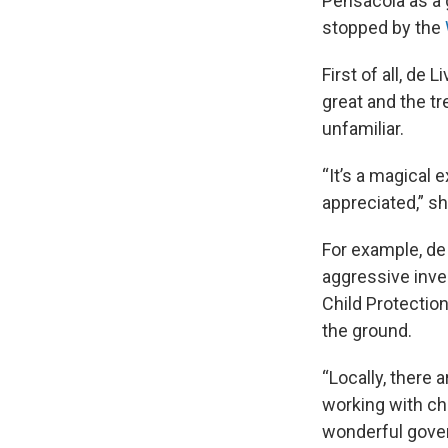
Pensacola as a 
stopped by the
First of all, de
great and the t
unfamiliar.
“It’s a magical
appreciated,” sh
For example, de
aggressive inves
Child Protection
the ground.
“Locally, there a
working with chil
wonderful gover