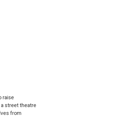
 raise
a street theatre
elves from