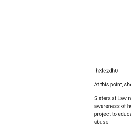
-hXlezdh0
At this point, s
Sisters at Law 
awareness of hum
project to educ
abuse.