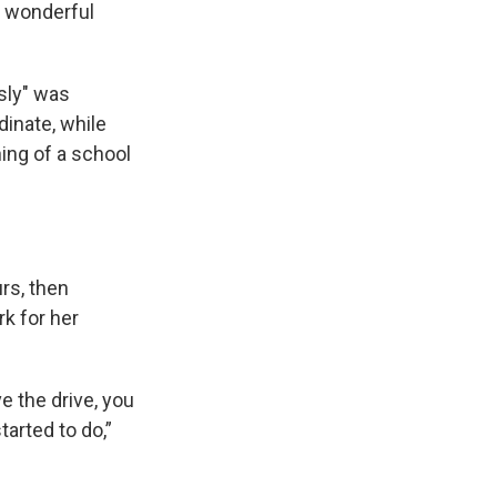
s wonderful
sly" was
dinate, while
ing of a school
rs, then
k for her
e the drive, you
tarted to do,”