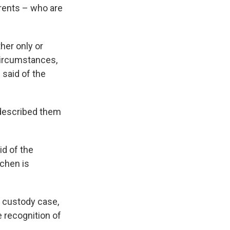
arents – who are
her only or
circumstances,
 said of the
d described them
id of the
tchen is
d custody case,
e recognition of