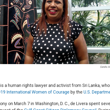
Sandra Av
a is a human rights lawyer and activist from Sri Lanka, w
19 International Women of Courage
by the
U.S. Departme
ony on March 7 in Washington, D. C., de Livera spent seve