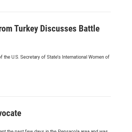
rom Turkey Discusses Battle
of the U.S. Secretary of State’s International Women of
vocate
ent the past few days in the Pensacola area and was