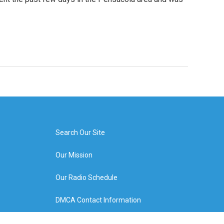
Search Our Site
Our Mission
Our Radio Schedule
DMCA Contact Information