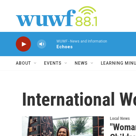
Skip to main content
WUWF - News and Information
Echoes
ABOUT
EVENTS
NEWS
LEARNING MIN
International 
Local News
"Woman