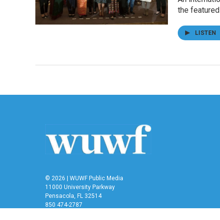
the feature
LISTEN
© 2026 | WUWF Public Media
11000 University Parkway
Pensacola, FL 32514
850 474-2787