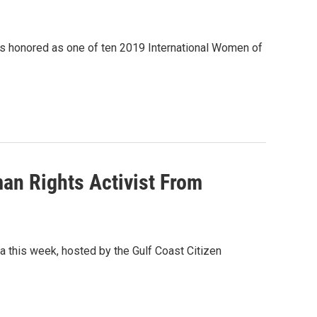
was honored as one of ten 2019 International Women of
an Rights Activist From
la this week, hosted by the Gulf Coast Citizen