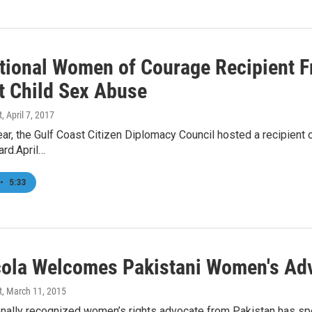
ational Women of Courage Recipient F
t Child Sex Abuse
t
, April 7, 2017
ear, the Gulf Coast Citizen Diplomacy Council hosted a recipient 
rd.April…
•
5:33
ola Welcomes Pakistani Women's Ad
t
, March 11, 2015
ionally recognized women’s rights advocate from Pakistan has sp