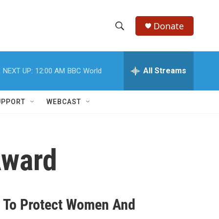
Donate
S
S
e
h
a
r
All Streams
NEXT UP:
12:00 AM
BBC World
o
c
h
w
Q
UPPORT
WEBCAST
u
S
e
r
e
y
Award
a
r
c
n To Protect Women And
h