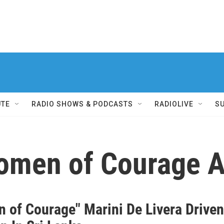
UTE
RADIO SHOWS & PODCASTS
RADIOLIVE
S
Women of Courage 
 of Courage" Marini De Livera Drive