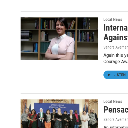
Local News
Intern
Agains
Sandra Averhar
Again this y
Courage Awa
LISTEN
Local News
Pensac
Sandra Averhar
An internat