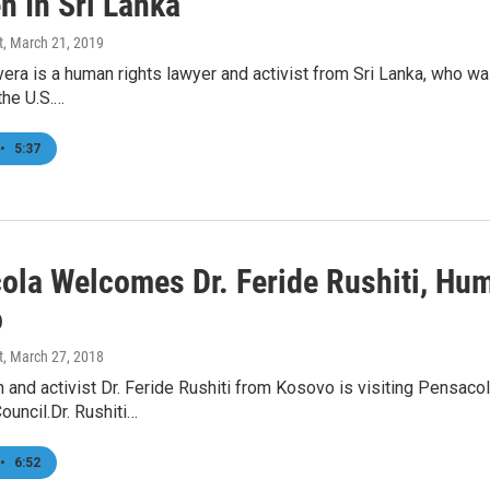
n In Sri Lanka
t
, March 21, 2019
vera is a human rights lawyer and activist from Sri Lanka, who 
the U.S.…
•
5:37
ola Welcomes Dr. Feride Rushiti, Hum
o
t
, March 27, 2018
 and activist Dr. Feride Rushiti from Kosovo is visiting Pensaco
uncil.Dr. Rushiti…
•
6:52