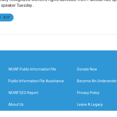
d speaker Tuesday…
•
5:17
WUWF Public Information File
Donate Now
Public Information File Assistance
Become An Underwriter
WUWF EEO Report
Privacy Policy
About Us
Leave A Legacy