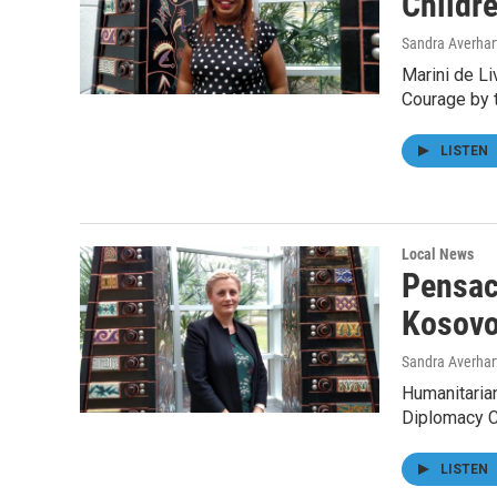
Childre
Sandra Averhar
Marini de Li
Courage by 
LISTEN
Local News
Pensac
Kosov
Sandra Averhar
Humanitarian
Diplomacy Co
LISTEN