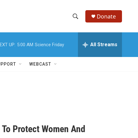
Donate
S
S
e
h
a
r
All Streams
EXT UP:
5:00 AM
Science Friday
o
c
h
w
Q
UPPORT
WEBCAST
u
S
e
r
e
y
a
r
c
n To Protect Women And
h