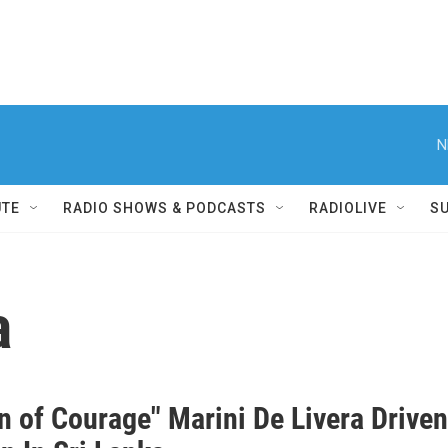
N
UTE
RADIO SHOWS & PODCASTS
RADIOLIVE
S
a
 of Courage" Marini De Livera Drive