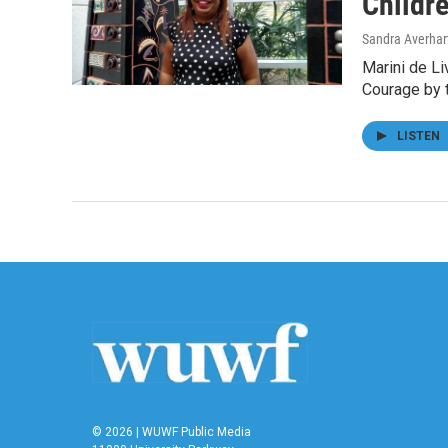
Childre
Sandra Averhar
Marini de Li
Courage by 
LISTEN
© 2026 | WUWF Public Media