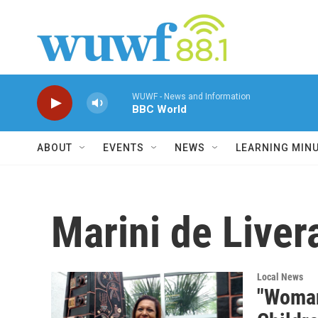
Skip to main content
WUWF - News and Information
BBC World
ABOUT
EVENTS
NEWS
LEARNING MIN
Marini de Liver
Local News
"Woman