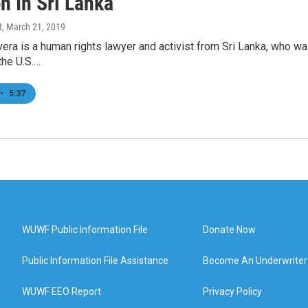
n In Sri Lanka
t
, March 21, 2019
vera is a human rights lawyer and activist from Sri Lanka, who 
the U.S.…
•
5:37
WUWF Public Information File
Donate Now
Public Information File Assistance
Become An Underwriter
WUWF EEO Report
Privacy Policy