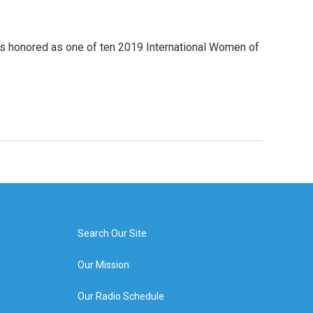
was honored as one of ten 2019 International Women of
Search Our Site
Our Mission
Our Radio Schedule