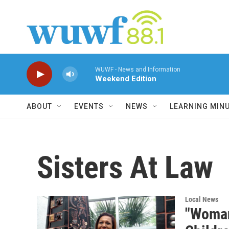
Skip to main content
WUWF - News and Information
Weekend Edition
ABOUT
EVENTS
NEWS
LEARNING MIN
Sisters At Law
Local News
"Woman