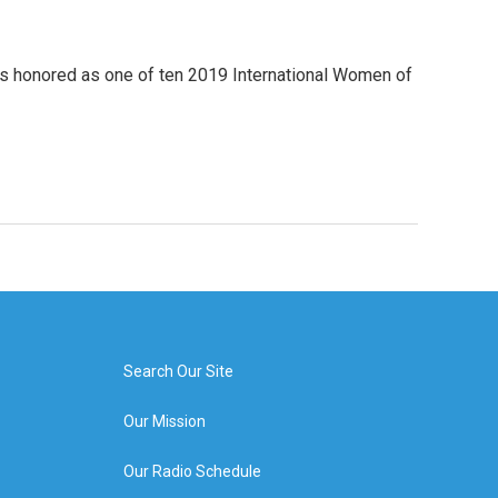
was honored as one of ten 2019 International Women of
Search Our Site
Our Mission
Our Radio Schedule