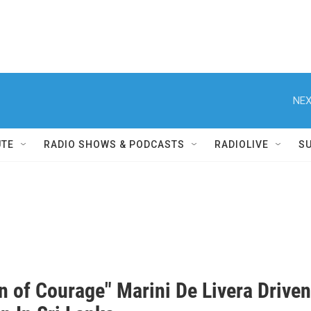
NEX
UTE
RADIO SHOWS & PODCASTS
RADIOLIVE
S
 of Courage" Marini De Livera Drive