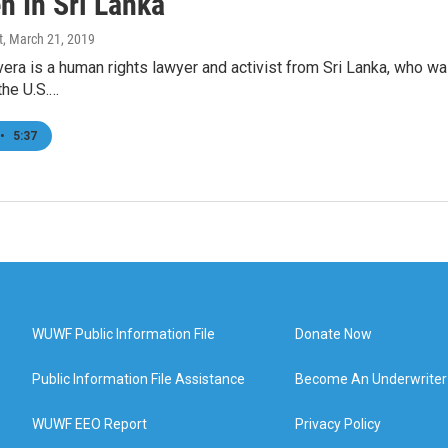
n In Sri Lanka
t
, March 21, 2019
vera is a human rights lawyer and activist from Sri Lanka, who 
the U.S.…
•
5:37
WUWF Public Information File
Donate Now
Public Information File Assistance
Become An Underwriter
WUWF EEO Report
Privacy Policy