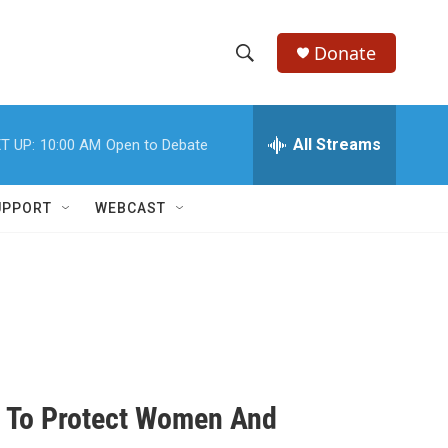
Donate
S
S
e
h
a
r
All Streams
T UP:
10:00 AM
Open to Debate
o
c
h
w
Q
UPPORT
WEBCAST
u
S
e
r
e
y
a
r
c
n To Protect Women And
h