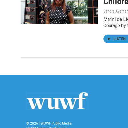
Childre
Sandra Averhar
Marini de Li
Courage by 
LISTEN
© 2026 | WUWF Public Media