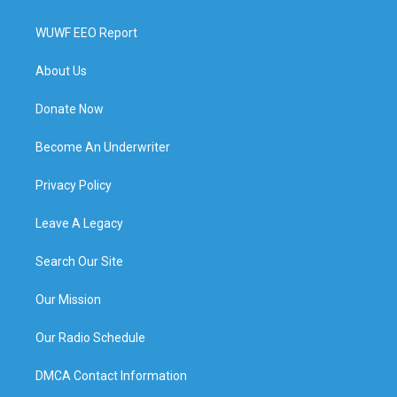
WUWF EEO Report
About Us
Donate Now
Become An Underwriter
Privacy Policy
Leave A Legacy
Search Our Site
Our Mission
Our Radio Schedule
DMCA Contact Information