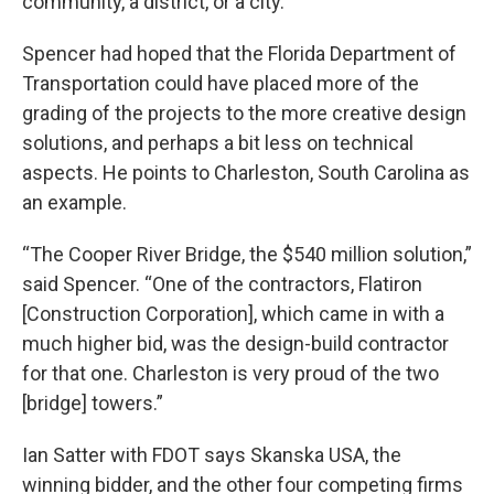
community, a district, or a city.”
Spencer had hoped that the Florida Department of
Transportation could have placed more of the
grading of the projects to the more creative design
solutions, and perhaps a bit less on technical
aspects. He points to Charleston, South Carolina as
an example.
“The Cooper River Bridge, the $540 million solution,”
said Spencer. “One of the contractors, Flatiron
[Construction Corporation], which came in with a
much higher bid, was the design-build contractor
for that one. Charleston is very proud of the two
[bridge] towers.”
Ian Satter with FDOT says Skanska USA, the
winning bidder, and the other four competing firms