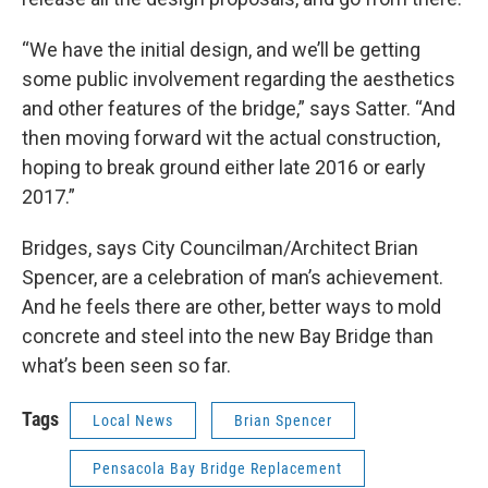
“We have the initial design, and we’ll be getting
some public involvement regarding the aesthetics
and other features of the bridge,” says Satter. “And
then moving forward wit the actual construction,
hoping to break ground either late 2016 or early
2017.”
Bridges, says City Councilman/Architect Brian
Spencer, are a celebration of man’s achievement.
And he feels there are other, better ways to mold
concrete and steel into the new Bay Bridge than
what’s been seen so far.
Tags
Local News
Brian Spencer
Pensacola Bay Bridge Replacement