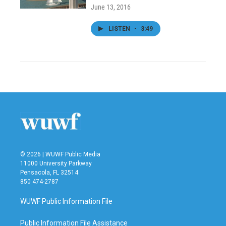
June 13, 2016
LISTEN
•
3:49
© 2026 | WUWF Public Media
11000 University Parkway
Pensacola, FL 32514
850 474-2787
WUWF Public Information File
Public Information File Assistance