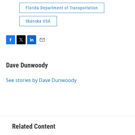
Florida Department of Transportation
Skanska USA
F
T
L
E
a
w
i
m
c
i
n
a
e
t
k
i
Dave Dunwoody
b
t
e
l
o
e
d
o
r
I
See stories by Dave Dunwoody
k
n
Related Content