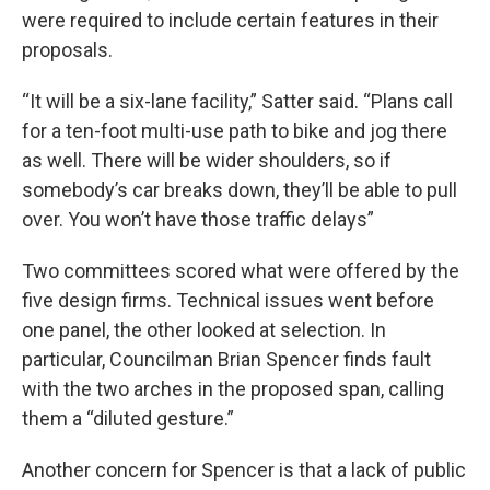
were required to include certain features in their
proposals.
“It will be a six-lane facility,” Satter said. “Plans call
for a ten-foot multi-use path to bike and jog there
as well. There will be wider shoulders, so if
somebody’s car breaks down, they’ll be able to pull
over. You won’t have those traffic delays”
Two committees scored what were offered by the
five design firms. Technical issues went before
one panel, the other looked at selection. In
particular, Councilman Brian Spencer finds fault
with the two arches in the proposed span, calling
them a “diluted gesture.”
Another concern for Spencer is that a lack of public