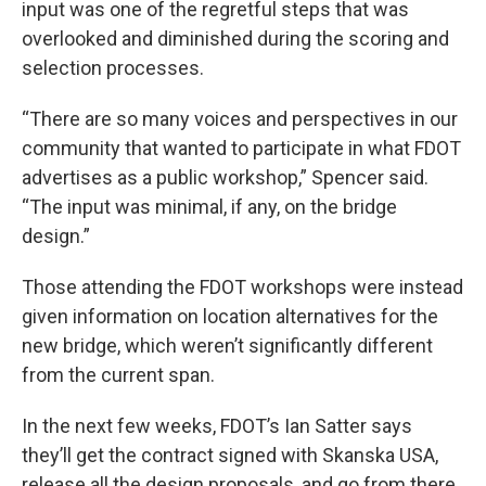
input was one of the regretful steps that was
overlooked and diminished during the scoring and
selection processes.
“There are so many voices and perspectives in our
community that wanted to participate in what FDOT
advertises as a public workshop,” Spencer said.
“The input was minimal, if any, on the bridge
design.”
Those attending the FDOT workshops were instead
given information on location alternatives for the
new bridge, which weren’t significantly different
from the current span.
In the next few weeks, FDOT’s Ian Satter says
they’ll get the contract signed with Skanska USA,
release all the design proposals, and go from there.