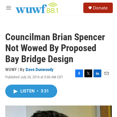
Skip to main content
S
Donate
e
M
a
e
r
n
c
u
h
Councilman Brian Spencer
u
e
Not Wowed By Proposed
r
y
Bay Bridge Design
WUWF | By
Dave Dunwoody
Published July 20, 2016 at 5:00 AM CDT
F
T
L
E
a
w
i
m
c
i
n
a
LISTEN
•
3:31
e
t
k
i
b
t
e
l
o
e
d
o
r
I
k
n