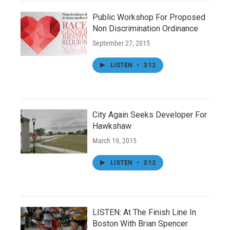
Public Workshop For Proposed
Non Discrimination Ordinance
September 27, 2015
LISTEN
•
3:12
City Again Seeks Developer For
Hawkshaw
March 19, 2015
LISTEN
•
3:12
LISTEN: At The Finish Line In
Boston With Brian Spencer