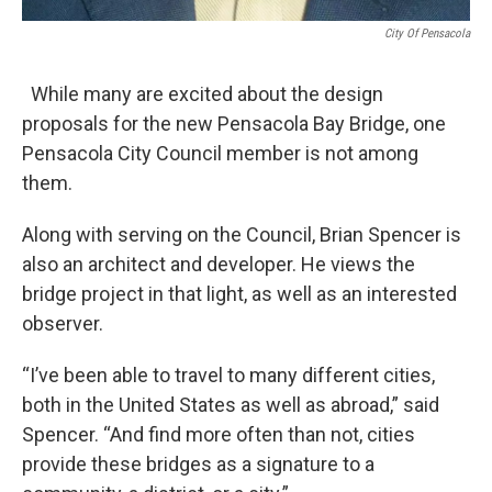
City Of Pensacola
While many are excited about the design
proposals for the new Pensacola Bay Bridge, one
Pensacola City Council member is not among
them.
Along with serving on the Council, Brian Spencer is
also an architect and developer. He views the
bridge project in that light, as well as an interested
observer.
“I’ve been able to travel to many different cities,
both in the United States as well as abroad,” said
Spencer. “And find more often than not, cities
provide these bridges as a signature to a