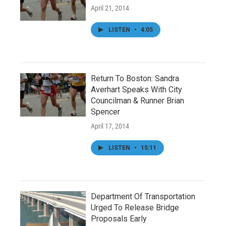
April 21, 2014
LISTEN
•
4:05
Return To Boston: Sandra
Averhart Speaks With City
Councilman & Runner Brian
Spencer
April 17, 2014
LISTEN
•
15:11
Department Of Transportation
Urged To Release Bridge
Proposals Early