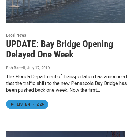
Local News
UPDATE: Bay Bridge Opening
Delayed One Week
Bob Barrett
, July 17, 2019
The Florida Department of Transportation has announced
that the traffic shift to the new Pensacola Bay Bridge has
been pushed back one week. Now the first…
LISTEN
•
2:26