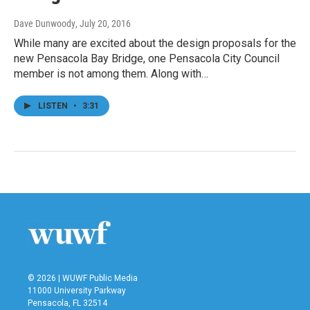
Dave Dunwoody
, July 20, 2016
While many are excited about the design proposals for the
new Pensacola Bay Bridge, one Pensacola City Council
member is not among them. Along with…
LISTEN
•
3:31
© 2026 | WUWF Public Media
11000 University Parkway
Pensacola, FL 32514