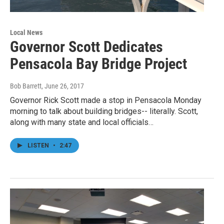
Local News
Governor Scott Dedicates
Pensacola Bay Bridge Project
Bob Barrett
, June 26, 2017
Governor Rick Scott made a stop in Pensacola Monday
morning to talk about building bridges-- literally. Scott,
along with many state and local officials…
LISTEN
•
2:47