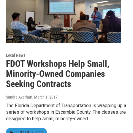
Local News
FDOT Workshops Help Small,
Minority-Owned Companies
Seeking Contracts
Sandra Averhart
, March 1, 2017
The Florida Department of Transportation is wrapping up a
series of workshops in Escambia County. The classes are
designed to help small, minority-owned…
LISTEN
•
5:50