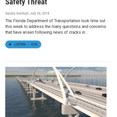
Safety Threat
Sandra Averhart
, July 26, 2018
The Florida Department of Transportation took time out
this week to address the many questions and concerns
that have arisen following news of cracks in…
LISTEN
•
5:33