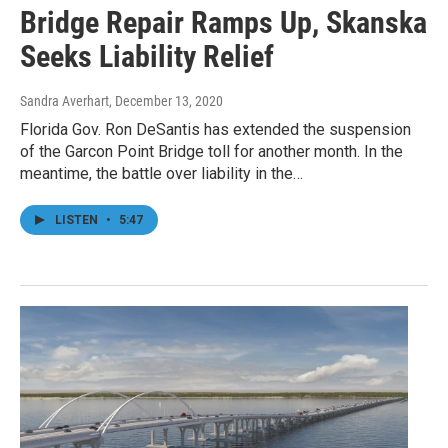
Bridge Repair Ramps Up, Skanska
Seeks Liability Relief
Sandra Averhart
, December 13, 2020
Florida Gov. Ron DeSantis has extended the suspension
of the Garcon Point Bridge toll for another month. In the
meantime, the battle over liability in the…
LISTEN
•
5:47