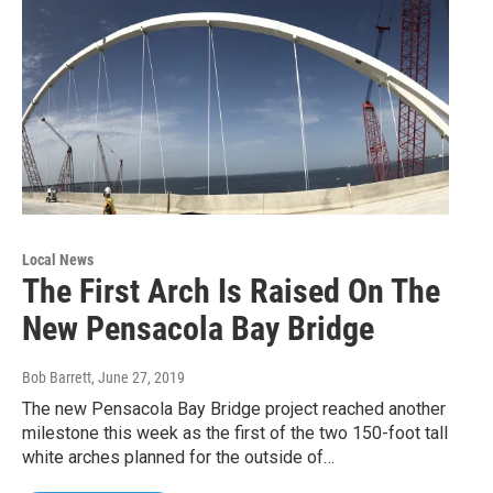
Local News
The First Arch Is Raised On The
New Pensacola Bay Bridge
Bob Barrett
, June 27, 2019
The new Pensacola Bay Bridge project reached another
milestone this week as the first of the two 150-foot tall
white arches planned for the outside of…