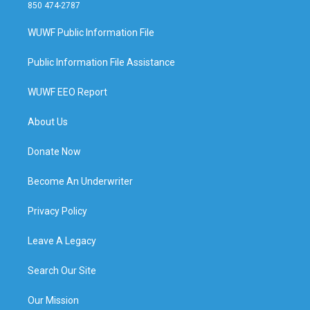
850 474-2787
WUWF Public Information File
Public Information File Assistance
WUWF EEO Report
About Us
Donate Now
Become An Underwriter
Privacy Policy
Leave A Legacy
Search Our Site
Our Mission