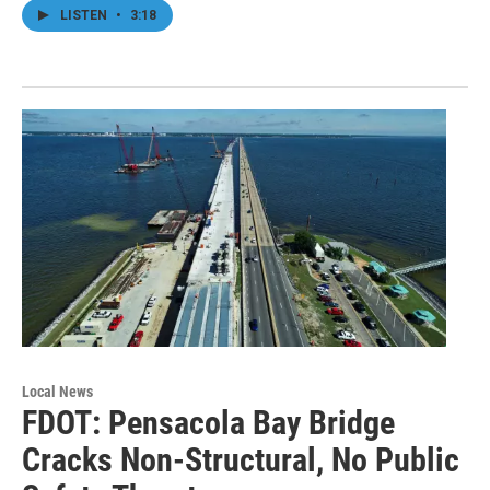
LISTEN
•
3:18
Local News
FDOT: Pensacola Bay Bridge
Cracks Non-Structural, No Public