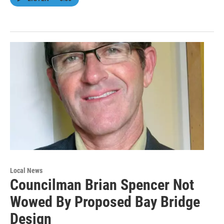
Local News
Councilman Brian Spencer Not
Wowed By Proposed Bay Bridge
Design