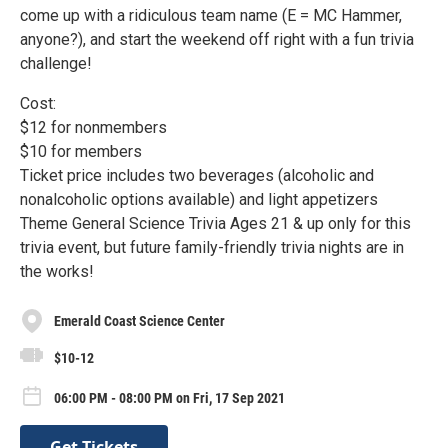
come up with a ridiculous team name (E = MC Hammer,
anyone?), and start the weekend off right with a fun trivia
challenge!
Cost:
$12 for nonmembers
$10 for members
Ticket price includes two beverages (alcoholic and
nonalcoholic options available) and light appetizers
Theme General Science Trivia Ages 21 & up only for this
trivia event, but future family-friendly trivia nights are in
the works!
Emerald Coast Science Center
$10-12
06:00 PM - 08:00 PM on Fri, 17 Sep 2021
Get Tickets