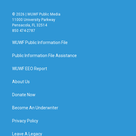
© 2026 | WUWF Public Media
11000 University Parkway
Pensacola, FL 32514
850 474-2787
WUWF Public Information File
Public Information File Assistance
WUWF EEO Report
About Us
Donate Now
Become An Underwriter
Privacy Policy
Leave A Legacy