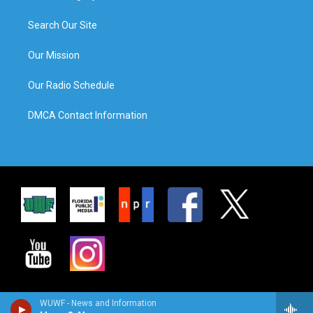
Search Our Site
Our Mission
Our Radio Schedule
DMCA Contact Information
WUWF - News and Information