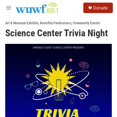
Skip to main content
S
Donate
e
M
a
e
r
n
c
Art & Museum Exhibits
,
Benefits/Fundraisers
,
Community Events
u
h
Science Center Trivia Night
u
e
r
y