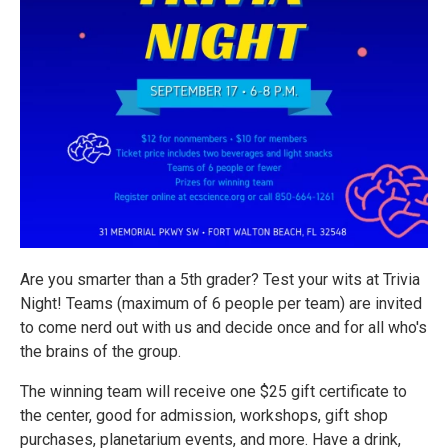
Are you smarter than a 5th grader? Test your wits at Trivia
Night! Teams (maximum of 6 people per team) are invited
to come nerd out with us and decide once and for all who's
the brains of the group.
The winning team will receive one $25 gift certificate to
the center, good for admission, workshops, gift shop
purchases, planetarium events, and more. Have a drink,