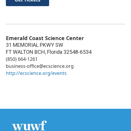
Emerald Coast Science Center
31 MEMORIAL PKWY SW
FT WALTON BCH
,
Florida
32548-6534
(850) 664-1261
business-office@ecscience.org
http://ecscience.org/events