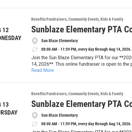
Every bid supports Sun Blaze Elementary PTA pro
resources, student enrichment, teacher appreciat
that strengthen our school community.
Browse auction items and place your bids online
Benefits/Fundraisers
Community Events
Kids & Family
looking for your next family adventure or a uniqu
Sunblaze Elementary PTA Co
 12
difference for Sun Blaze students.
**Auction Dates:** August 3–14, 2026
DNESDAY
Sun Blaze Elementary
**Location:** Online
**Website:** sunblazepta.givebacks.com
08:00 AM - 11:59 PM, every day through Aug 14, 2026.
Join the Sun Blaze Elementary PTA for our **202
14, 2026**. This online fundraiser is open to the
Read More
tickets, dining experiences, travel packages, famil
Every bid supports Sun Blaze Elementary PTA pro
resources, student enrichment, teacher appreciat
that strengthen our school community.
Browse auction items and place your bids online
Benefits/Fundraisers
Community Events
Kids & Family
looking for your next family adventure or a uniqu
Sunblaze Elementary PTA Co
 13
difference for Sun Blaze students.
**Auction Dates:** August 3–14, 2026
URSDAY
Sun Blaze Elementary
**Location:** Online
**Website:** sunblazepta.givebacks.com
08:00 AM - 11:59 PM, every day through Aug 14, 2026.