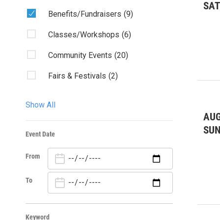
SA
Benefits/Fundraisers
(9)
Classes/Workshops
(6)
Community Events
(20)
Fairs & Festivals
(2)
Kids & Family
(12)
Show All
AUG
Misc.
(1)
SU
Event Date
Music: Other
(5)
From
Outdoors
(171)
Theater
(3)
To
Keyword