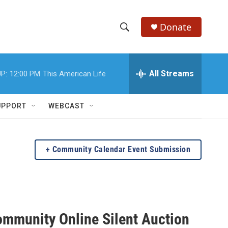
Donate
S
S
e
h
a
r
All Streams
P:
12:00 PM
This American Life
o
c
h
w
Q
UPPORT
WEBCAST
u
S
e
r
e
y
Community Calendar Event Submission
a
r
c
mmunity Online Silent Auction
h