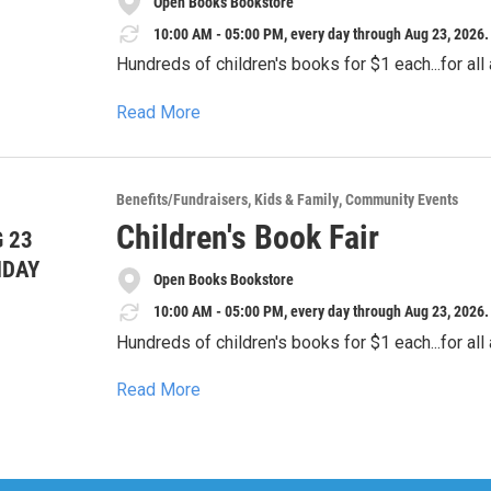
Open Books Bookstore
**Location:** Online
**Website:** sunblazepta.givebacks.com
10:00 AM - 05:00 PM, every day through Aug 23, 2026.
Hundreds of children's books for $1 each...for all
Read More
Benefits/Fundraisers
Kids & Family
Community Events
Children's Book Fair
 23
NDAY
Open Books Bookstore
10:00 AM - 05:00 PM, every day through Aug 23, 2026.
Hundreds of children's books for $1 each...for all
Read More