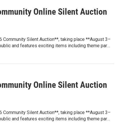
 at **sunblazepta.givebacks.com**. Whether you're
e local experience, every winning bid helps make a
mmunity Online Silent Auction
6 Community Silent Auction**, taking place **August 3–
 public and features exciting items including theme park
y attractions, gift certificates, and more.
grams that benefit students through educational
ion, family engagement events, and other initiatives
 at **sunblazepta.givebacks.com**. Whether you're
e local experience, every winning bid helps make a
mmunity Online Silent Auction
6 Community Silent Auction**, taking place **August 3–
 public and features exciting items including theme park
y attractions, gift certificates, and more.