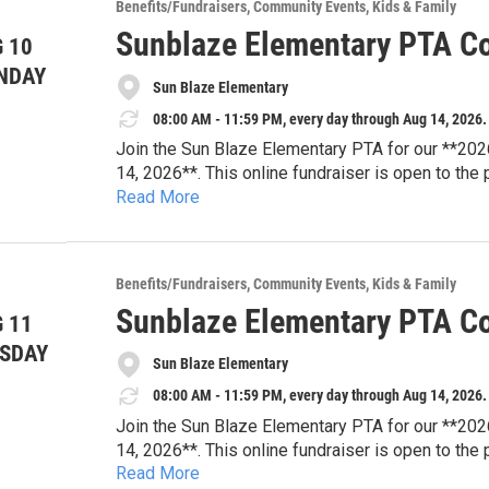
Browse auction items and place your bids online
Benefits/Fundraisers
Community Events
Kids & Family
looking for your next family adventure or a uniqu
Sunblaze Elementary PTA Co
 10
difference for Sun Blaze students.
**Auction Dates:** August 3–14, 2026
NDAY
Sun Blaze Elementary
**Location:** Online
**Website:** sunblazepta.givebacks.com
08:00 AM - 11:59 PM, every day through Aug 14, 2026.
Join the Sun Blaze Elementary PTA for our **202
14, 2026**. This online fundraiser is open to the
Read More
tickets, dining experiences, travel packages, famil
Every bid supports Sun Blaze Elementary PTA pro
resources, student enrichment, teacher appreciat
that strengthen our school community.
Browse auction items and place your bids online
Benefits/Fundraisers
Community Events
Kids & Family
looking for your next family adventure or a uniqu
Sunblaze Elementary PTA Co
 11
difference for Sun Blaze students.
**Auction Dates:** August 3–14, 2026
SDAY
Sun Blaze Elementary
**Location:** Online
**Website:** sunblazepta.givebacks.com
08:00 AM - 11:59 PM, every day through Aug 14, 2026.
Join the Sun Blaze Elementary PTA for our **202
14, 2026**. This online fundraiser is open to the
Read More
tickets, dining experiences, travel packages, famil