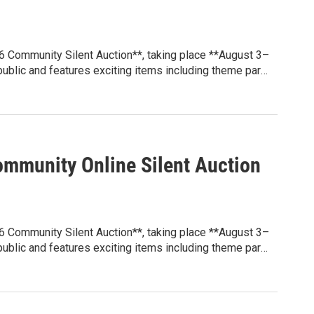
6 Community Silent Auction**, taking place **August 3–
 public and features exciting items including theme park
y attractions, gift certificates, and more.
grams that benefit students through educational
ion, family engagement events, and other initiatives
 at **sunblazepta.givebacks.com**. Whether you're
e local experience, every winning bid helps make a
mmunity Online Silent Auction
6 Community Silent Auction**, taking place **August 3–
 public and features exciting items including theme park
y attractions, gift certificates, and more.
grams that benefit students through educational
ion, family engagement events, and other initiatives