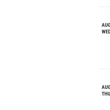
AUG
WE
AUG
TH