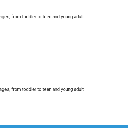
 ages, from toddler to teen and young adult.
 ages, from toddler to teen and young adult.