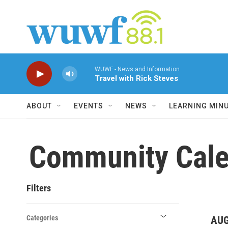
Skip to main content
WUWF - News and Information
Travel with Rick Steves
ABOUT
EVENTS
NEWS
LEARNING MIN
Community Cale
Filters
Categories
AUG