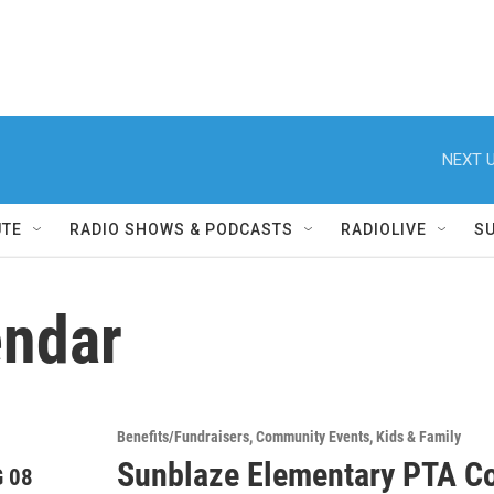
NEXT U
UTE
RADIO SHOWS & PODCASTS
RADIOLIVE
S
ndar
Benefits/Fundraisers
Community Events
Kids & Family
Sunblaze Elementary PTA Co
 08