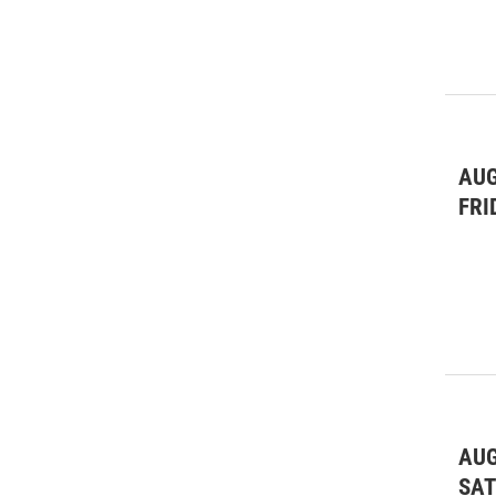
AUG
FRI
AUG
SA