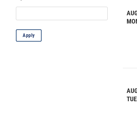
AUG
MO
Apply
AUG
TUE