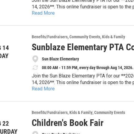
Join the Sun Blaze Elementary PTA for our **202
14, 2026**. This online fundraiser is open to the
Read More
tickets, dining experiences, travel packages, famil
Every bid supports Sun Blaze Elementary PTA pro
resources, student enrichment, teacher appreciat
that strengthen our school community.
Browse auction items and place your bids online
Benefits/Fundraisers
Community Events
Kids & Family
looking for your next family adventure or a uniqu
Sunblaze Elementary PTA Co
 14
difference for Sun Blaze students.
**Auction Dates:** August 3–14, 2026
DAY
Sun Blaze Elementary
**Location:** Online
**Website:** sunblazepta.givebacks.com
08:00 AM - 11:59 PM, every day through Aug 14, 2026.
Join the Sun Blaze Elementary PTA for our **202
14, 2026**. This online fundraiser is open to the
Read More
tickets, dining experiences, travel packages, famil
Every bid supports Sun Blaze Elementary PTA pro
resources, student enrichment, teacher appreciat
that strengthen our school community.
Browse auction items and place your bids online
Benefits/Fundraisers
Kids & Family
Community Events
looking for your next family adventure or a uniqu
Children's Book Fair
 22
difference for Sun Blaze students.
**Auction Dates:** August 3–14, 2026
TURDAY