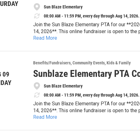
TURDAY
Sun Blaze Elementary
08:00 AM - 11:59 PM, every day through Aug 14, 2026.
Join the Sun Blaze Elementary PTA for our **202
14, 2026**. This online fundraiser is open to the
Read More
tickets, dining experiences, travel packages, famil
Every bid supports Sun Blaze Elementary PTA pro
resources, student enrichment, teacher appreciat
that strengthen our school community.
Browse auction items and place your bids online
Benefits/Fundraisers
Community Events
Kids & Family
looking for your next family adventure or a uniqu
Sunblaze Elementary PTA Co
 09
difference for Sun Blaze students.
**Auction Dates:** August 3–14, 2026
NDAY
Sun Blaze Elementary
**Location:** Online
**Website:** sunblazepta.givebacks.com
08:00 AM - 11:59 PM, every day through Aug 14, 2026.
Join the Sun Blaze Elementary PTA for our **202
14, 2026**. This online fundraiser is open to the
Read More
tickets, dining experiences, travel packages, famil
Every bid supports Sun Blaze Elementary PTA pro
resources, student enrichment, teacher appreciat
that strengthen our school community.