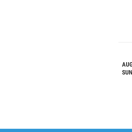
AUG
SU