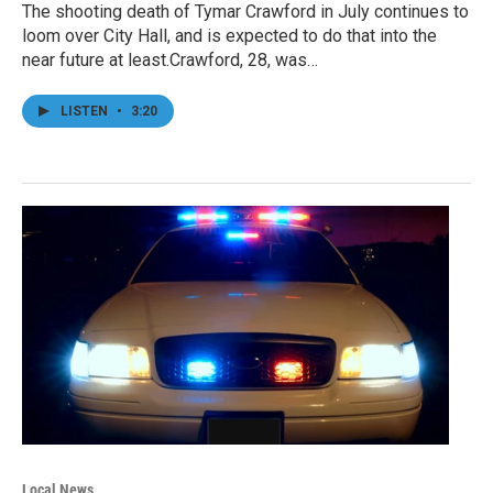
The shooting death of Tymar Crawford in July continues to
loom over City Hall, and is expected to do that into the
near future at least.Crawford, 28, was…
LISTEN
•
3:20
Local News