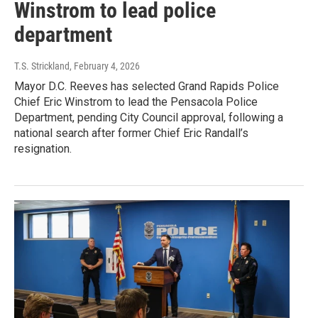
Winstrom to lead police
department
T.S. Strickland
, February 4, 2026
Mayor D.C. Reeves has selected Grand Rapids Police
Chief Eric Winstrom to lead the Pensacola Police
Department, pending City Council approval, following a
national search after former Chief Eric Randall’s
resignation.