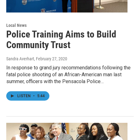
Local News
Police Training Aims to Build
Community Trust
Sandra Averhart
, February 27, 2020
In response to grand jury recommendations following the
fatal police shooting of an African-American man last
summer, officers with the Pensacola Police…
LISTEN
•
5:44