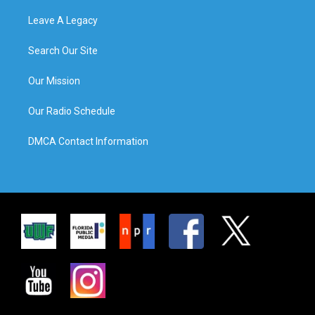
Leave A Legacy
Search Our Site
Our Mission
Our Radio Schedule
DMCA Contact Information