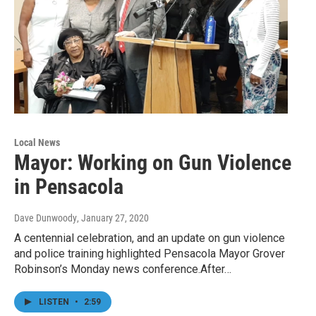
Local News
Mayor: Working on Gun Violence
in Pensacola
Dave Dunwoody
, January 27, 2020
A centennial celebration, and an update on gun violence
and police training highlighted Pensacola Mayor Grover
Robinson’s Monday news conference.After…
LISTEN
•
2:59