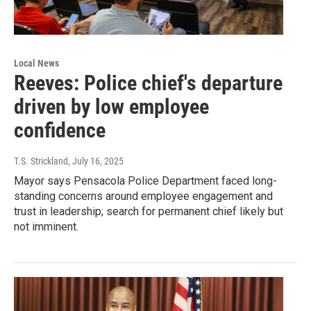
Local News
Reeves: Police chief's departure
driven by low employee
confidence
T.S. Strickland
, July 16, 2025
Mayor says Pensacola Police Department faced long-
standing concerns around employee engagement and
trust in leadership; search for permanent chief likely but
not imminent.