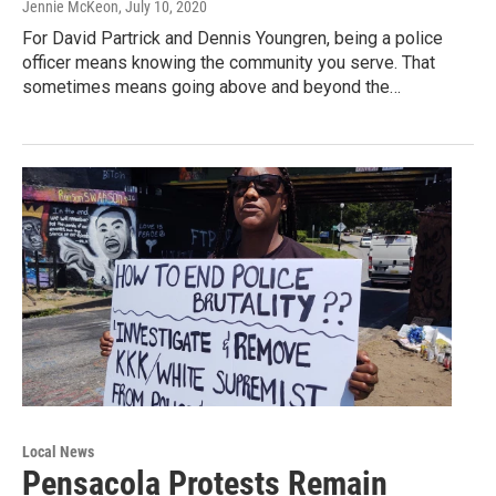
Jennie McKeon
, July 10, 2020
For David Partrick and Dennis Youngren, being a police
officer means knowing the community you serve. That
sometimes means going above and beyond the…
Local News
Pensacola Protests Remain