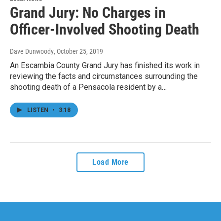
Grand Jury: No Charges in
Officer-Involved Shooting Death
Dave Dunwoody
, October 25, 2019
An Escambia County Grand Jury has finished its work in
reviewing the facts and circumstances surrounding the
shooting death of a Pensacola resident by a…
LISTEN
•
3:18
Load More