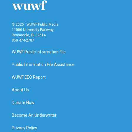
© 2026 | WUWF Public Media
11000 University Parkway
Pensacola, FL 32514
850 474-2787
WUWF Public Information File
Public Information File Assistance
WUWF EEO Report
About Us
Donate Now
Become An Underwriter
Privacy Policy