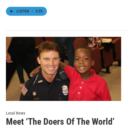
LISTEN
•
3:25
Local News
Meet ‘The Doers Of The World’