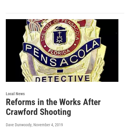
Local News
Reforms in the Works After
Crawford Shooting
Dave Dunwoody
, November 4, 2019