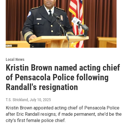
Local News
Kristin Brown named acting chief
of Pensacola Police following
Randall's resignation
T.S. Strickland
, July 10, 2025
Kristin Brown appointed acting chief of Pensacola Police
after Eric Randall resigns; if made permanent, she'd be the
city's first female police chief.