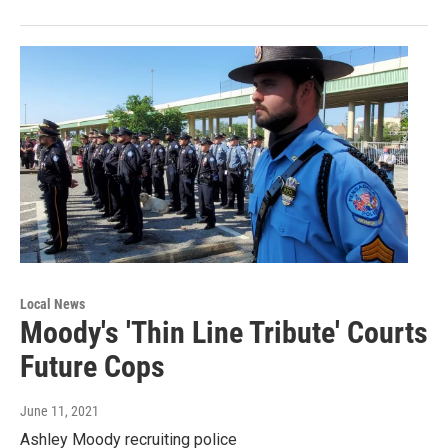
Local News
Moody's 'Thin Line Tribute' Courts
Future Cops
June 11, 2021
Ashley Moody recruiting police