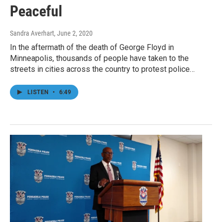
Peaceful
Sandra Averhart
, June 2, 2020
In the aftermath of the death of George Floyd in
Minneapolis, thousands of people have taken to the
streets in cities across the country to protest police…
LISTEN
•
6:49