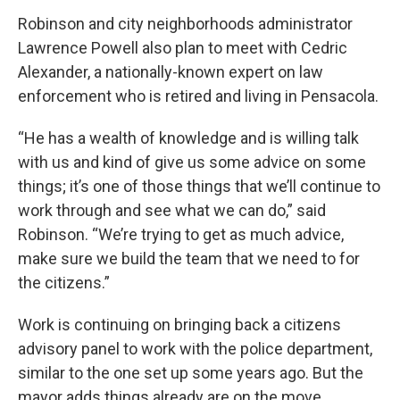
Robinson and city neighborhoods administrator
Lawrence Powell also plan to meet with Cedric
Alexander, a nationally-known expert on law
enforcement who is retired and living in Pensacola.
“He has a wealth of knowledge and is willing talk
with us and kind of give us some advice on some
things; it’s one of those things that we’ll continue to
work through and see what we can do,” said
Robinson. “We’re trying to get as much advice,
make sure we build the team that we need to for
the citizens.”
Work is continuing on bringing back a citizens
advisory panel to work with the police department,
similar to the one set up some years ago. But the
mayor adds things already are on the move.