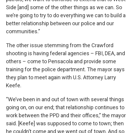
Side [and] some of the other things as we can. So
we’re going to try to do everything we can to build a
better relationship between our police and our
communities.”
The other issue stemming from the Crawford
shooting is having federal agencies – FBI, DEA, and
others – come to Pensacola and provide some
training for the police department. The mayor says
they plan to meet again with U.S. Attorney Larry
Keefe.
“We’ve been in and out of town with several things
going on, on our end; that relationship continues to
work between the PPD and their offices,” the mayor
said. [Keefe] was supposed to come to town; then
he couldn’t come and we went out of town. And so