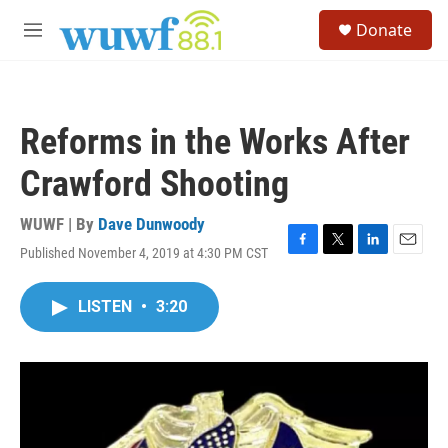
Skip to main content
S
Donate
e
M
a
e
r
n
c
u
h
Reforms in the Works After
u
e
Crawford Shooting
r
y
WUWF | By
Dave Dunwoody
Published November 4, 2019 at 4:30 PM CST
F
T
L
E
a
w
i
m
c
i
n
a
LISTEN
•
3:20
e
t
k
i
b
t
e
l
o
e
d
o
r
I
k
n