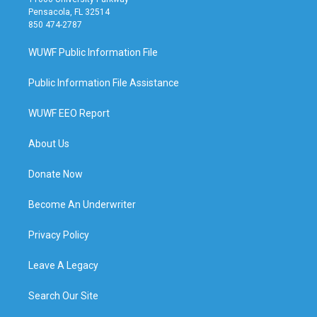
Pensacola, FL 32514
850 474-2787
WUWF Public Information File
Public Information File Assistance
WUWF EEO Report
About Us
Donate Now
Become An Underwriter
Privacy Policy
Leave A Legacy
Search Our Site