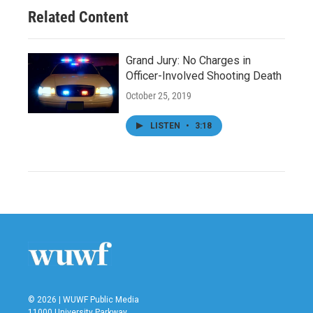
Related Content
Grand Jury: No Charges in
Officer-Involved Shooting Death
October 25, 2019
LISTEN
•
3:18
© 2026 | WUWF Public Media
11000 University Parkway