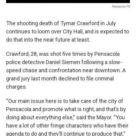
Pensacola PD
The shooting death of Tymar Crawford in July
continues to loom over City Hall, and is expected to
do that into the near future at least.
Crawford, 28, was shot five times by Pensacola
police detective Daniel Siemen following a slow-
speed chase and confrontation near downtown. A
grand jury last month declined to file criminal
charges.
“Our main issue here is to take care of the city of
Pensacola and promote what is right, and that’s by
doing about everything else,” said the Mayor. “You
have a lot of other fringe characters who have their
agenda to do and they’ll continue to produce that.”