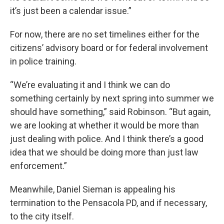
it’s just been a calendar issue.”
For now, there are no set timelines either for the
citizens’ advisory board or for federal involvement
in police training.
“We’re evaluating it and I think we can do
something certainly by next spring into summer we
should have something,” said Robinson. “But again,
we are looking at whether it would be more than
just dealing with police. And I think there’s a good
idea that we should be doing more than just law
enforcement.”
Meanwhile, Daniel Sieman is appealing his
termination to the Pensacola PD, and if necessary,
to the city itself.