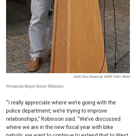
Credit Dave Dunwoody, WUWF Public Media
Pensacola Mayor Grover Robinson.
“I really appreciate where we’re going with the
police department; we’re trying to improve
relationships,” Robinson said. “We’ve discussed
where we are in the new fiscal year with bike
patrols, we want to continue to extend that to West