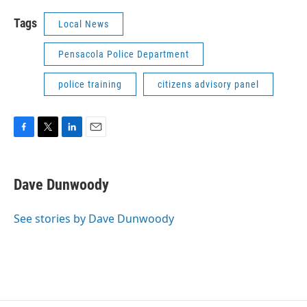
Tags
Local News
Pensacola Police Department
police training
citizens advisory panel
F
T
L
E
a
w
i
m
c
i
n
a
e
t
k
i
Dave Dunwoody
b
t
e
l
o
e
d
o
r
I
See stories by Dave Dunwoody
k
n