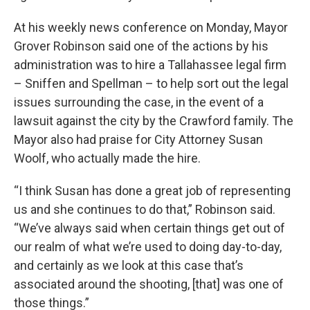
At his weekly news conference on Monday, Mayor
Grover Robinson said one of the actions by his
administration was to hire a Tallahassee legal firm
– Sniffen and Spellman – to help sort out the legal
issues surrounding the case, in the event of a
lawsuit against the city by the Crawford family. The
Mayor also had praise for City Attorney Susan
Woolf, who actually made the hire.
“I think Susan has done a great job of representing
us and she continues to do that,” Robinson said.
“We’ve always said when certain things get out of
our realm of what we’re used to doing day-to-day,
and certainly as we look at this case that’s
associated around the shooting, [that] was one of
those things.”