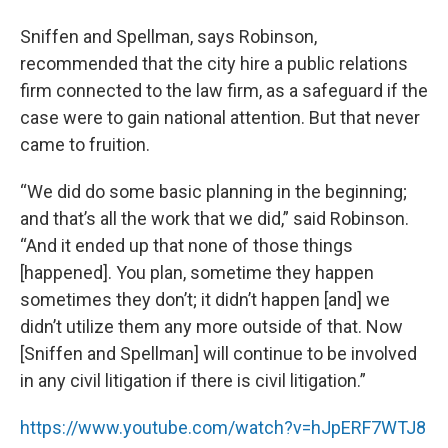
Sniffen and Spellman, says Robinson,
recommended that the city hire a public relations
firm connected to the law firm, as a safeguard if the
case were to gain national attention. But that never
came to fruition.
“We did do some basic planning in the beginning;
and that’s all the work that we did,” said Robinson.
“And it ended up that none of those things
[happened]. You plan, sometime they happen
sometimes they don’t; it didn’t happen [and] we
didn’t utilize them any more outside of that. Now
[Sniffen and Spellman] will continue to be involved
in any civil litigation if there is civil litigation.”
https://www.youtube.com/watch?v=hJpERF7WTJ8