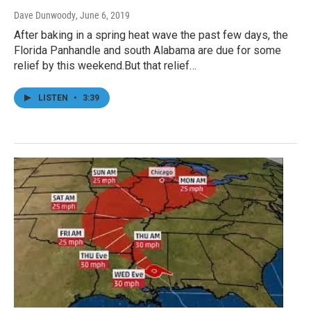
Dave Dunwoody
, June 6, 2019
After baking in a spring heat wave the past few days, the
Florida Panhandle and south Alabama are due for some
relief by this weekend.But that relief…
LISTEN
•
3:39