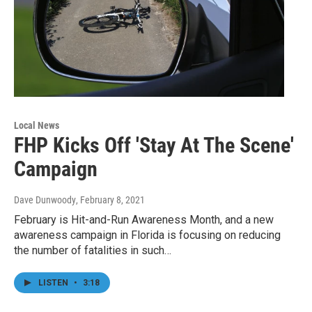
Local News
FHP Kicks Off 'Stay At The Scene'
Campaign
Dave Dunwoody
, February 8, 2021
February is Hit-and-Run Awareness Month, and a new
awareness campaign in Florida is focusing on reducing
the number of fatalities in such…
LISTEN
•
3:18