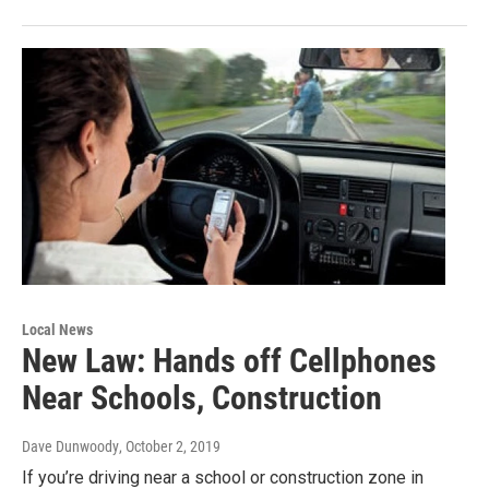
Local News
New Law: Hands off Cellphones
Near Schools, Construction
Dave Dunwoody
, October 2, 2019
If you’re driving near a school or construction zone in