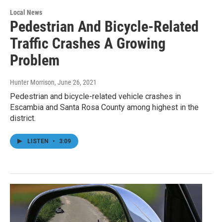
Local News
Pedestrian And Bicycle-Related
Traffic Crashes A Growing
Problem
Hunter Morrison
, June 26, 2021
Pedestrian and bicycle-related vehicle crashes in
Escambia and Santa Rosa County among highest in the
district.
LISTEN
•
3:09