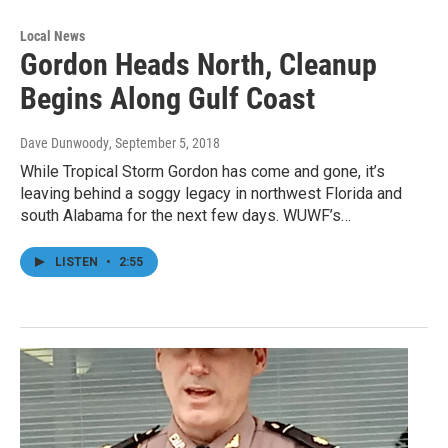
Local News
Gordon Heads North, Cleanup
Begins Along Gulf Coast
Dave Dunwoody
, September 5, 2018
While Tropical Storm Gordon has come and gone, it’s
leaving behind a soggy legacy in northwest Florida and
south Alabama for the next few days. WUWF’s…
LISTEN
•
2:55