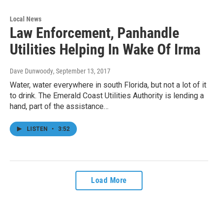
Local News
Law Enforcement, Panhandle
Utilities Helping In Wake Of Irma
Dave Dunwoody
, September 13, 2017
Water, water everywhere in south Florida, but not a lot of it
to drink. The Emerald Coast Utilities Authority is lending a
hand, part of the assistance…
LISTEN
•
3:52
Load More