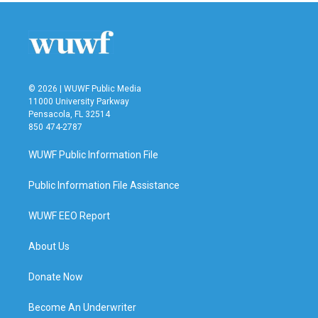
© 2026 | WUWF Public Media
11000 University Parkway
Pensacola, FL 32514
850 474-2787
WUWF Public Information File
Public Information File Assistance
WUWF EEO Report
About Us
Donate Now
Become An Underwriter