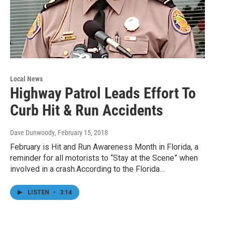
Local News
Highway Patrol Leads Effort To
Curb Hit & Run Accidents
Dave Dunwoody
, February 15, 2018
February is Hit and Run Awareness Month in Florida, a
reminder for all motorists to “Stay at the Scene” when
involved in a crash.According to the Florida…
LISTEN
•
3:14