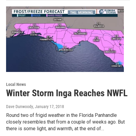
Local News
Winter Storm Inga Reaches NWFL
Dave Dunwoody
, January 17, 2018
Round two of frigid weather in the Florida Panhandle
closely resembles that from a couple of weeks ago. But
there is some light, and warmth, at the end of…