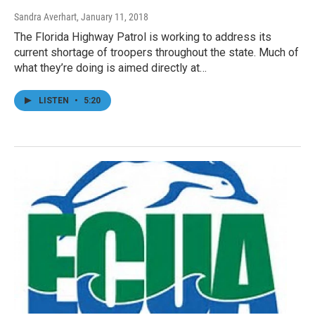
Sandra Averhart
, January 11, 2018
The Florida Highway Patrol is working to address its
current shortage of troopers throughout the state. Much of
what they’re doing is aimed directly at…
LISTEN
•
5:20