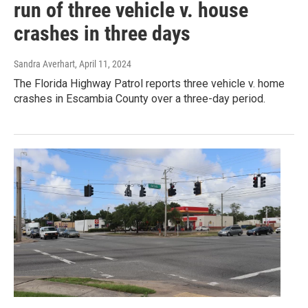
run of three vehicle v. house
crashes in three days
Sandra Averhart
, April 11, 2024
The Florida Highway Patrol reports three vehicle v. home
crashes in Escambia County over a three-day period.