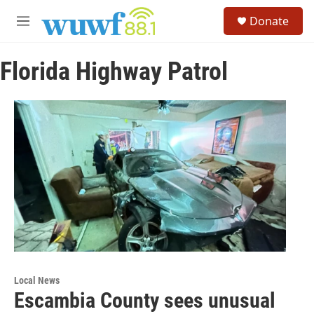
Skip to main content
S
Donate
e
M
a
e
r
n
c
Florida Highway Patrol
u
h
u
e
r
y
Local News
Escambia County sees unusual