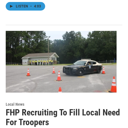
LISTEN
•
4:03
Local News
FHP Recruiting To Fill Local Need
For Troopers