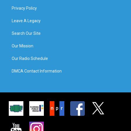
Privacy Policy
Leave A Legacy
Search Our Site
Our Mission
Our Radio Schedule
DMCA Contact Information