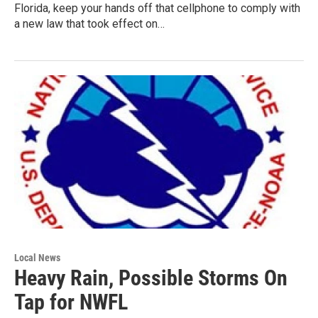
Florida, keep your hands off that cellphone to comply with
a new law that took effect on…
Local News
Heavy Rain, Possible Storms On
Tap for NWFL