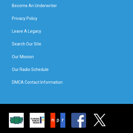
Become An Underwriter
Privacy Policy
Leave A Legacy
Search Our Site
Our Mission
Our Radio Schedule
DMCA Contact Information