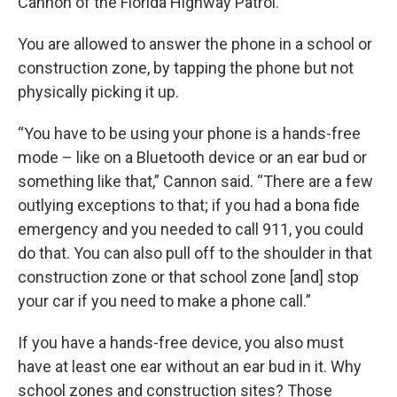
Cannon of the Florida Highway Patrol.
You are allowed to answer the phone in a school or
construction zone, by tapping the phone but not
physically picking it up.
“You have to be using your phone is a hands-free
mode – like on a Bluetooth device or an ear bud or
something like that,” Cannon said. “There are a few
outlying exceptions to that; if you had a bona fide
emergency and you needed to call 911, you could
do that. You can also pull off to the shoulder in that
construction zone or that school zone [and] stop
your car if you need to make a phone call.”
If you have a hands-free device, you also must
have at least one ear without an ear bud in it. Why
school zones and construction sites? Those