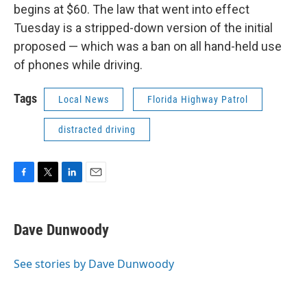
begins at $60. The law that went into effect
Tuesday is a stripped-down version of the initial
proposed — which was a ban on all hand-held use
of phones while driving.
Tags
Local News
Florida Highway Patrol
distracted driving
F
T
L
E
a
w
i
m
c
i
n
a
e
t
k
i
Dave Dunwoody
b
t
e
l
o
e
d
o
r
I
See stories by Dave Dunwoody
k
n