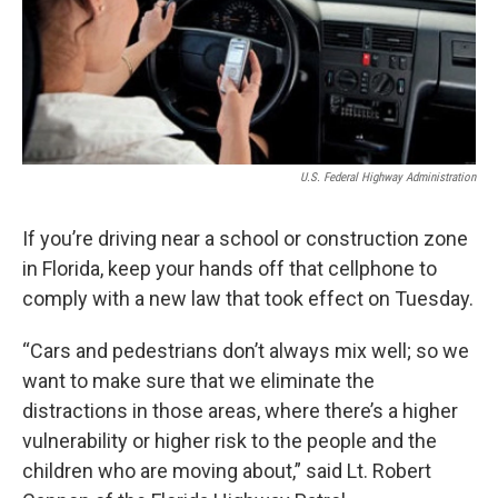
U.S. Federal Highway Administration
If you’re driving near a school or construction zone
in Florida, keep your hands off that cellphone to
comply with a new law that took effect on Tuesday.
“Cars and pedestrians don’t always mix well; so we
want to make sure that we eliminate the
distractions in those areas, where there’s a higher
vulnerability or higher risk to the people and the
children who are moving about,” said Lt. Robert