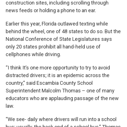
construction sites, including scrolling through
news feeds or holding a phone to an ear.
Earlier this year, Florida outlawed texting while
behind the wheel, one of 48 states to do so. But the
National Conference of State Legislatures says
only 20 states prohibit all hand-held use of
cellphones while driving.
“I think It’s one more opportunity to try to avoid
distracted drivers; it is an epidemic across the
country,” said Escambia County School
Superintendent Malcolm Thomas – one of many
educators who are applauding passage of the new
law.
“We see- daily where drivers will run into a school
bus; usually, the back end of a school bus,” Thomas