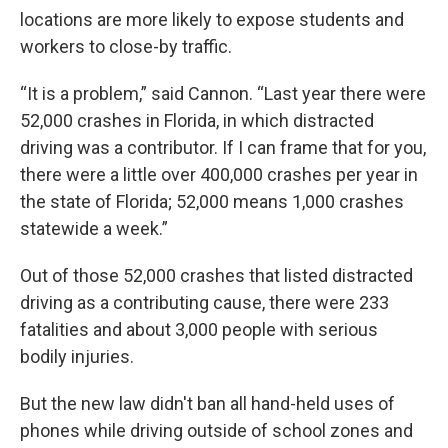
locations are more likely to expose students and
workers to close-by traffic.
“It is a problem,” said Cannon. “Last year there were
52,000 crashes in Florida, in which distracted
driving was a contributor. If I can frame that for you,
there were a little over 400,000 crashes per year in
the state of Florida; 52,000 means 1,000 crashes
statewide a week.”
Out of those 52,000 crashes that listed distracted
driving as a contributing cause, there were 233
fatalities and about 3,000 people with serious
bodily injuries.
But the new law didn't ban all hand-held uses of
phones while driving outside of school zones and