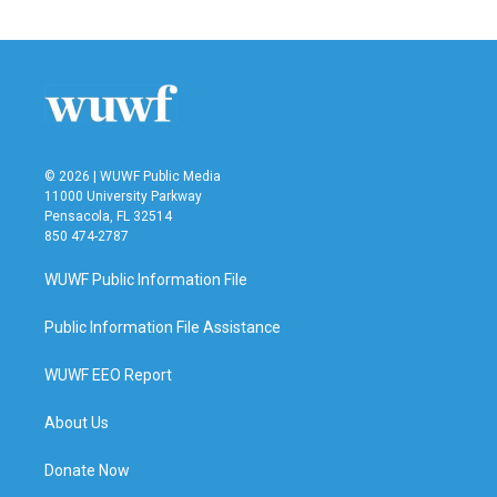
© 2026 | WUWF Public Media
11000 University Parkway
Pensacola, FL 32514
850 474-2787
WUWF Public Information File
Public Information File Assistance
WUWF EEO Report
About Us
Donate Now