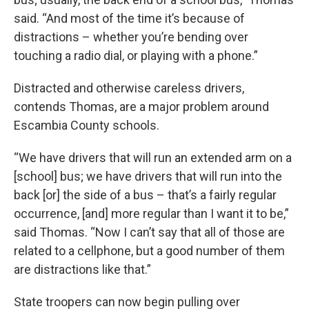
said. “And most of the time it’s because of
distractions – whether you’re bending over
touching a radio dial, or playing with a phone.”
Distracted and otherwise careless drivers,
contends Thomas, are a major problem around
Escambia County schools.
“We have drivers that will run an extended arm on a
[school] bus; we have drivers that will run into the
back [or] the side of a bus – that’s a fairly regular
occurrence, [and] more regular than I want it to be,”
said Thomas. “Now I can’t say that all of those are
related to a cellphone, but a good number of them
are distractions like that.”
State troopers can now begin pulling over