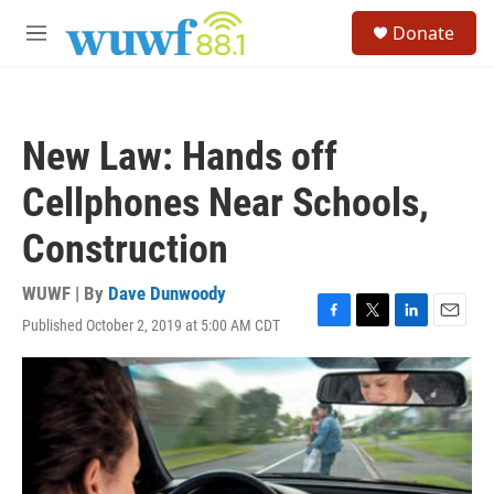
Skip to main content
S
Donate
e
M
a
e
r
n
c
u
h
New Law: Hands off
u
e
Cellphones Near Schools,
r
y
Construction
WUWF | By
Dave Dunwoody
Published October 2, 2019 at 5:00 AM CDT
F
T
L
E
a
w
i
m
c
i
n
a
e
t
k
i
b
t
e
l
o
e
d
o
r
I
k
n