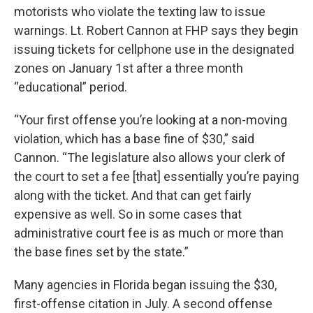
motorists who violate the texting law to issue
warnings. Lt. Robert Cannon at FHP says they begin
issuing tickets for cellphone use in the designated
zones on January 1st after a three month
“educational” period.
“Your first offense you’re looking at a non-moving
violation, which has a base fine of $30,” said
Cannon. “The legislature also allows your clerk of
the court to set a fee [that] essentially you’re paying
along with the ticket. And that can get fairly
expensive as well. So in some cases that
administrative court fee is as much or more than
the base fines set by the state.”
Many agencies in Florida began issuing the $30,
first-offense citation in July. A second offense