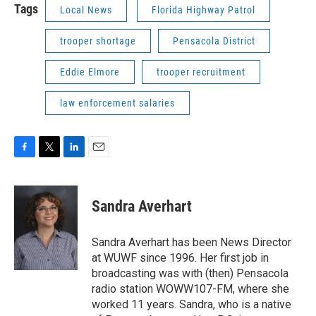
Tags
Local News
Florida Highway Patrol
trooper shortage
Pensacola District
Eddie Elmore
trooper recruitment
law enforcement salaries
F
T
L
E
a
w
i
m
c
i
n
a
e
t
k
i
Sandra Averhart
b
t
e
l
o
e
d
o
r
I
Sandra Averhart has been News Director
k
n
at WUWF since 1996. Her first job in
broadcasting was with (then) Pensacola
radio station WOWW107-FM, where she
worked 11 years. Sandra, who is a native