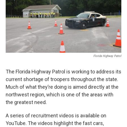
Florida Highway Patrol
The Florida Highway Patrol is working to address its
current shortage of troopers throughout the state.
Much of what they’re doing is aimed directly at the
northwest region, which is one of the areas with
the greatest need.
A series of recruitment videos is available on
YouTube. The videos highlight the fast cars,