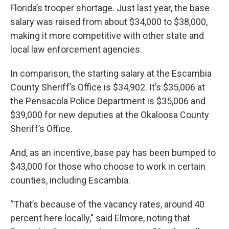
Florida’s trooper shortage. Just last year, the base
salary was raised from about $34,000 to $38,000,
making it more competitive with other state and
local law enforcement agencies.
In comparison, the starting salary at the Escambia
County Sheriff’s Office is $34,902. It’s $35,006 at
the Pensacola Police Department is $35,006 and
$39,000 for new deputies at the Okaloosa County
Sheriff’s Office.
And, as an incentive, base pay has been bumped to
$43,000 for those who choose to work in certain
counties, including Escambia.
“That’s because of the vacancy rates, around 40
percent here locally,” said Elmore, noting that