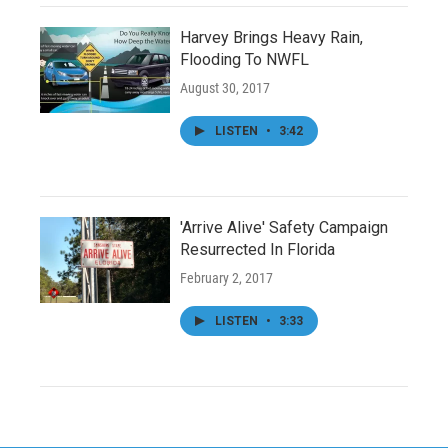
Harvey Brings Heavy Rain,
Flooding To NWFL
August 30, 2017
LISTEN
•
3:42
'Arrive Alive' Safety Campaign
Resurrected In Florida
February 2, 2017
LISTEN
•
3:33