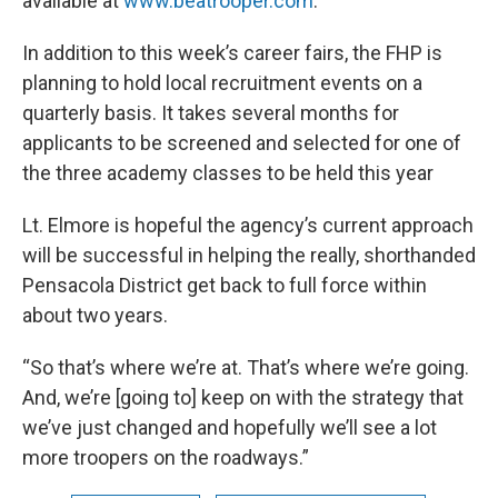
available at
www.beatrooper.com
.
In addition to this week’s career fairs, the FHP is
planning to hold local recruitment events on a
quarterly basis. It takes several months for
applicants to be screened and selected for one of
the three academy classes to be held this year
Lt. Elmore is hopeful the agency’s current approach
will be successful in helping the really, shorthanded
Pensacola District get back to full force within
about two years.
“So that’s where we’re at. That’s where we’re going.
And, we’re [going to] keep on with the strategy that
we’ve just changed and hopefully we’ll see a lot
more troopers on the roadways.”