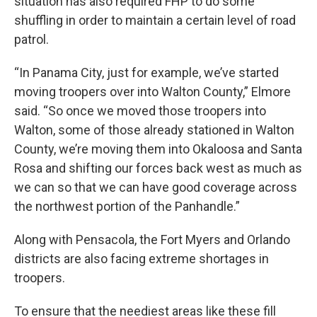
situation has also required FHP to do some
shuffling in order to maintain a certain level of road
patrol.
“In Panama City, just for example, we’ve started
moving troopers over into Walton County,” Elmore
said. “So once we moved those troopers into
Walton, some of those already stationed in Walton
County, we’re moving them into Okaloosa and Santa
Rosa and shifting our forces back west as much as
we can so that we can have good coverage across
the northwest portion of the Panhandle.”
Along with Pensacola, the Fort Myers and Orlando
districts are also facing extreme shortages in
troopers.
To ensure that the neediest areas like these fill