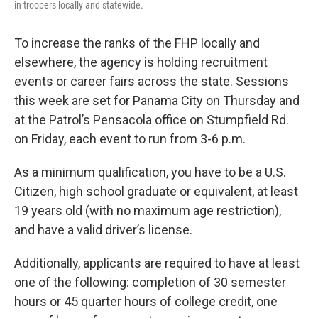
in troopers locally and statewide.
To increase the ranks of the FHP locally and
elsewhere, the agency is holding recruitment
events or career fairs across the state. Sessions
this week are set for Panama City on Thursday and
at the Patrol’s Pensacola office on Stumpfield Rd.
on Friday, each event to run from 3-6 p.m.
As a minimum qualification, you have to be a U.S.
Citizen, high school graduate or equivalent, at least
19 years old (with no maximum age restriction),
and have a valid driver’s license.
Additionally, applicants are required to have at least
one of the following: completion of 30 semester
hours or 45 quarter hours of college credit, one