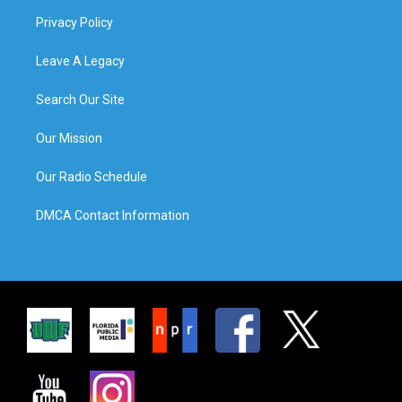
Privacy Policy
Leave A Legacy
Search Our Site
Our Mission
Our Radio Schedule
DMCA Contact Information