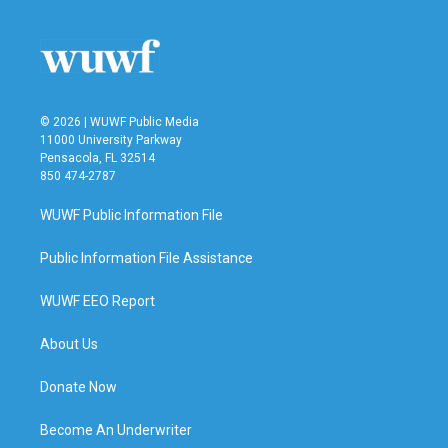
© 2026 | WUWF Public Media
11000 University Parkway
Pensacola, FL 32514
850 474-2787
WUWF Public Information File
Public Information File Assistance
WUWF EEO Report
About Us
Donate Now
Become An Underwriter