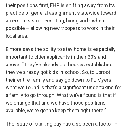
their positions first, FHP is shifting away from its
practice of general assignment statewide toward
an emphasis on recruiting, hiring and - when
possible – allowing new troopers to work in their
local area.
Elmore says the ability to stay home is especially
important to older applicants in their 30’s and
above. “They’ve already got houses established;
they’ve already got kids in school. So, to uproot
their entire family and say go down to Ft. Myers,
what we found is that’s a significant undertaking for
a family to go through. What we’ve found is that if
we change that and we have those positions
available, we’re gonna keep them right there.”
The issue of starting pay has also been a factor in