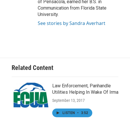
of Pensacola, earned her B.S. in
Communication from Florida State
University.
See stories by Sandra Averhart
Related Content
Law Enforcement, Panhandle
Utilities Helping In Wake Of Irma
September 13, 2017
LISTEN
•
3:52