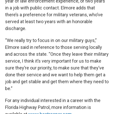
year of law enforcement experience, or two years
in a job with public contact. Elmore adds that
there’s a preference for military veterans, who’ve
served at least two years with an honorable
discharge.
“We really try to focus in on our military guys,”
Elmore said in reference to those serving locally
and across the state. “Once they leave their military
service, I think it’s very important for us to make
sure they’re our priority, to make sure that they’ve
done their service and we want to help them get a
job and get stable and get them where they need to
be.”
For any individual interested in a career with the
Florida Highway Patrol, more information is