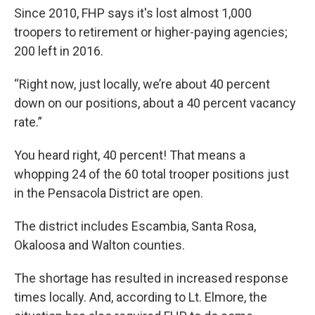
Since 2010, FHP says it's lost almost 1,000
troopers to retirement or higher-paying agencies;
200 left in 2016.
“Right now, just locally, we’re about 40 percent
down on our positions, about a 40 percent vacancy
rate.”
You heard right, 40 percent! That means a
whopping 24 of the 60 total trooper positions just
in the Pensacola District are open.
The district includes Escambia, Santa Rosa,
Okaloosa and Walton counties.
The shortage has resulted in increased response
times locally. And, according to Lt. Elmore, the