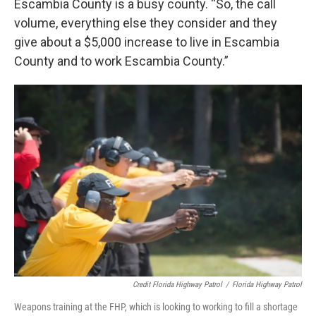
Escambia County is a busy county. “So, the call
volume, everything else they consider and they
give about a $5,000 increase to live in Escambia
County and to work Escambia County.”
Credit Florida Highway Patrol
/
Florida Highway Patrol
Weapons training at the FHP, which is looking to working to fill a shortage