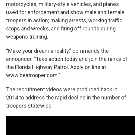
motorcycles, military-style vehicles, and planes
used for enforcement and show male and female
troopers in action; making arrests, working traffic
stops and wrecks, and firing off rounds during
weapons training.
“Make your dream a reality,” commands the
announcer. “Take action today and join the ranks of
the Florida Highway Patrol. Apply on line at
www.beatrooper.com.”
The recruitment videos were produced back in
2014 to address the rapid decline in the number of
troopers statewide.