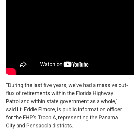
“During the last five years, we’ve had a massive out-
flux of retirements within the Florida Highway
Patrol and within state government as a whole,”
said Lt. Eddie Elmore, is public information officer
for the FHP’s Troop A, representing the Panama
City and Pensacola districts.