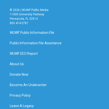
© 2026 | WUWF Public Media
11000 University Parkway
Pensacola, FL 32514
850 474-2787
WUWF Public Information File
Public Information File Assistance
WUWF EEO Report
About Us
Donate Now
Become An Underwriter
Privacy Policy
Leave A Legacy