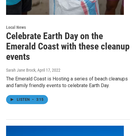
Local News
Celebrate Earth Day on the
Emerald Coast with these cleanup
events
Sarah Jane Brock
, April 17, 2022
The Emerald Coast is Hosting a series of beach cleanups
and family friendly events to celebrate Earth Day.
LISTEN
•
3:15