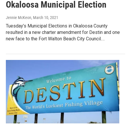
Okaloosa Municipal Election
Jennie McKeon
, March 10, 2021
Tuesday’s Municipal Elections in Okaloosa County
resulted in a new charter amendment for Destin and one
new face to the Fort Walton Beach City Council.…