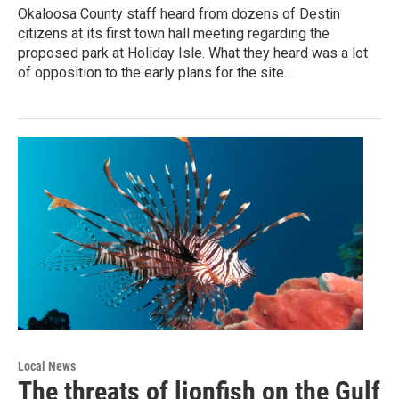
Okaloosa County staff heard from dozens of Destin
citizens at its first town hall meeting regarding the
proposed park at Holiday Isle. What they heard was a lot
of opposition to the early plans for the site.
Local News
The threats of lionfish on the Gulf