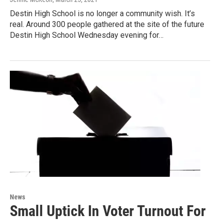
Destin High School is no longer a community wish. It’s
real. Around 300 people gathered at the site of the future
Destin High School Wednesday evening for…
News
Small Uptick In Voter Turnout For