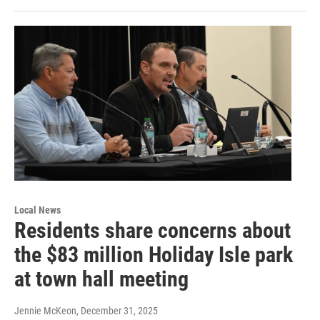
Local News
Residents share concerns about
the $83 million Holiday Isle park
at town hall meeting
Jennie McKeon
, December 31, 2025