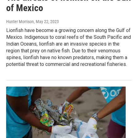
of Mexico
Hunter Morrison
, May 22, 2023
Lionfish have become a growing concern along the Gulf of
Mexico. Indigenous to coral reefs of the South Pacific and
Indian Oceans, lionfish are an invasive species in the
region that prey on native fish. Due to their venomous
spines, lionfish have no known predators, making them a
potential threat to commercial and recreational fisheries.