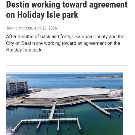
Destin working toward agreement
on Holiday Isle park
Jennie McKeon
, April 23, 2026
After months of back and forth, Okaloosa County and the
City of Destin are working toward an agreement on the
Holiday Isle park.