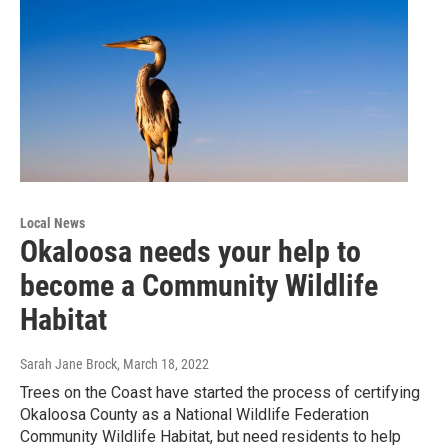
Local News
Okaloosa needs your help to
become a Community Wildlife
Habitat
Sarah Jane Brock
, March 18, 2022
Trees on the Coast have started the process of certifying
Okaloosa County as a National Wildlife Federation
Community Wildlife Habitat, but need residents to help