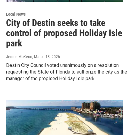
Local News
City of Destin seeks to take
control of proposed Holiday Isle
park
Jennie McKeon
, March 18, 2026
Destin City Council voted unanimously on a resolution
requesting the State of Florida to authorize the city as the
manager of the proplsed Holiday Isle park.