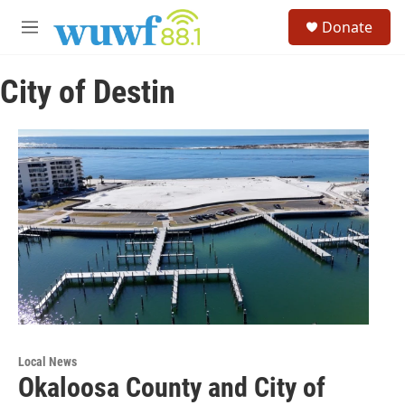
Skip to main content
S
Donate
e
M
a
e
r
n
c
City of Destin
u
h
u
e
r
y
Local News
Okaloosa County and City of