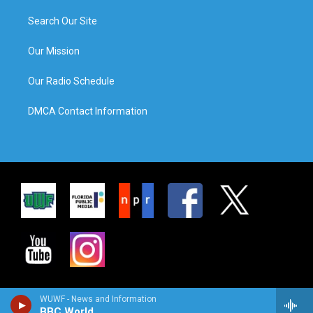
Search Our Site
Our Mission
Our Radio Schedule
DMCA Contact Information
WUWF - News and Information
BBC World