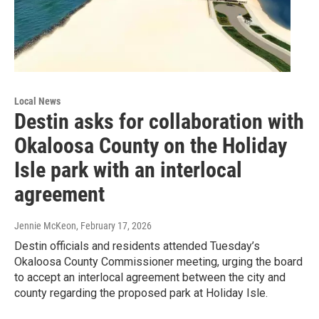
Local News
Destin asks for collaboration with
Okaloosa County on the Holiday
Isle park with an interlocal
agreement
Jennie McKeon
, February 17, 2026
Destin officials and residents attended Tuesday’s
Okaloosa County Commissioner meeting, urging the board
to accept an interlocal agreement between the city and
county regarding the proposed park at Holiday Isle.