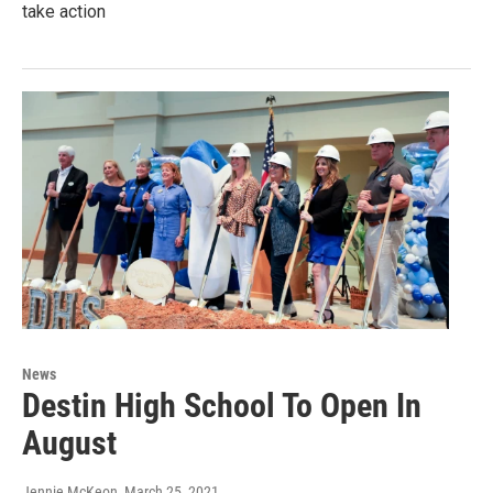
take action
News
Destin High School To Open In
August
Jennie McKeon
, March 25, 2021