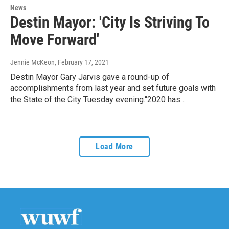
News
Destin Mayor: 'City Is Striving To
Move Forward'
Jennie McKeon
, February 17, 2021
Destin Mayor Gary Jarvis gave a round-up of
accomplishments from last year and set future goals with
the State of the City Tuesday evening.“2020 has…
Load More