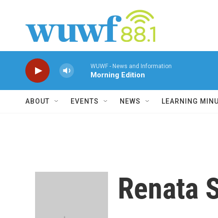
Skip to main content
WUWF - News and Information
Morning Edition
ABOUT
EVENTS
NEWS
LEARNING MIN
Renata 