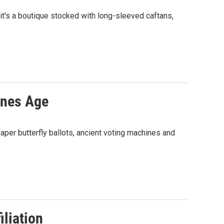
 it's a boutique stocked with long-sleeved caftans,
ines Age
paper butterfly ballots, ancient voting machines and
liation