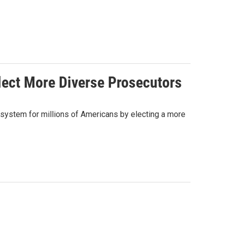
Elect More Diverse Prosecutors
ce system for millions of Americans by electing a more