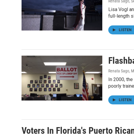
Renata Sago
, 
Lisa Vogl an
full-length s
LISTEN
Flashb
Renata Sago
, 
In 2000, the
poorly train
LISTEN
Voters In Florida's Puerto Ric