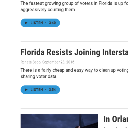
The fastest growing group of voters in Florida is up 
aggressively courting them.
LISTEN
•
3:40
Florida Resists Joining Inters
Renata Sago
, September 28, 2016
There is a fairly cheap and easy way to clean up votin
sharing voter data.
LISTEN
•
3:54
In Orl