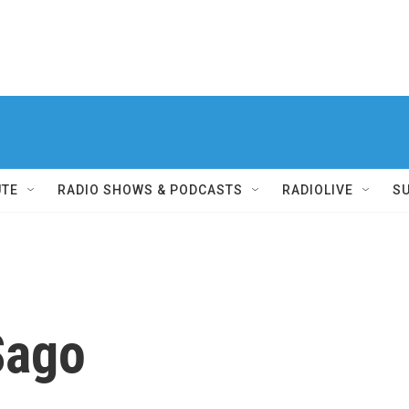
UTE
RADIO SHOWS & PODCASTS
RADIOLIVE
S
Sago