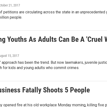
October 21, 2017
 petitions are circulating across the state in an unprecedented 
illion people.
ng Youths As Adults Can Be A 'Cruel W
August 15, 2017
" approach has been the trend. But now lawmakers, juvenile just
ch for kids and young adults who commit crimes.
siness Fatally Shoots 5 People
opened fire at his old workplace Monday morning, killing five pe