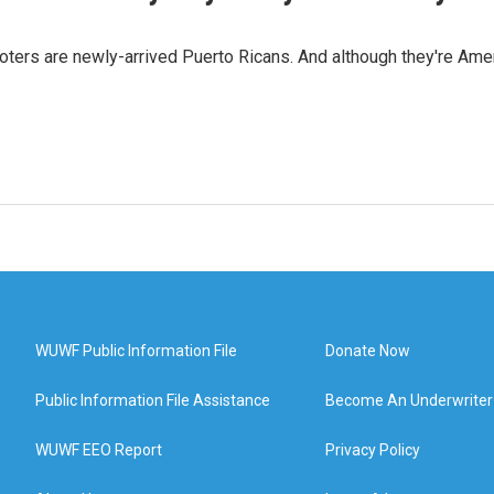
oters are newly-arrived Puerto Ricans. And although they're Amer
WUWF Public Information File
Donate Now
Public Information File Assistance
Become An Underwriter
WUWF EEO Report
Privacy Policy