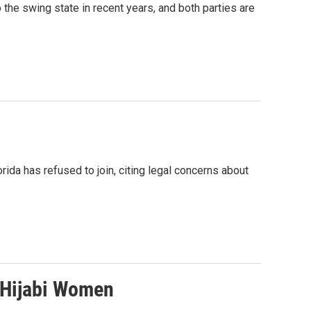
the swing state in recent years, and both parties are
ida has refused to join, citing legal concerns about
r Hijabi Women