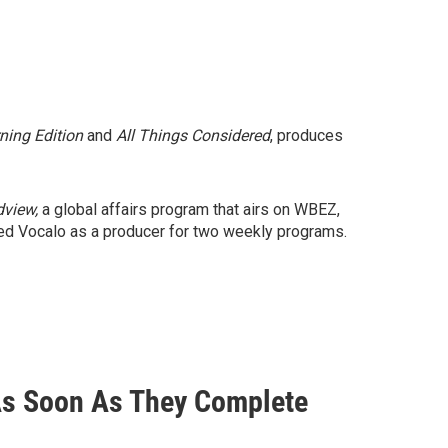
ning Edition
and
All Things Considered
, produces
dview,
a global affairs program that airs on WBEZ,
ned Vocalo as a producer for two weekly programs.
 As Soon As They Complete