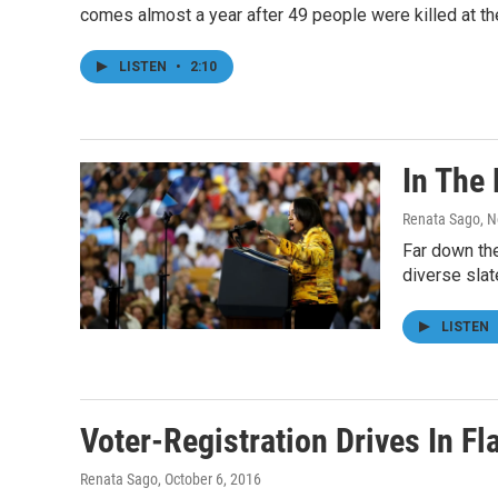
comes almost a year after 49 people were killed at the
LISTEN
•
2:10
In The 
Renata Sago
, 
Far down the
diverse slat
LISTEN
Voter-Registration Drives In F
Renata Sago
, October 6, 2016