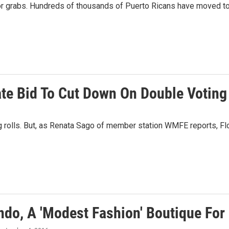
for grabs. Hundreds of thousands of Puerto Ricans have moved to 
tate Bid To Cut Down On Double Voting
g rolls. But, as Renata Sago of member station WMFE reports, Flor
ando, A 'Modest Fashion' Boutique Fo