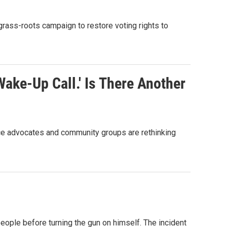
grass-roots campaign to restore voting rights to
ake-Up Call.' Is There Another
ice advocates and community groups are rethinking
ople before turning the gun on himself. The incident