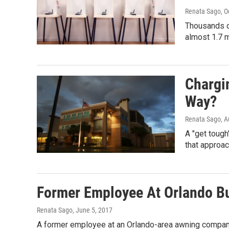
Renata Sago
, 
Thousands of
almost 1.7 m
Chargi
Way?
Renata Sago
, 
A "get tough
that approa
Former Employee At Orlando Bu
Renata Sago
, June 5, 2017
A former employee at an Orlando-area awning company 