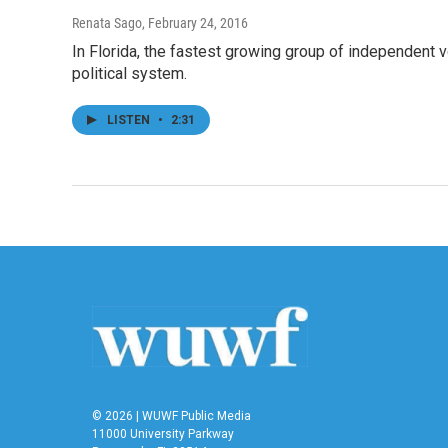
Renata Sago
, February 24, 2016
In Florida, the fastest growing group of independent v
political system.
LISTEN
•
2:31
© 2026 | WUWF Public Media
11000 University Parkway