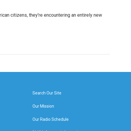
ican citizens, they're encountering an entirely new
Search Our Site
Our Mission
Our Radio Schedule