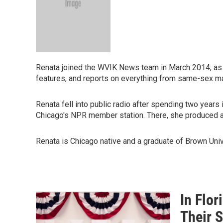
Renata joined the WVIK News team in March 2014, as 
features, and reports on everything from same-sex ma
Renata fell into public radio after spending two years
Chicago's NPR member station. There, she produced a 
Renata is Chicago native and a graduate of Brown Univ
In Flo
Their 