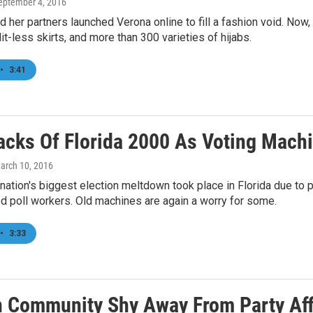
September 4, 2016
d her partners launched Verona online to fill a fashion void. Now,
lit-less skirts, and more than 300 varieties of hijabs.
•
3:41
acks Of Florida 2000 As Voting Mach
March 10, 2016
 nation's biggest election meltdown took place in Florida due to 
ed poll workers. Old machines are again a worry for some.
•
3:33
an Community Shy Away From Party Affi