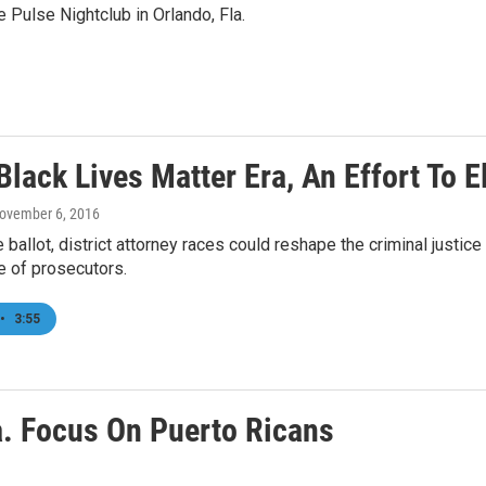
 Pulse Nightclub in Orlando, Fla.
Black Lives Matter Era, An Effort To 
November 6, 2016
 ballot, district attorney races could reshape the criminal justi
e of prosecutors.
•
3:55
la. Focus On Puerto Ricans