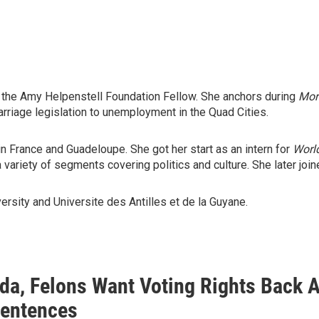
the Amy Helpenstell Foundation Fellow. She anchors during
Mor
rriage legislation to unemployment in the Quad Cities.
 in France and Guadeloupe. She got her start as an intern for
Worl
variety of segments covering politics and culture. She later joi
ersity and Universite des Antilles et de la Guyane.
rida, Felons Want Voting Rights Back
Sentences