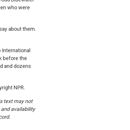
men who were
 say about them.
International
ek before the
ead and dozens
yright NPR.
is text may not
and availability
cord.