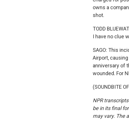
owns a company
shot.
TODD BLUEWATER: 
I have no clue w
SAGO: This inci
Airport, causing
anniversary of 
wounded. For NP
(SOUNDBITE OF 
NPR transcripts
be in its final 
may vary. The a