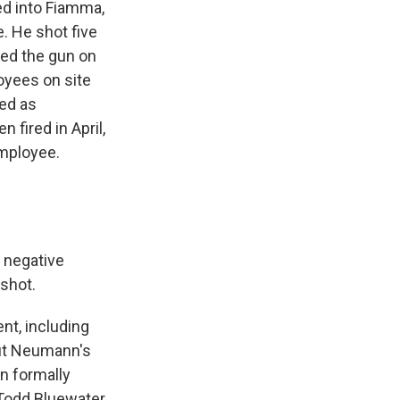
ed into Fiamma,
e. He shot five
rned the gun on
oyees on site
ed as
fired in April,
employee.
 negative
 shot.
nt, including
out Neumann's
n formally
 Todd Bluewater