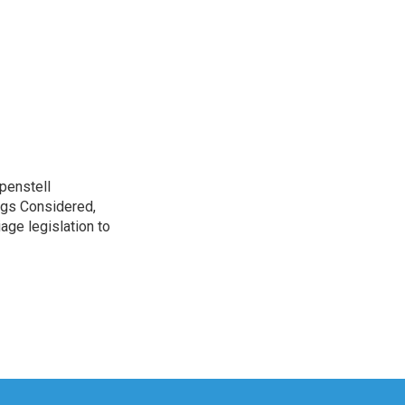
penstell
ngs Considered,
age legislation to