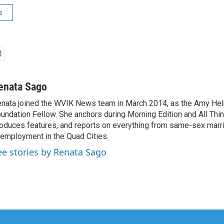
s
enata Sago
nata joined the WVIK News team in March 2014, as the Amy Hel
undation Fellow. She anchors during Morning Edition and All Thi
oduces features, and reports on everything from same-sex marri
employment in the Quad Cities.
ee stories by Renata Sago