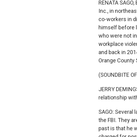
RENATA SAGO, BY
Inc., in northea
co-workers in di
himself before 
who were not in
workplace viole
and back in 201
Orange County S
(SOUNDBITE O
JERRY DEMINGS: 
relationship wit
SAGO: Several la
the FBI. They a
past is that he
charged for pos