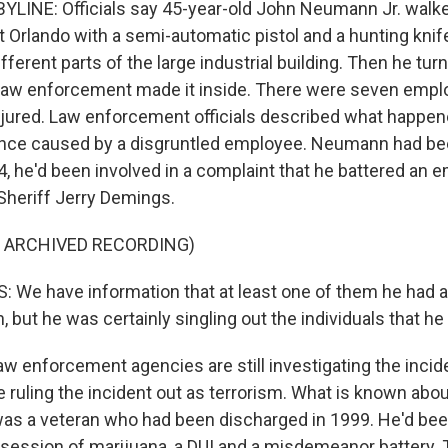
LINE: Officials say 45-year-old John Neumann Jr. walk
st Orlando with a semi-automatic pistol and a hunting knif
fferent parts of the large industrial building. Then he tu
law enforcement made it inside. There were seven empl
jured. Law enforcement officials described what happen
nce caused by a disgruntled employee. Neumann had been 
4, he'd been involved in a complaint that he battered an 
heriff Jerry Demings.
F ARCHIVED RECORDING)
We have information that at least one of them he had a
h, but he was certainly singling out the individuals that he
w enforcement agencies are still investigating the incide
re ruling the incident out as terrorism. What is known ab
 was a veteran who had been discharged in 1999. He'd bee
session of marijuana, a DUI and a misdemeanor battery.