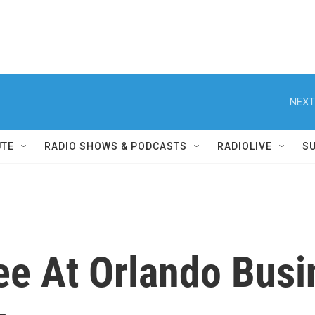
NEXT
UTE
RADIO SHOWS & PODCASTS
RADIOLIVE
S
e At Orlando Busin