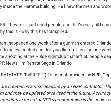
 inside the Fiamma building. He knew the men and wo
They're all just good people, and that's really all I can
hy this is - why this has transpired.
dent happened one week after a gunman entered Orlando 
 it to be evacuated and delaying flights. It is also one we
the shooting at the Pulse nightclub that left 50 people d
R News, I'm Renata Sago in Orlando.
RATATAT'S "EVEREST") Transcript provided by NPR, Cop
 are created on a rush deadline by an NPR contractor. Th
form and may be updated or revised in the future. Accuracy 
uthoritative record of NPR’s programming is the audio re