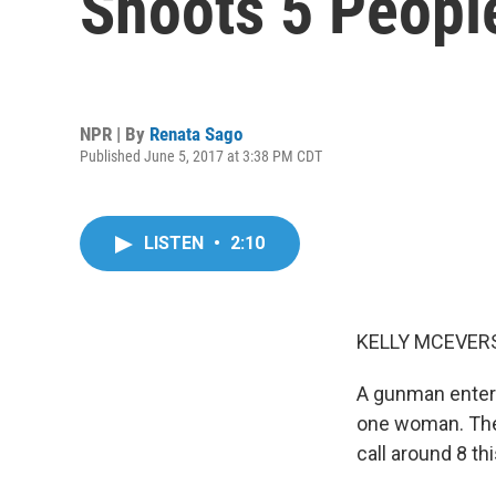
Shoots 5 Peopl
NPR | By
Renata Sago
Published June 5, 2017 at 3:38 PM CDT
LISTEN
•
2:10
KELLY MCEVERS
A gunman entered
one woman. The 
call around 8 t