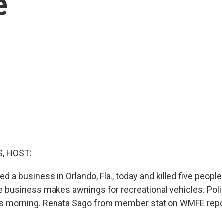
e
, HOST:
 a business in Orlando, Fla., today and killed five peopl
business makes awnings for recreational vehicles. Poli
his morning. Renata Sago from member station WMFE repo