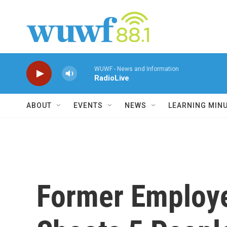
Skip to main content
WUWF - News and Information
RadioLive
ABOUT
EVENTS
NEWS
LEARNING MIN
Former Employe