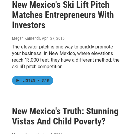
New Mexico's Ski Lift Pitch
Matches Entrepreneurs With
Investors
Megan Kamerick
, April 27, 2016
The elevator pitch is one way to quickly promote
your business. In New Mexico, where elevations
reach 13,000 feet, they have a different method: the
ski lift pitch competition.
LISTEN
•
3:48
New Mexico's Truth: Stunning
Vistas And Child Poverty?