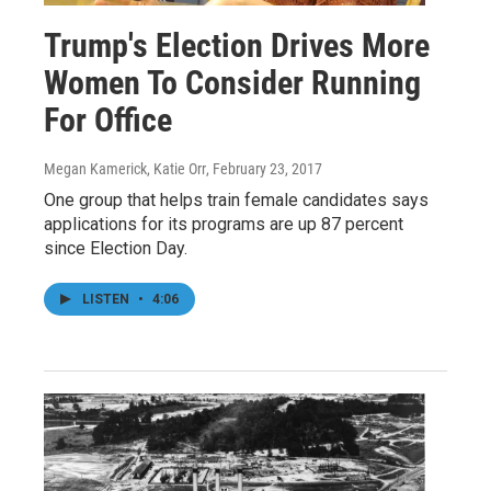
Trump's Election Drives More
Women To Consider Running
For Office
Megan Kamerick, Katie Orr
, February 23, 2017
One group that helps train female candidates says
applications for its programs are up 87 percent
since Election Day.
LISTEN
•
4:06