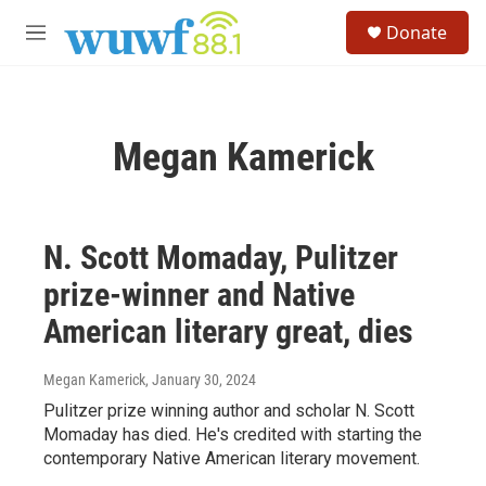
Skip to main content
S
Donate
e
M
a
e
r
n
c
u
h
Megan Kamerick
u
e
r
y
N. Scott Momaday, Pulitzer
prize-winner and Native
American literary great, dies
Megan Kamerick
, January 30, 2024
Pulitzer prize winning author and scholar N. Scott
Momaday has died. He's credited with starting the
contemporary Native American literary movement.