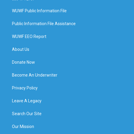
WUWF Public Information File
Public Information File Assistance
WUWF EEO Report
About Us
Donate Now
Become An Underwriter
Privacy Policy
Leave A Legacy
Search Our Site
Our Mission