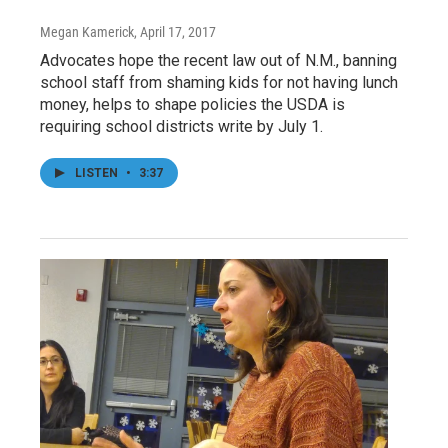
Megan Kamerick
, April 17, 2017
Advocates hope the recent law out of N.M., banning
school staff from shaming kids for not having lunch
money, helps to shape policies the USDA is
requiring school districts write by July 1.
LISTEN
•
3:37