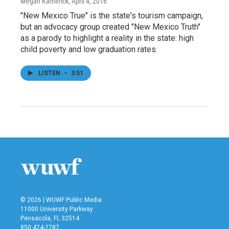
Megan Kamerick
, April 4, 2016
"New Mexico True" is the state's tourism campaign,
but an advocacy group created "New Mexico Truth"
as a parody to highlight a reality in the state: high
child poverty and low graduation rates.
LISTEN
•
3:51
© 2026 | WUWF Public Media
11000 University Parkway
Pensacola, FL 32514
850 474-2787