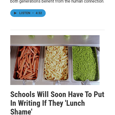
both generations benefit from the human connection.
LISTEN
•
4:32
Schools Will Soon Have To Put
In Writing If They 'Lunch
Shame'