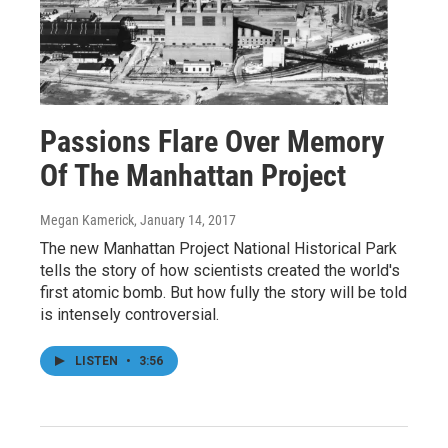
Passions Flare Over Memory
Of The Manhattan Project
Megan Kamerick
, January 14, 2017
The new Manhattan Project National Historical Park
tells the story of how scientists created the world's
first atomic bomb. But how fully the story will be told
is intensely controversial.
LISTEN
•
3:56