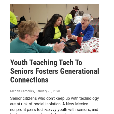
Youth Teaching Tech To
Seniors Fosters Generational
Connections
Megan Kamerick
, January 20, 2020
Senior citizens who don't keep up with technology
are at risk of social isolation. A New Mexico
nonprofit pairs tech-savvy youth with seniors, and