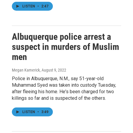
LISTEN
•
2:47
Albuquerque police arrest a
suspect in murders of Muslim
men
Megan Kamerick
, August 9, 2022
Police in Albuquerque, N.M., say 51-year-old
Muhammad Syed was taken into custody Tuesday,
after fleeing his home. He's been charged for two
killings so far and is suspected of the others.
LISTEN
•
3:49