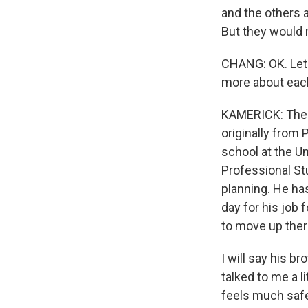
and the others a
But they would n
CHANG: OK. Let's
more about each
KAMERICK: The 
originally from
school at the U
Professional St
planning. He ha
day for his job 
to move up ther
I will say his b
talked to me a l
feels much safe