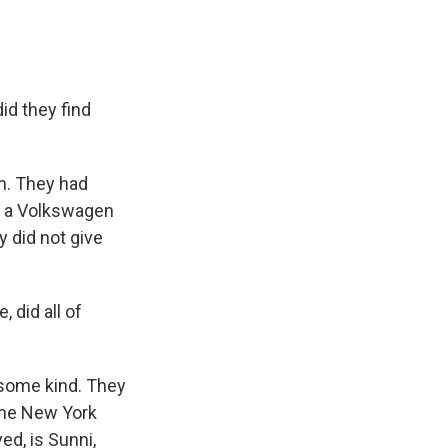
id they find
m. They had
 - a Volkswagen
 did not give
 did all of
 some kind. They
 The New York
ed, is Sunni,