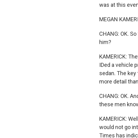
was at this eve
MEGAN KAMERIC
CHANG: OK. So w
him?
KAMERICK: They 
IDed a vehicle p
sedan. The key 
more detail than
CHANG: OK. And 
these men know
KAMERICK: Well,
would not go in
Times has indic