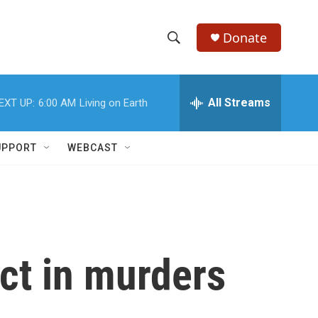
Donate
S
S
e
h
a
r
All Streams
EXT UP:
6:00 AM
Living on Earth
o
c
h
w
Q
UPPORT
WEBCAST
u
S
e
r
e
y
a
r
ct in murders
c
h