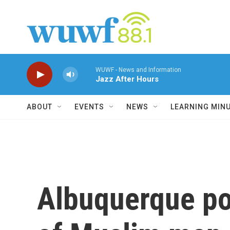
Skip to main content
WUWF - News and Information
Jazz After Hours
ABOUT
EVENTS
NEWS
LEARNING MIN
Albuquerque pol