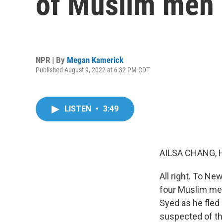
of Muslim men
NPR | By
Megan Kamerick
Published August 9, 2022 at 6:32 PM CDT
LISTEN
•
3:49
AILSA CHANG, 
All right. To N
four Muslim me
Syed as he fled 
suspected of t