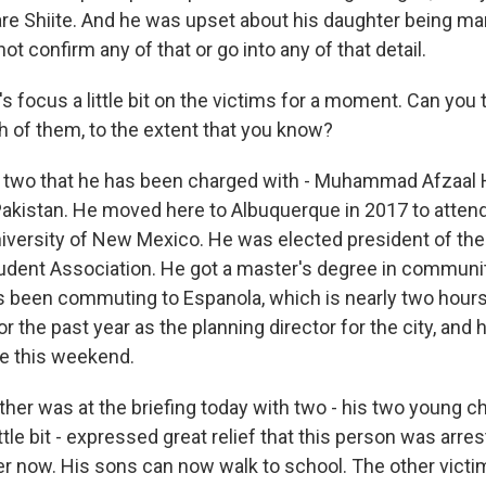
re Shiite. And he was upset about his daughter being marr
ot confirm any of that or go into any of that detail.
 focus a little bit on the victims for a moment. Can you te
 of them, to the extent that you know?
two that he has been charged with - Muhammad Afzaal 
 Pakistan. He moved here to Albuquerque in 2017 to atten
niversity of New Mexico. He was elected president of th
udent Association. He got a master's degree in communit
s been commuting to Espanola, which is nearly two hours
for the past year as the planning director for the city, and
e this weekend.
rother was at the briefing today with two - his two young c
ittle bit - expressed great relief that this person was arre
r now. His sons can now walk to school. The other victi