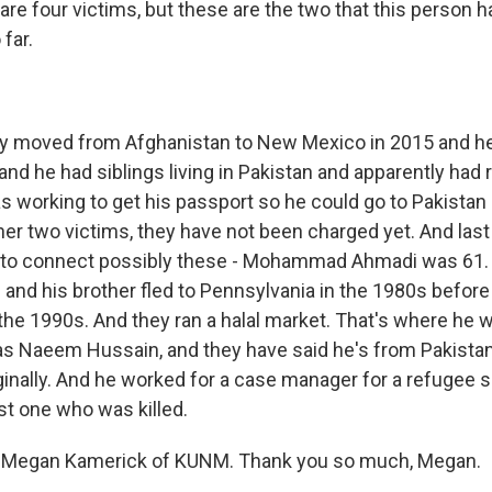
are four victims, but these are the two that this person 
far.
 moved from Afghanistan to New Mexico in 2015 and h
, and he had siblings living in Pakistan and apparently had
 working to get his passport so he could go to Pakistan 
her two victims, they have not been charged yet. And las
g to connect possibly these - Mohammad Ahmadi was 61
and his brother fled to Pennsylvania in the 1980s before 
the 1990s. And they ran a halal market. That's where he 
as Naeem Hussain, and they have said he's from Pakistan
ginally. And he worked for a case manager for a refugee 
st one who was killed.
 Megan Kamerick of KUNM. Thank you so much, Megan.