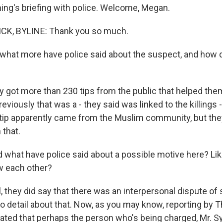
ning's briefing with police. Welcome, Megan.
K, BYLINE: Thank you so much.
hat more have police said about the suspect, and how d
got more than 230 tips from the public that helped the
reviously that was a - they said was linked to the killings
tip apparently came from the Muslim community, but they
 that.
what have police said about a possible motive here? Like,
 each other?
 they did say that there was an interpersonal dispute of
to detail about that. Now, as you may know, reporting by
ated that perhaps the person who's being charged, Mr. Sy