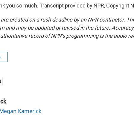
k you so much. Transcript provided by NPR, Copyright 
 are created on a rush deadline by an NPR contractor. Th
form and may be updated or revised in the future. Accuracy 
uthoritative record of NPR’s programming is the audio re
s
ick
y Megan Kamerick