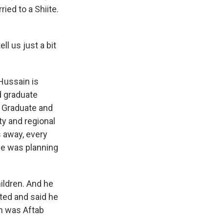
ied to a Shiite.
ll us just a bit
Hussain is
d graduate
e Graduate and
y and regional
 away, every
 he was planning
hildren. And he
sted and said he
m was Aftab