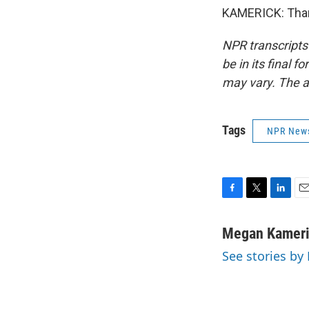
KAMERICK: Than
NPR transcripts
be in its final 
may vary. The a
Tags
NPR New
F
T
L
E
a
w
i
m
c
i
n
a
Megan Kamer
e
t
k
i
See stories b
b
t
e
l
o
e
d
o
r
I
k
n