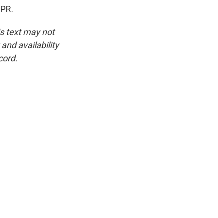
NPR.
is text may not
and availability
cord.