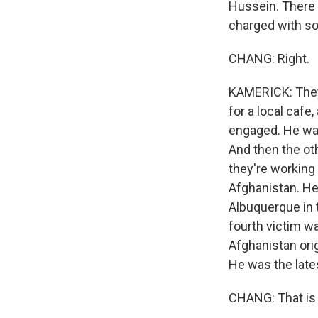
Hussein. There 
charged with so 
CHANG: Right.
KAMERICK: They
for a local cafe
engaged. He was
And then the ot
they're workin
Afghanistan. He 
Albuquerque in 
fourth victim w
Afghanistan ori
He was the late
CHANG: That is