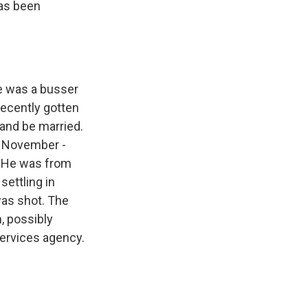
has been
e was a busser
 recently gotten
and be married.
t November -
. He was from
settling in
was shot. The
, possibly
services agency.