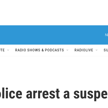
N
UTE
RADIO SHOWS & PODCASTS
RADIOLIVE
S
ice arrest a suspe