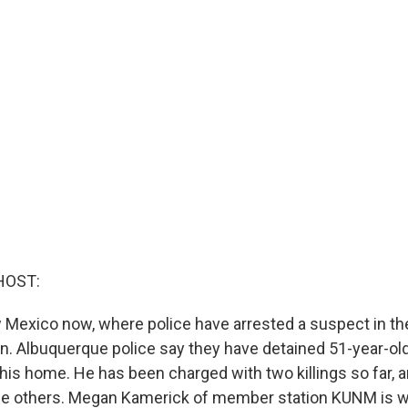
HOST:
ew Mexico now, where police have arrested a suspect in t
n. Albuquerque police say they have detained 51-year-
his home. He has been charged with two killings so far, a
he others. Megan Kamerick of member station KUNM is w