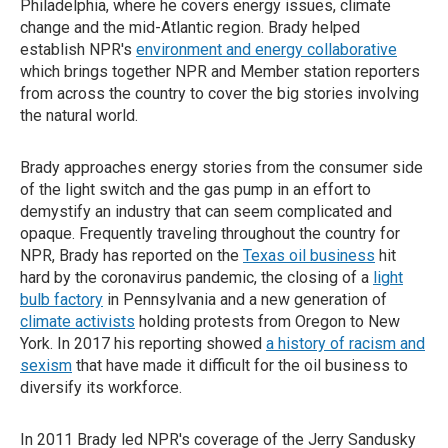
Philadelphia, where he covers energy issues, climate
change and the mid-Atlantic region. Brady helped
establish NPR's
environment and energy collaborative
which brings together NPR and Member station reporters
from across the country to cover the big stories involving
the natural world.
Brady approaches energy stories from the consumer side
of the light switch and the gas pump in an effort to
demystify an industry that can seem complicated and
opaque. Frequently traveling throughout the country for
NPR, Brady has reported on the
Texas oil business
hit
hard by the coronavirus pandemic, the closing of a
light
bulb factory
in Pennsylvania and a new generation of
climate activists
holding protests from Oregon to New
York. In 2017 his reporting showed
a history of racism and
sexism
that have made it difficult for the oil business to
diversify its workforce.
In 2011 Brady led NPR's coverage of the Jerry Sandusky