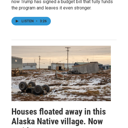
now Trump has signed a budget bill that fully funds
the program and leaves it even stronger.
LISTEN
•
3:26
Houses floated away in this
Alaska Native village. Now