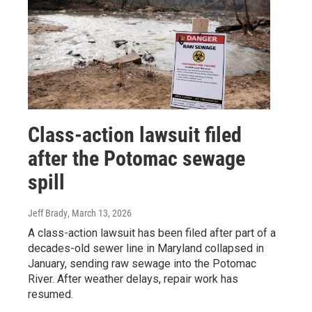
Class-action lawsuit filed
after the Potomac sewage
spill
Jeff Brady
, March 13, 2026
A class-action lawsuit has been filed after part of a
decades-old sewer line in Maryland collapsed in
January, sending raw sewage into the Potomac
River. After weather delays, repair work has
resumed.