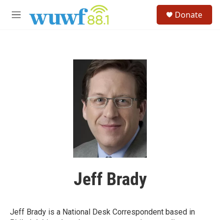
Skip to main content
S
Donate
e
M
a
e
r
n
c
u
h
u
e
r
y
Jeff Brady
Jeff Brady is a National Desk Correspondent based in