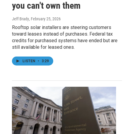
you can't own them
Jeff Brady
, February 25, 2026
Rooftop solar installers are steering customers
toward leases instead of purchases. Federal tax
credits for purchased systems have ended but are
still available for leased ones.
LISTEN
•
3:29