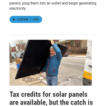
panels, plug them into an outlet and begin generating
electricity.
LISTEN
•
3:51
Tax credits for solar panels
are available, but the catch is