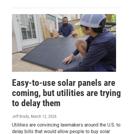
Easy-to-use solar panels are
coming, but utilities are trying
to delay them
Jeff Brady
, March 12, 2026
Utilities are convincing lawmakers around the U.S. to
delay bills that would allow people to buy solar