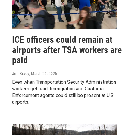
ICE officers could remain at
airports after TSA workers are
paid
Jeff Brady
, March 29, 2026
Even when Transportation Security Administration
workers get paid, Immigration and Customs
Enforcement agents could still be present at U.S.
airports.