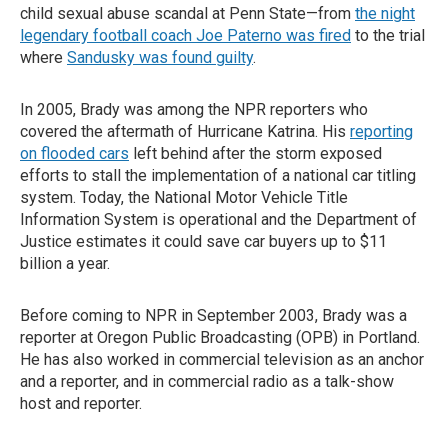
child sexual abuse scandal at Penn State—from
the night
legendary football coach Joe Paterno was fired
to the trial
where
Sandusky was found guilty
.
In 2005, Brady was among the NPR reporters who
covered the aftermath of Hurricane Katrina. His
reporting
on flooded cars
left behind after the storm exposed
efforts to stall the implementation of a national car titling
system. Today, the National Motor Vehicle Title
Information System is operational and the Department of
Justice estimates it could save car buyers up to $11
billion a year.
Before coming to NPR in September 2003, Brady was a
reporter at Oregon Public Broadcasting (OPB) in Portland.
He has also worked in commercial television as an anchor
and a reporter, and in commercial radio as a talk-show
host and reporter.