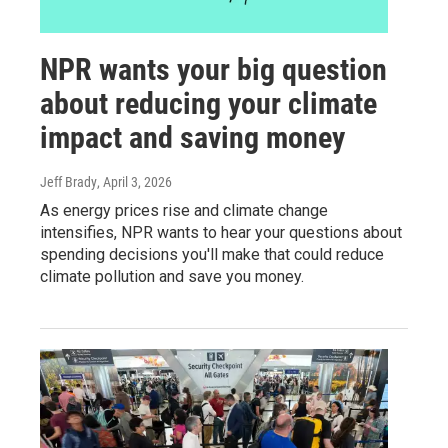
NPR wants your big question
about reducing your climate
impact and saving money
Jeff Brady
, April 3, 2026
As energy prices rise and climate change
intensifies, NPR wants to hear your questions about
spending decisions you'll make that could reduce
climate pollution and save you money.