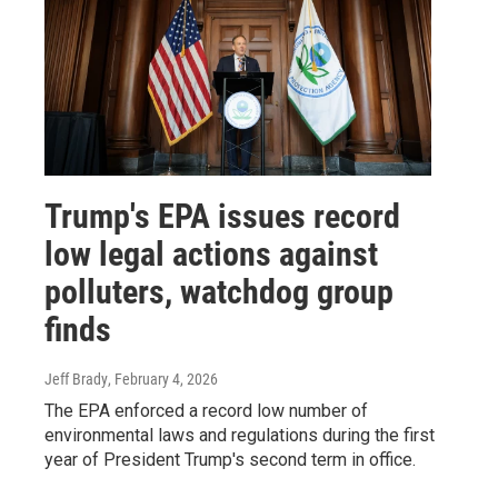
Trump's EPA issues record
low legal actions against
polluters, watchdog group
finds
Jeff Brady
, February 4, 2026
The EPA enforced a record low number of
environmental laws and regulations during the first
year of President Trump's second term in office.