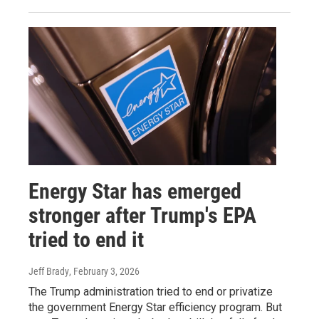
Energy Star has emerged
stronger after Trump's EPA
tried to end it
Jeff Brady
, February 3, 2026
The Trump administration tried to end or privatize
the government Energy Star efficiency program. But