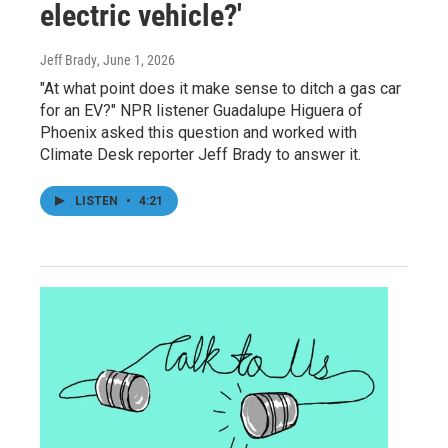
electric vehicle?'
Jeff Brady
, June 1, 2026
"At what point does it make sense to ditch a gas car
for an EV?" NPR listener Guadalupe Higuera of
Phoenix asked this question and worked with
Climate Desk reporter Jeff Brady to answer it.
LISTEN
•
4:21