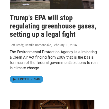
Trump's EPA will stop
regulating greenhouse gases,
setting up a legal fight
Jeff Brady, Camila Domonoske
, February 11, 2026
The Environmental Protection Agency is eliminating
a Clean Air Act finding from 2009 that is the basis
for much of the federal government's actions to rein
in climate change.
LISTEN
•
3:49