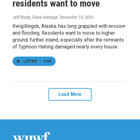
residents want to move
Jeff Brady, Claire Harbage
, December 15, 2025
Kwigillingok, Alaska, has long grappled with erosion
and flooding. Residents want to move to higher
ground, further inland, especially after the remnants
of Typhoon Halong damaged nearly every house.
LISTEN
•
4:33
Load More