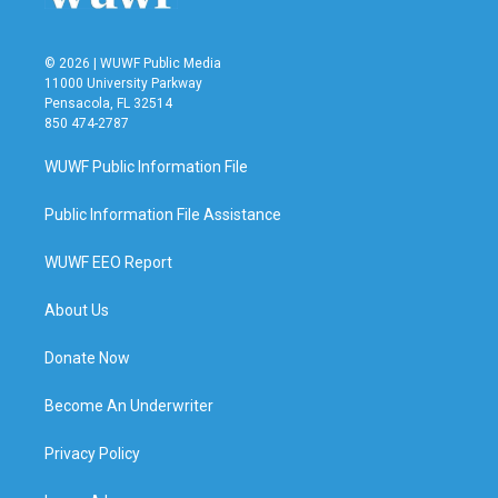
© 2026 | WUWF Public Media
11000 University Parkway
Pensacola, FL 32514
850 474-2787
WUWF Public Information File
Public Information File Assistance
WUWF EEO Report
About Us
Donate Now
Become An Underwriter
Privacy Policy