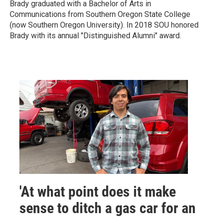
Brady graduated with a Bachelor of Arts in
Communications from Southern Oregon State College
(now Southern Oregon University). In 2018 SOU honored
Brady with its annual "Distinguished Alumni" award.
'At what point does it make
sense to ditch a gas car for an