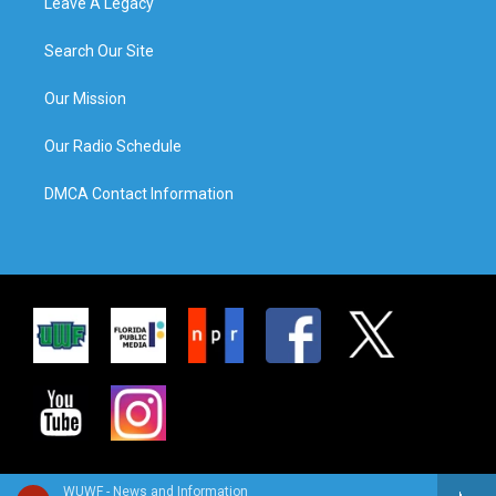
Leave A Legacy
Search Our Site
Our Mission
Our Radio Schedule
DMCA Contact Information
WUWF - News and Information