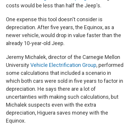
costs would be less than half the Jeep's.
One expense this tool doesn't consider is
depreciation. After five years, the Equinox, as a
newer vehicle, would drop in value faster than the
already 10-year-old Jeep.
Jeremy Michalek, director of the Carnegie Mellon
University
Vehicle Electrification Group
, performed
some calculations that included a scenario in
which both cars were sold in five years to factor in
depreciation. He says there are a lot of
uncertainties with making such calculations, but
Michalek suspects even with the extra
depreciation, Higuera saves money with the
Equinox.