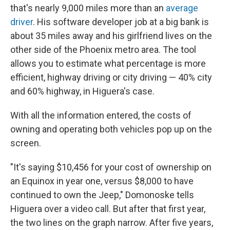
that's nearly 9,000 miles more than an
average
driver
. His software developer job at a big bank is
about 35 miles away and his girlfriend lives on the
other side of the Phoenix metro area. The tool
allows you to estimate what percentage is more
efficient, highway driving or city driving — 40% city
and 60% highway, in Higuera's case.
With all the information entered, the costs of
owning and operating both vehicles pop up on the
screen.
"It's saying $10,456 for your cost of ownership on
an Equinox in year one, versus $8,000 to have
continued to own the Jeep," Domonoske tells
Higuera over a video call. But after that first year,
the two lines on the graph narrow. After five years,