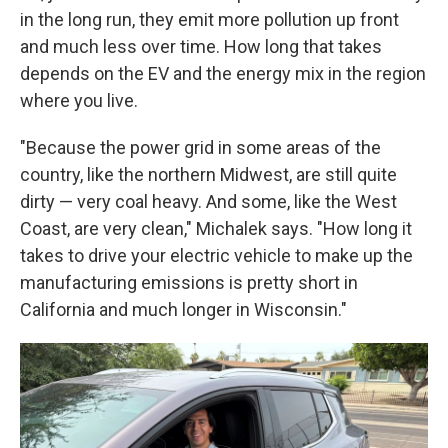
in the long run, they emit more pollution up front
and much less over time. How long that takes
depends on the EV and the energy mix in the region
where you live.
"Because the power grid in some areas of the
country, like the northern Midwest, are still quite
dirty — very coal heavy. And some, like the West
Coast, are very clean," Michalek says. "How long it
takes to drive your electric vehicle to make up the
manufacturing emissions is pretty short in
California and much longer in Wisconsin."