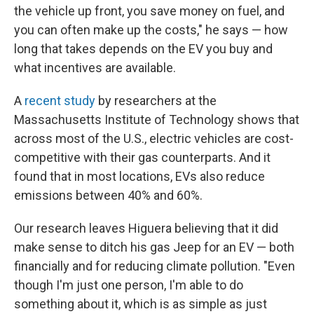
the vehicle up front, you save money on fuel, and
you can often make up the costs," he says — how
long that takes depends on the EV you buy and
what incentives are available.
A
recent study
by researchers at the
Massachusetts Institute of Technology shows that
across most of the U.S., electric vehicles are cost-
competitive with their gas counterparts. And it
found that in most locations, EVs also reduce
emissions between 40% and 60%.
Our research leaves Higuera believing that it did
make sense to ditch his gas Jeep for an EV — both
financially and for reducing climate pollution. "Even
though I'm just one person, I'm able to do
something about it, which is as simple as just