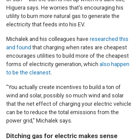
Higuera says. He worries that's encouraging his
utility to burn more natural gas to generate the
electricity that feeds into his EV.
Michalek and his colleagues have
researched this
and found
that charging when rates are cheapest
encourages utilities to build more of the cheapest
forms of electricity generation, which
also happen
to be the cleanest
.
"You actually create incentives to build a ton of
wind and solar, possibly so much wind and solar
that the net effect of charging your electric vehicle
can be to reduce the total emissions from the
power grid," Michalek says.
Ditching gas for electric makes sense