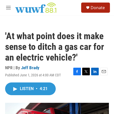
Skip to main content
S
Donate
e
M
a
e
r
n
c
u
h
'At what point does it make
u
e
sense to ditch a gas car for
r
y
an electric vehicle?'
NPR | By
Jeff Brady
Published June 1, 2026 at 4:00 AM CDT
F
T
L
E
a
w
i
m
c
i
n
a
LISTEN
•
4:21
e
t
k
i
b
t
e
l
o
e
d
o
r
I
k
n