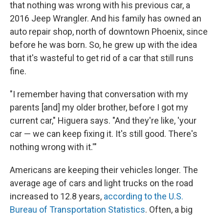
that nothing was wrong with his previous car, a
2016 Jeep Wrangler. And his family has owned an
auto repair shop, north of downtown Phoenix, since
before he was born. So, he grew up with the idea
that it's wasteful to get rid of a car that still runs
fine.
"I remember having that conversation with my
parents [and] my older brother, before I got my
current car," Higuera says. "And they're like, 'your
car — we can keep fixing it. It's still good. There's
nothing wrong with it.'"
Americans are keeping their vehicles longer. The
average age of cars and light trucks on the road
increased to 12.8 years,
according to the U.S.
Bureau of Transportation Statistics
. Often, a big