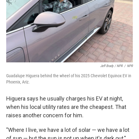
Jeff Brady / NPR
/
NPR
Guadalupe Higuera behind the wheel of his 2025 Chevrolet Equinox EV in
Phoenix, Ariz.
Higuera says he usually charges his EV at night,
when his local utility rates are the cheapest. That
raises another concern for him.
"Where I live, we have a lot of solar — we have a lot
of sun — but the sun is not up when it's dark out,"