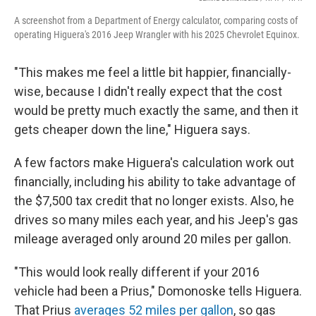
A screenshot from a Department of Energy calculator, comparing costs of
operating Higuera's 2016 Jeep Wrangler with his 2025 Chevrolet Equinox.
"This makes me feel a little bit happier, financially-
wise, because I didn't really expect that the cost
would be pretty much exactly the same, and then it
gets cheaper down the line," Higuera says.
A few factors make Higuera's calculation work out
financially, including his ability to take advantage of
the $7,500 tax credit that no longer exists. Also, he
drives so many miles each year, and his Jeep's gas
mileage averaged only around 20 miles per gallon.
"This would look really different if your 2016
vehicle had been a Prius," Domonoske tells Higuera.
That Prius
averages 52 miles per gallon
, so gas