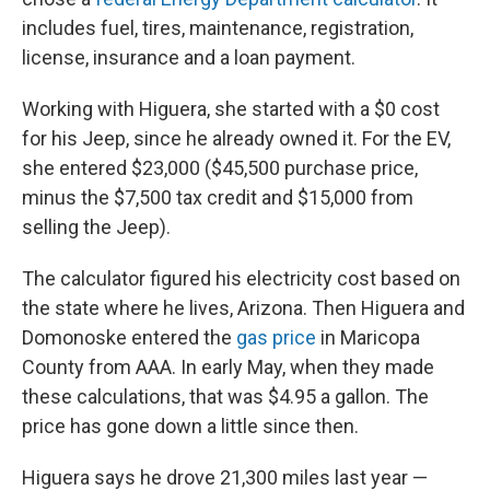
includes fuel, tires, maintenance, registration,
license, insurance and a loan payment.
Working with Higuera, she started with a $0 cost
for his Jeep, since he already owned it. For the EV,
she entered $23,000 ($45,500 purchase price,
minus the $7,500 tax credit and $15,000 from
selling the Jeep).
The calculator figured his electricity cost based on
the state where he lives, Arizona. Then Higuera and
Domonoske entered the
gas price
in Maricopa
County from AAA. In early May, when they made
these calculations, that was $4.95 a gallon. The
price has gone down a little since then.
Higuera says he drove 21,300 miles last year —