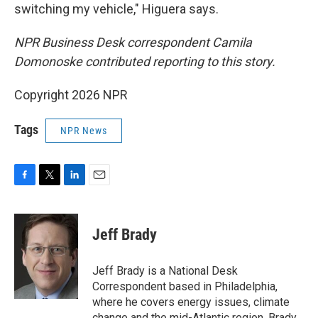
switching my vehicle," Higuera says.
NPR Business Desk correspondent Camila
Domonoske contributed reporting to this story.
Copyright 2026 NPR
Tags
NPR News
F
T
L
E
a
w
i
m
c
i
n
a
e
t
k
i
Jeff Brady
b
t
e
l
o
e
d
o
r
I
Jeff Brady is a National Desk
k
n
Correspondent based in Philadelphia,
where he covers energy issues, climate
change and the mid-Atlantic region. Brady