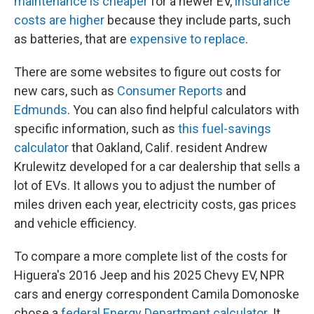
maintenance is cheaper
for a newer EV,
insurance
costs are higher
because they include parts, such
as batteries, that are
expensive to replace
.
There are some websites to figure out costs for
new cars, such as
Consumer Reports
and
Edmunds
. You can also find helpful calculators with
specific information, such as
this fuel-savings
calculator
that Oakland, Calif. resident Andrew
Krulewitz developed for a car dealership that sells a
lot of EVs. It allows you to adjust the number of
miles driven each year, electricity costs, gas prices
and vehicle efficiency.
To compare a more complete list of the costs for
Higuera's 2016 Jeep and his 2025 Chevy EV, NPR
cars and energy correspondent Camila Domonoske
chose a
federal Energy Department calculator
. It