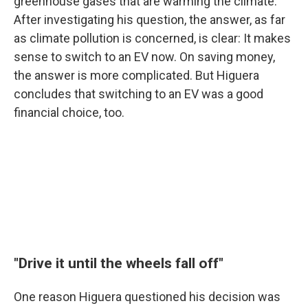
greenhouse gases that are warming the climate.
After investigating his question, the answer, as far
as climate pollution is concerned, is clear: It makes
sense to switch to an EV now. On saving money,
the answer is more complicated. But Higuera
concludes that switching to an EV was a good
financial choice, too.
"Drive it until the wheels fall off"
One reason Higuera questioned his decision was