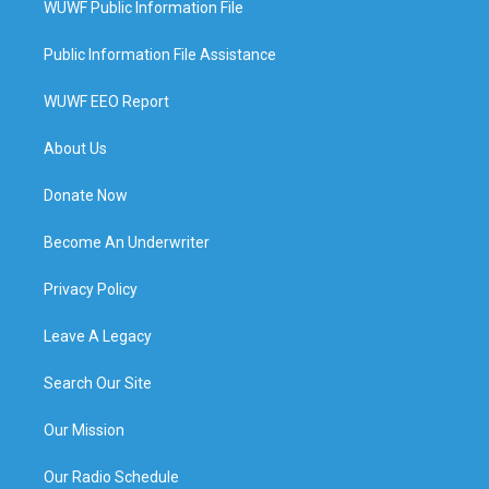
WUWF Public Information File
Public Information File Assistance
WUWF EEO Report
About Us
Donate Now
Become An Underwriter
Privacy Policy
Leave A Legacy
Search Our Site
Our Mission
Our Radio Schedule