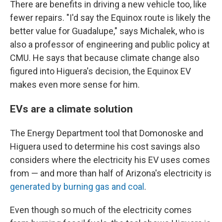
There are benefits in driving a new vehicle too, like
fewer repairs. "I'd say the Equinox route is likely the
better value for Guadalupe," says Michalek, who is
also a professor of engineering and public policy at
CMU. He says that because climate change also
figured into Higuera's decision, the Equinox EV
makes even more sense for him.
EVs are a climate solution
The Energy Department tool that Domonoske and
Higuera used to determine his cost savings also
considers where the electricity his EV uses comes
from — and more than half of Arizona's electricity is
generated by burning gas and coal
.
Even though so much of the electricity comes