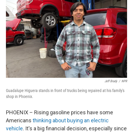
Jeff Brady
/
NPR
Guadalupe Higuera stands in front of trucks being repaired at his family's
shop in Phoenix.
PHOENIX – Rising gasoline prices have some
Americans
thinking about buying an electric
vehicle
. It's a big financial decision, especially since