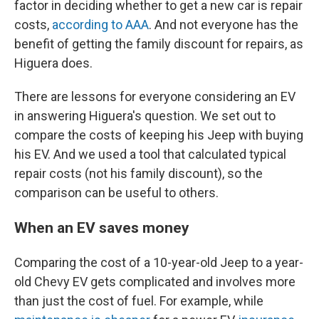
factor in deciding whether to get a new car is repair
costs,
according to AAA
. And not everyone has the
benefit of getting the family discount for repairs, as
Higuera does.
There are lessons for everyone considering an EV
in answering Higuera's question. We set out to
compare the costs of keeping his Jeep with buying
his EV. And we used a tool that calculated typical
repair costs (not his family discount), so the
comparison can be useful to others.
When an EV saves money
Comparing the cost of a 10-year-old Jeep to a year-
old Chevy EV gets complicated and involves more
than just the cost of fuel. For example, while