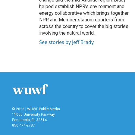
helped establish NPR's environment and
energy collaborative which brings together
NPR and Member station reporters from
across the country to cover the big stories
involving the natural world.
See stories by Jeff Brady
© 2026 | WUWF Public Media
11000 University Parkway
Pensacola, FL 32514
850 474-2787