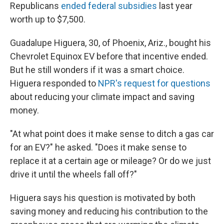
Republicans
ended federal subsidies
last year
worth up to $7,500.
Guadalupe Higuera, 30, of Phoenix, Ariz., bought his
Chevrolet Equinox EV before that incentive ended.
But he still wonders if it was a smart choice.
Higuera responded to
NPR's request for questions
about reducing your climate impact and saving
money.
"At what point does it make sense to ditch a gas car
for an EV?" he asked. "Does it make sense to
replace it at a certain age or mileage? Or do we just
drive it until the wheels fall off?"
Higuera says his question is motivated by both
saving money and reducing his contribution to the