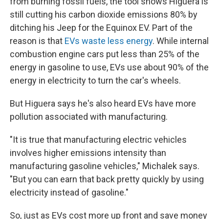
from burning fossil fuels, the tool shows Higuera is
still cutting his carbon dioxide emissions 80% by
ditching his Jeep for the Equinox EV. Part of the
reason is that
EVs waste less energy
. While internal
combustion engine cars put less than 25% of the
energy in gasoline to use, EVs use about 90% of the
energy in electricity to turn the car's wheels.
But Higuera says he's also heard EVs have more
pollution associated with manufacturing.
"It is true that manufacturing electric vehicles
involves higher emissions intensity than
manufacturing gasoline vehicles," Michalek says.
"But you can earn that back pretty quickly by using
electricity instead of gasoline."
So, just as EVs cost more up front and save money