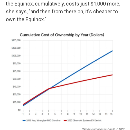
the Equinox, cumulatively, costs just $1,000 more,
she says, "and then from there on, it's cheaper to
own the Equinox."
Camila Domonoske / NPR
/
NPR