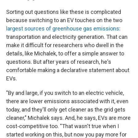
Sorting out questions like these is complicated
because switching to an EV touches on the two
largest sources of greenhouse gas emissions
:
transportation and electricity generation. That can
make it difficult for researchers who dwell in the
details, like Michalek, to offer a simple answer to
questions. But after years of research, he's
comfortable making a declarative statement about
EVs.
"By and large, if you switch to an electric vehicle,
there are lower emissions associated with it, even
today, and they'll only get cleaner as the grid gets
cleaner," Michalek says. And, he says, EVs are more
cost-competitive too. "That wasn't true when I
started working on this, but now you pay more for