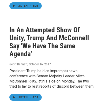
LISTEN
•
1:31
In An Attempted Show Of
Unity, Trump And McConnell
Say 'We Have The Same
Agenda'
Geoff Bennett
, October 16, 2017
President Trump held an impromptu news
conference with Senate Majority Leader Mitch
McConnell, R-Ky., at his side on Monday. The two
tried to lay to rest reports of discord between them.
LISTEN
•
4:14