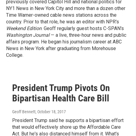
previously covered Capitol Hill and national politics for
NY1 News in New York City and more than a dozen other
Time Warner-owned cable news stations across the
country. Prior to that role, he was an editor with NPR's
Weekend Edition
. Geoff regularly guest hosts C-SPAN's
Washington Journal
— a live, three-hour news and public
affairs program. He began his journalism career at ABC
News in New York after graduating from Morehouse
College.
President Trump Pivots On
Bipartisan Health Care Bill
Geoff Bennett
, October 18, 2017
President Trump said he supports a bipartisan effort
that would effectively shore up the Affordable Care
Act. But he's also distanced himself from it. What's