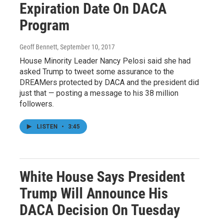
Expiration Date On DACA
Program
Geoff Bennett
, September 10, 2017
House Minority Leader Nancy Pelosi said she had
asked Trump to tweet some assurance to the
DREAMers protected by DACA and the president did
just that — posting a message to his 38 million
followers.
LISTEN
•
3:45
White House Says President
Trump Will Announce His
DACA Decision On Tuesday