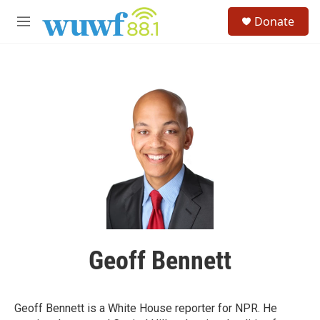
Skip to main content
S
Donate
e
M
a
e
r
n
c
u
h
u
e
r
y
Geoff Bennett
Geoff Bennett is a White House reporter for NPR. He