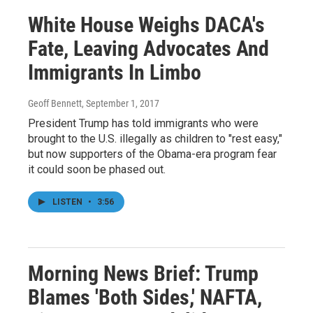
White House Weighs DACA's
Fate, Leaving Advocates And
Immigrants In Limbo
Geoff Bennett
, September 1, 2017
President Trump has told immigrants who were
brought to the U.S. illegally as children to "rest easy,"
but now supporters of the Obama-era program fear
it could soon be phased out.
LISTEN
•
3:56
Morning News Brief: Trump
Blames 'Both Sides,' NAFTA,