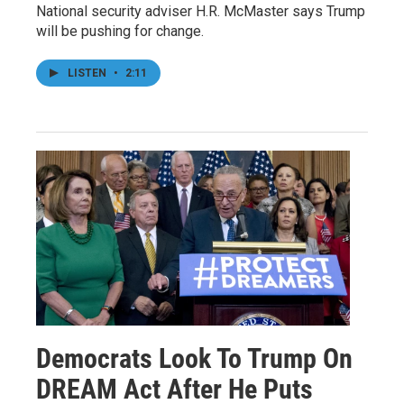
National security adviser H.R. McMaster says Trump
will be pushing for change.
LISTEN
•
2:11
Democrats Look To Trump On
DREAM Act After He Puts