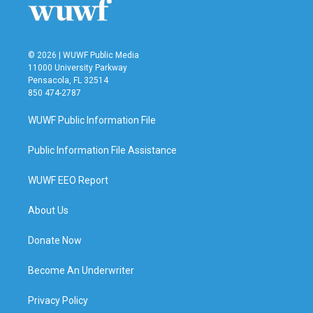
© 2026 | WUWF Public Media
11000 University Parkway
Pensacola, FL 32514
850 474-2787
WUWF Public Information File
Public Information File Assistance
WUWF EEO Report
About Us
Donate Now
Become An Underwriter
Privacy Policy