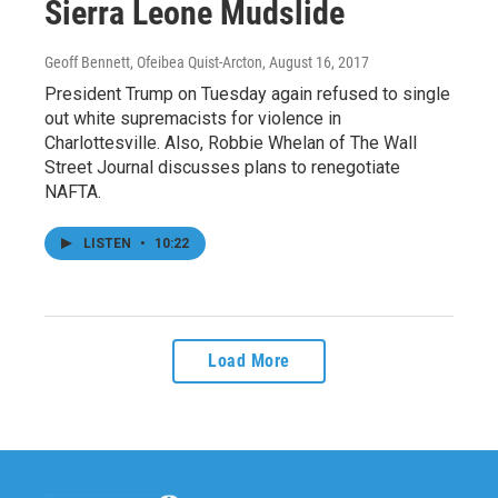
Sierra Leone Mudslide
Geoff Bennett, Ofeibea Quist-Arcton
, August 16, 2017
President Trump on Tuesday again refused to single
out white supremacists for violence in
Charlottesville. Also, Robbie Whelan of The Wall
Street Journal discusses plans to renegotiate
NAFTA.
LISTEN
•
10:22
Load More