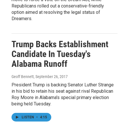
Republicans rolled out a conservative-friendly
option aimed at resolving the legal status of
Dreamers.
Trump Backs Establishment
Candidate In Tuesday's
Alabama Runoff
Geoff Bennett
, September 26, 2017
President Trump is backing Senator Luther Strange
in his bid to retain his seat against rival Republican
Roy Moore in Alabama's special primary election
being held Tuesday.
LISTEN
•
4:15