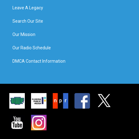
Leave A Legacy
Search Our Site
Our Mission
Our Radio Schedule
DMCA Contact Information