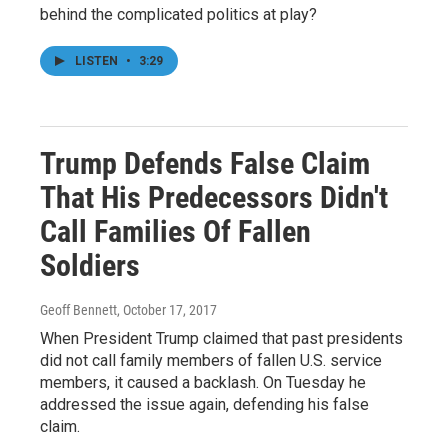
behind the complicated politics at play?
LISTEN
•
3:29
Trump Defends False Claim
That His Predecessors Didn't
Call Families Of Fallen
Soldiers
Geoff Bennett
, October 17, 2017
When President Trump claimed that past presidents
did not call family members of fallen U.S. service
members, it caused a backlash. On Tuesday he
addressed the issue again, defending his false
claim.