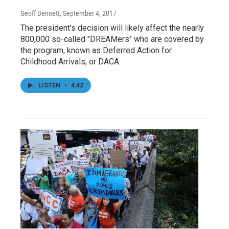
Geoff Bennett
, September 4, 2017
The president's decision will likely affect the nearly
800,000 so-called "DREAMers" who are covered by
the program, known as Deferred Action for
Childhood Arrivals, or DACA.
LISTEN
•
4:42