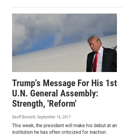
Trump's Message For His 1st
U.N. General Assembly:
Strength, 'Reform'
Geoff Bennett
, September 16, 2017
This week, the president will make his debut at an
institution he has often criticized for inaction.