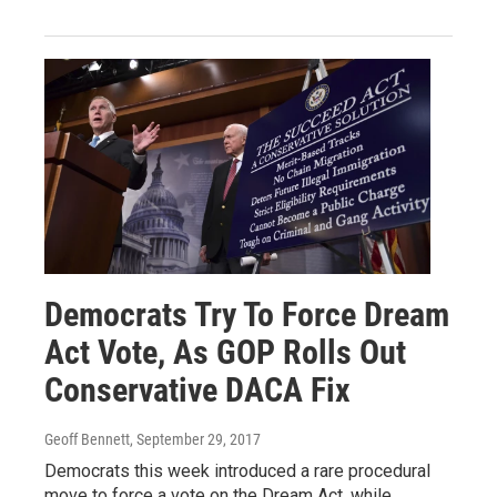
Democrats Try To Force Dream
Act Vote, As GOP Rolls Out
Conservative DACA Fix
Geoff Bennett
, September 29, 2017
Democrats this week introduced a rare procedural
move to force a vote on the Dream Act, while