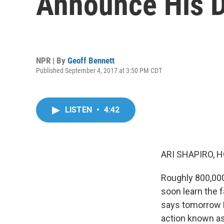
Announce His 
NPR | By
Geoff Bennett
Published September 4, 2017 at 3:50 PM CDT
LISTEN
•
4:42
ARI SHAPIRO, H
Roughly 800,000
soon learn the 
says tomorrow P
action known as