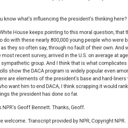
 know what's influencing the president's thinking here?
ite House keeps pointing to this moral question, that t
o do with these nearly 800,000 young people who were b
y, as they so often say, through no fault of their own. And 
 most recent survey, arrived in the U.S. on average at age
sympathetic group. And I think that is what complicates t
Polls show the DACA program is widely popular even amo
ere are elements of the president's base and hard-liners 
who want him to end DACA, I think scrapping it would ra
ings the president has done so far.
 NPR's Geoff Bennett. Thanks, Geoff.
e welcome. Transcript provided by NPR, Copyright NPR.