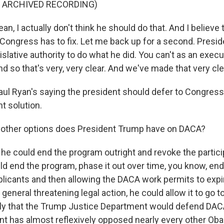
F ARCHIVED RECORDING)
n, I actually don't think he should do that. And I believe t
Congress has to fix. Let me back up for a second. Presi
islative authority to do what he did. You can't as an execu
And so that's very, very clear. And we've made that very cle
l Ryan's saying the president should defer to Congres
t solution.
other options does President Trump have on DACA?
he could end the program outright and revoke the partic
ld end the program, phase it out over time, you know, en
licants and then allowing the DACA work permits to expir
general threatening legal action, he could allow it to go t
ikely that the Trump Justice Department would defend DA
ent has almost reflexively opposed nearly every other Ob