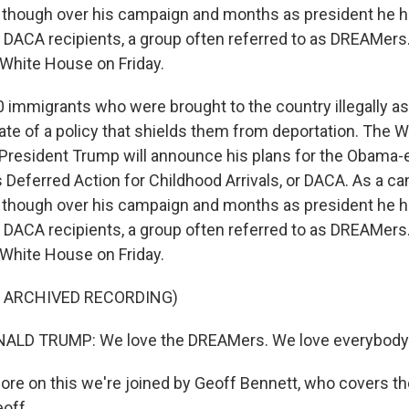
, though over his campaign and months as president he 
DACA recipients, a group often referred to as DREAMers.
 White House on Friday.
 immigrants who were brought to the country illegally as 
fate of a policy that shields them from deportation. The 
resident Trump will announce his plans for the Obama-
 Deferred Action for Childhood Arrivals, or DACA. As a c
, though over his campaign and months as president he 
DACA recipients, a group often referred to as DREAMers.
 White House on Friday.
F ARCHIVED RECORDING)
ALD TRUMP: We love the DREAMers. We love everybody
re on this we're joined by Geoff Bennett, who covers t
eoff.