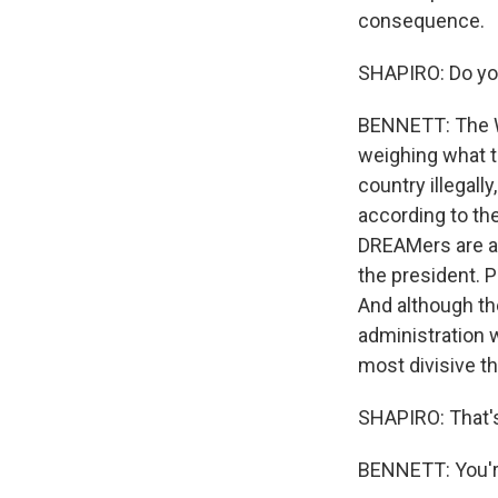
consequence.
SHAPIRO: Do you
BENNETT: The Wh
weighing what t
country illegall
according to the
DREAMers are a 
the president. 
And although th
administration 
most divisive th
SHAPIRO: That's
BENNETT: You'r