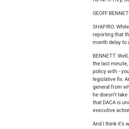
GEOFF BENNETT,
SHAPIRO: While 
reporting that 
month delay to a
BENNETT: Well, 
the last minute,
policy with - y
legislative fix.
general from wh
he doesn't take 
that DACA is un
executive actio
And I think it's