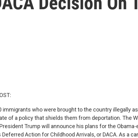
DACA Decision On 
OST:
 immigrants who were brought to the country illegally as 
fate of a policy that shields them from deportation. The 
resident Trump will announce his plans for the Obama-
 Deferred Action for Childhood Arrivals, or DACA. As a c