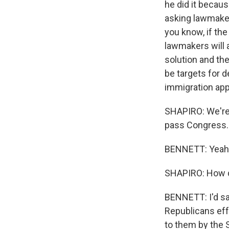
he did it becau
asking lawmaker
you know, if th
lawmakers will a
solution and th
be targets for d
immigration ap
SHAPIRO: We're 
pass Congress. 
BENNETT: Yeah
SHAPIRO: How dif
BENNETT: I'd sa
Republicans eff
to them by the S