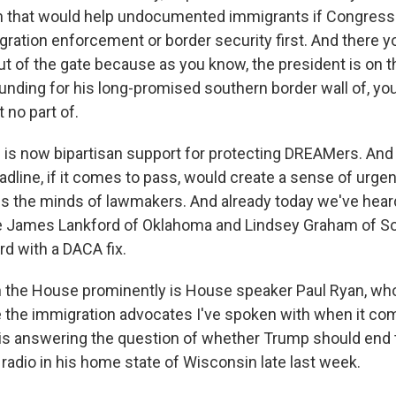
on that would help undocumented immigrants if Congres
gration enforcement or border security first. And there y
ut of the gate because as you know, the president is on t
unding for his long-promised southern border wall of, yo
no part of.
e is now bipartisan support for protecting DREAMers. And I
line, if it comes to pass, would create a sense of urgenc
s the minds of lawmakers. And already today we've hea
e James Lankford of Oklahoma and Lindsey Graham of So
rd with a DACA fix.
n the House prominently is House speaker Paul Ryan, who
ke the immigration advocates I've spoken with when it c
 is answering the question of whether Trump should end t
radio in his home state of Wisconsin late last week.