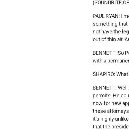
(SOUNDBITE O
PAUL RYAN: I mea
something that 
not have the leg
out of thin air. 
BENNETT: So Pau
with a permanen
SHAPIRO: What 
BENNETT: Well, 
permits. He cou
now for new app
these attorneys 
it's highly unl
that the presid