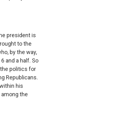
he president is
rought to the
who, by the way,
 6 and a half. So
he politics for
ng Republicans.
within his
nk among the