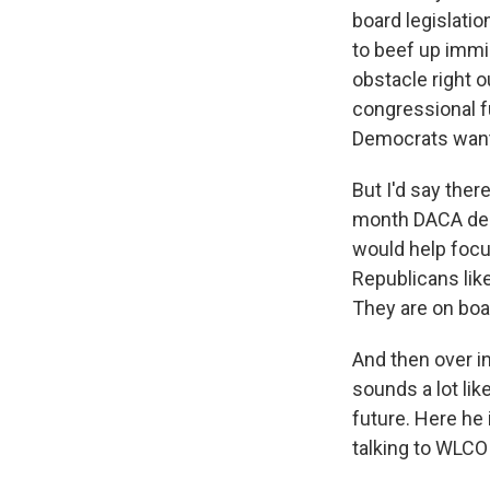
board legislati
to beef up immi
obstacle right o
congressional f
Democrats want 
But I'd say ther
month DACA dead
would help focu
Republicans lik
They are on boa
And then over i
sounds a lot li
future. Here he
talking to WLCO 