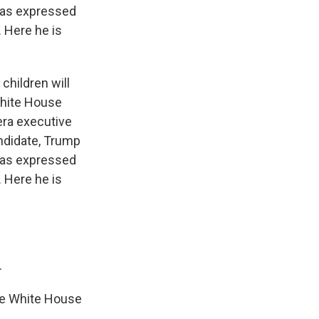
has expressed
 Here he is
children will
White House
era executive
andidate, Trump
has expressed
 Here he is
.
he White House