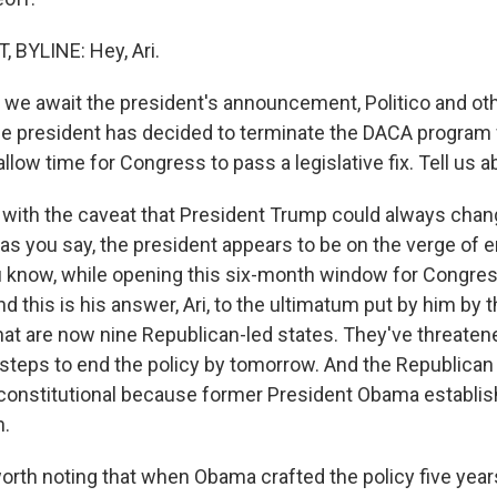
 BYLINE: Hey, Ari.
we await the president's announcement, Politico and oth
the president has decided to terminate the DACA program w
llow time for Congress to pass a legislative fix. Tell us a
with the caveat that President Trump could always chan
 as you say, the president appears to be on the verge of 
ou know, while opening this six-month window for Congres
 And this is his answer, Ari, to the ultimatum put by him by 
at are now nine Republican-led states. They've threatened
steps to end the policy by tomorrow. And the Republican 
constitutional because former President Obama establish
n.
 worth noting that when Obama crafted the policy five year