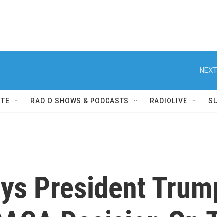
NEXT
UTE
RADIO SHOWS & PODCASTS
RADIOLIVE
S
ys President Trump