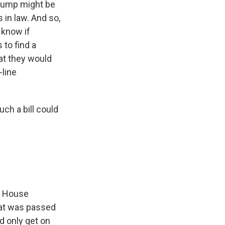
Trump might be
in law. And so,
 know if
 to find a
at they would
-line
ch a bill could
3, House
hat was passed
d only get on