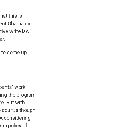
hat this is
dent Obama did
tive write law
ar.
s to come up
ipants' work
ding the program
e. But with
o court, although
CA considering
ama policy of