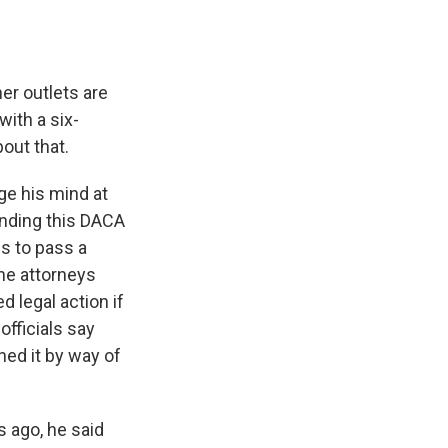
er outlets are
ith a six-
bout that.
ge his mind at
ending this DACA
s to pass a
the attorneys
 legal action if
officials say
ed it by way of
s ago, he said