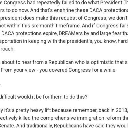
se Congress had repeatedly failed to do what President 
s to do now. And that's enshrine these DACA protections 
e president does make this request of Congress, we don't
ct within this six-month timeframe. And if Congress fails
e DACA protections expire, DREAMers by and large fear th
eportation in keeping with the president's, you know, hard
proach.
about to hear from a Republican who is optimistic that su
From your view - you covered Congress for a while.
.
ficult would it be for them to do this?
y it's a pretty heavy lift because remember, back in 201
ectively killed the comprehensive immigration reform t
enate. And traditionally, Republicans have said they woul