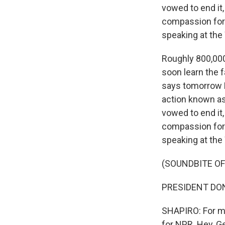
vowed to end it
compassion for 
speaking at the
Roughly 800,000
soon learn the 
says tomorrow P
action known as
vowed to end it
compassion for 
speaking at the
(SOUNDBITE O
PRESIDENT DON
SHAPIRO: For mo
for NPR. Hey, G