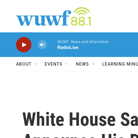
Skip to main content
WUWF - News and Information
RadioLive
ABOUT
EVENTS
NEWS
LEARNING MIN
White House Sa