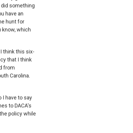
s did something
ou have an
he hunt for
u know, which
 think this six-
y that I think
rd from
uth Carolina.
 I have to say
omes to DACA's
he policy while