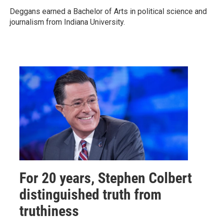
Deggans earned a Bachelor of Arts in political science and
journalism from Indiana University.
For 20 years, Stephen Colbert
distinguished truth from
truthiness