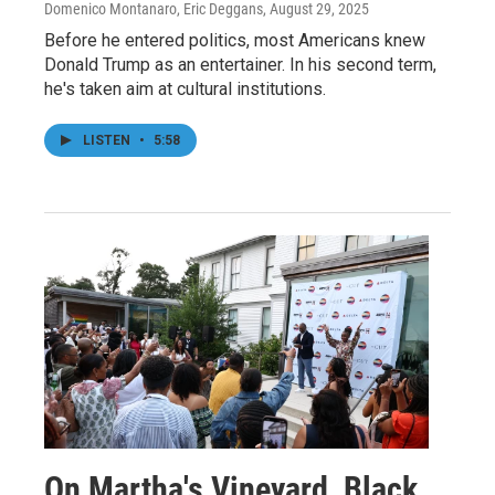
Domenico Montanaro, Eric Deggans
, August 29, 2025
Before he entered politics, most Americans knew
Donald Trump as an entertainer. In his second term,
he's taken aim at cultural institutions.
LISTEN
•
5:58
On Martha's Vineyard, Black