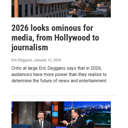
2026 looks ominous for
media, from Hollywood to
journalism
Eric Deggans
, January 10, 2026
Critic at large Eric Deggans says that in 2026,
audiences have more power than they realize to
determine the future of news and entertainment.