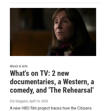
Music & Arts
What's on TV: 2 new
documentaries, a Western, a
comedy, and 'The Rehearsal'
Eric Deggans
, April 14, 2025
A new HBO film project traces how the Citizens