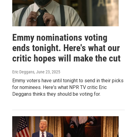
Emmy nominations voting
ends tonight. Here's what our
critic hopes will make the cut
Eric Deggans
, June 23, 2025
Emmy voters have until tonight to send in their picks
for nominees. Here's what NPR TV critic Eric
Deggans thinks they should be voting for.