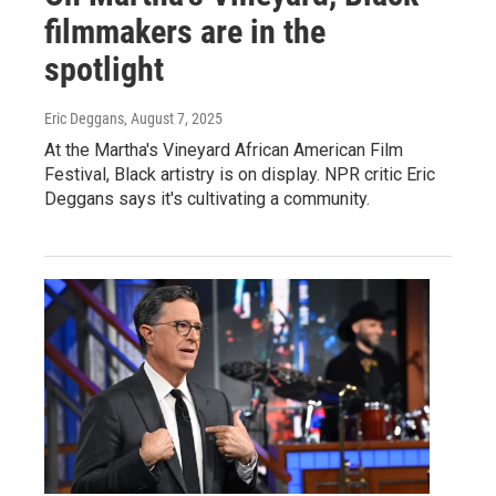
filmmakers are in the
spotlight
Eric Deggans
, August 7, 2025
At the Martha's Vineyard African American Film
Festival, Black artistry is on display. NPR critic Eric
Deggans says it's cultivating a community.