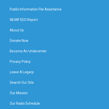
Public Information File Assistance
WUWF EEO Report
About Us
Donate Now
Become An Underwriter
Privacy Policy
Leave A Legacy
Search Our Site
Our Mission
Our Radio Schedule