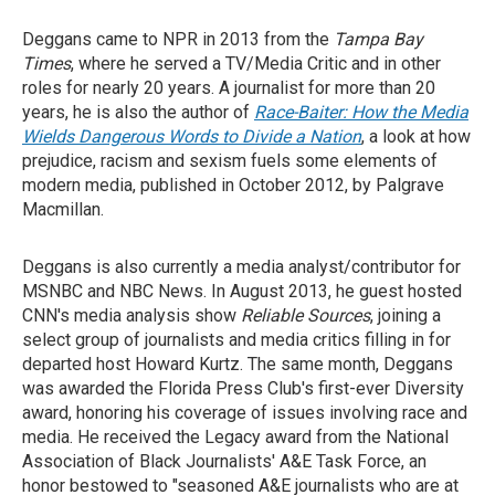
Deggans came to NPR in 2013 from the
Tampa Bay
Times
, where he served a TV/Media Critic and in other
roles for nearly 20 years. A journalist for more than 20
years, he is also the author of
Race-Baiter: How the Media
Wields Dangerous Words to Divide a Nation
, a look at how
prejudice, racism and sexism fuels some elements of
modern media, published in October 2012, by Palgrave
Macmillan.
Deggans is also currently a media analyst/contributor for
MSNBC and NBC News. In August 2013, he guest hosted
CNN's media analysis show
Reliable Sources
, joining a
select group of journalists and media critics filling in for
departed host Howard Kurtz. The same month, Deggans
was awarded the Florida Press Club's first-ever Diversity
award, honoring his coverage of issues involving race and
media. He received the Legacy award from the National
Association of Black Journalists' A&E Task Force, an
honor bestowed to "seasoned A&E journalists who are at