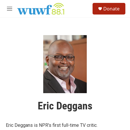
Skip to main content
S
Donate
e
M
a
e
r
n
c
u
h
u
e
r
y
Eric Deggans
Eric Deggans is NPR's first full-time TV critic.