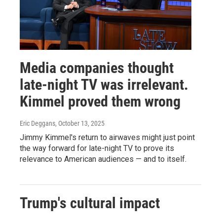
Media companies thought
late-night TV was irrelevant.
Kimmel proved them wrong
Eric Deggans
, October 13, 2025
Jimmy Kimmel's return to airwaves might just point
the way forward for late-night TV to prove its
relevance to American audiences — and to itself.
Trump's cultural impact