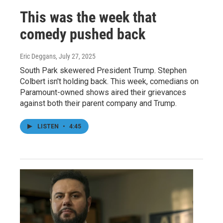
This was the week that
comedy pushed back
Eric Deggans
, July 27, 2025
South Park skewered President Trump. Stephen
Colbert isn't holding back. This week, comedians on
Paramount-owned shows aired their grievances
against both their parent company and Trump.
LISTEN
•
4:45