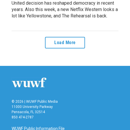
United decision has reshaped democracy in recent
years. Also this week, a new Netflix Western looks a
lot like Yellowstone, and The Rehearsal is back.
Load More
© 2026 | WUWF Public Media
11000 University Parkway
Pensacola, FL 32514
850 474-2787
WUWF Public Information File