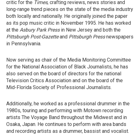
critic for the
Times
, crafting reviews, news stories and
long-range trend pieces on the state of the media industry
both locally and nationally. He originally joined the paper
as its pop music critic in November 1995. He has worked
at the
Asbury Park Press
in New Jersey and both the
Pittsburgh Post-Gazette
and
Pittsburgh Press
newspapers
in Pennsylvania.
Now serving as chair of the Media Monitoring Committee
for the National Association of Black Journalists, he has
also served on the board of directors for the national
Television Critics Association and on the board of the
Mid-Florida Society of Professional Journalists.
Additionally, he worked as a professional drummer in the
1980s, touring and performing with Motown recording
artists The Voyage Band throughout the Midwest and in
Osaka, Japan. He continues to perform with area bands
and recording artists as a drummer, bassist and vocalist.