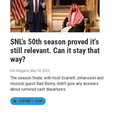
SNL's 50th season proved it's
still relevant. Can it stay that
way?
Eric Deggans
, May 18, 2025
The season finale, with host Scarlett Johansson and
musical guest Bad Bunny, didn't give any answers
about rumored cast departures.
LISTEN
•
3:55