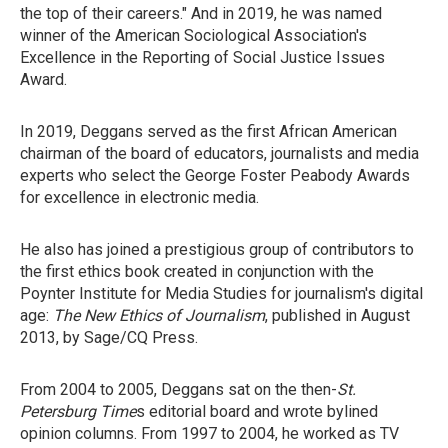
the top of their careers." And in 2019, he was named
winner of the American Sociological Association's
Excellence in the Reporting of Social Justice Issues
Award.
In 2019, Deggans served as the first African American
chairman of the board of educators, journalists and media
experts who select the George Foster Peabody Awards
for excellence in electronic media.
He also has joined a prestigious group of contributors to
the first ethics book created in conjunction with the
Poynter Institute for Media Studies for journalism's digital
age:
The New Ethics of Journalism
, published in August
2013, by Sage/CQ Press.
From 2004 to 2005, Deggans sat on the then-
St.
Petersburg Time
s editorial board and wrote bylined
opinion columns. From 1997 to 2004, he worked as TV