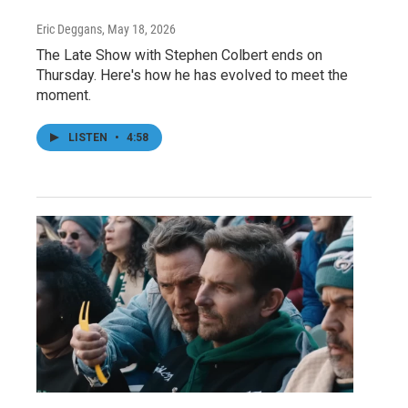
Eric Deggans
, May 18, 2026
The Late Show with Stephen Colbert ends on
Thursday. Here's how he has evolved to meet the
moment.
LISTEN
•
4:58