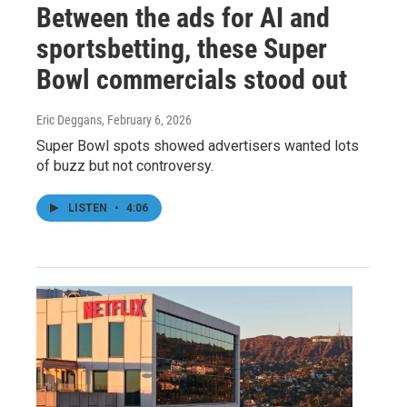
Between the ads for AI and
sportsbetting, these Super
Bowl commercials stood out
Eric Deggans
, February 6, 2026
Super Bowl spots showed advertisers wanted lots
of buzz but not controversy.
LISTEN
•
4:06