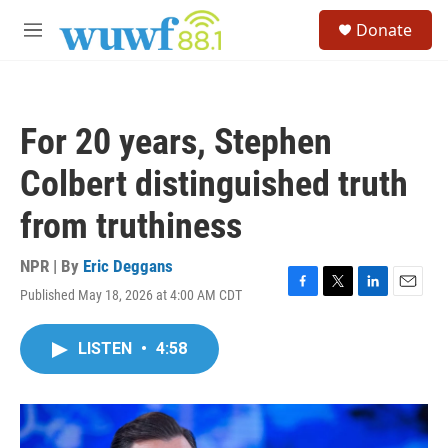
Skip to main content
S
Donate
e
M
a
e
r
n
c
u
h
For 20 years, Stephen
u
e
Colbert distinguished truth
r
y
from truthiness
NPR | By
Eric Deggans
Published May 18, 2026 at 4:00 AM CDT
F
T
L
E
a
w
i
m
c
i
n
a
LISTEN
•
4:58
e
t
k
i
b
t
e
l
o
e
d
o
r
I
k
n