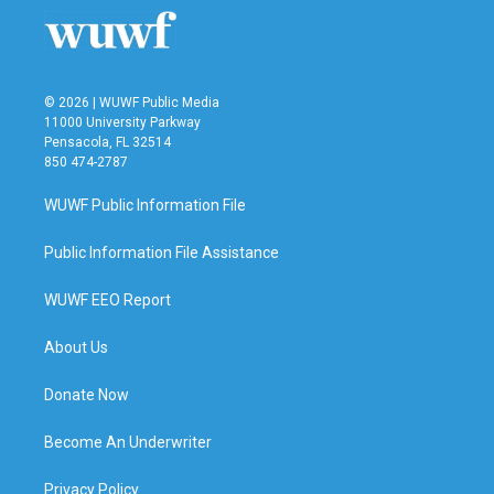
© 2026 | WUWF Public Media
11000 University Parkway
Pensacola, FL 32514
850 474-2787
WUWF Public Information File
Public Information File Assistance
WUWF EEO Report
About Us
Donate Now
Become An Underwriter
Privacy Policy