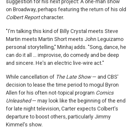
suggestion for his next project: A one-man show
on Broadway, perhaps featuring the return of his old
Colbert Report
character.
"I'm talking this kind of Billy Crystal meets Steve
Martin meets Martin Short meets John Leguizamo
personal storytelling," Minhaj adds. "Song, dance, he
can do it all … improvise, do comedy and be deep
and sincere. He's an electric live-wire act."
While cancellation of
The Late Show
— and CBS'
decision to lease the time period to mogul Byron
Allen for his often not-topical program
Comics
Unleashed
— may look like the beginning of the end
for late night television, Carter expects Colbert's
departure to boost others, particularly Jimmy
Kimmel's show.