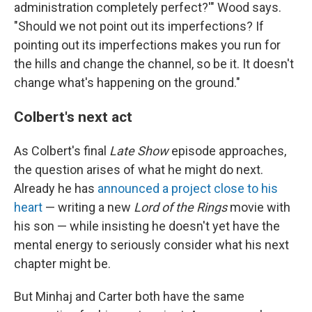
administration completely perfect?'" Wood says.
"Should we not point out its imperfections? If
pointing out its imperfections makes you run for
the hills and change the channel, so be it. It doesn't
change what's happening on the ground."
Colbert's next act
As Colbert's final
Late Show
episode approaches,
the question arises of what he might do next.
Already he has
announced a project close to his
heart
— writing a new
Lord of the Rings
movie with
his son — while insisting he doesn't yet have the
mental energy to seriously consider what his next
chapter might be.
But Minhaj and Carter both have the same