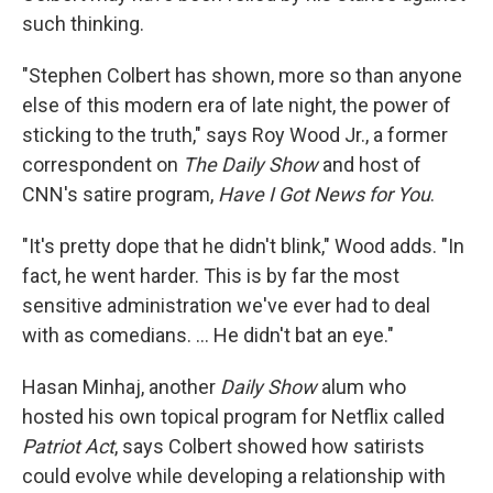
such thinking.
"Stephen Colbert has shown, more so than anyone
else of this modern era of late night, the power of
sticking to the truth," says Roy Wood Jr., a former
correspondent on
The Daily Show
and host of
CNN's satire program,
Have I Got News for You
.
"It's pretty dope that he didn't blink," Wood adds. "In
fact, he went harder. This is by far the most
sensitive administration we've ever had to deal
with as comedians. … He didn't bat an eye."
Hasan Minhaj, another
Daily Show
alum who
hosted his own topical program for Netflix called
Patriot Act
, says Colbert showed how satirists
could evolve while developing a relationship with