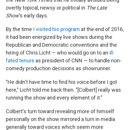
overtly topical, newsy or political in
The Late
Show
's early days.
By the time
I visited his program
at the end of 2016,
it had been energized by live shows during the
Republican and Democratic conventions and the
hiring of Chris Licht — who would go on to an
ill-
fated tenure
as president of CNN — to handle non-
comedy production decisions as showrunner.
"He didn't have time to find his voice before I got
here," Licht told me back then. "[Colbert] really was
running the show and every element of it."
Colbert's turn toward revealing more of himself
personally on the show mirrored a turn in media
generally toward voices which seem more