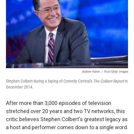
Andrew Harrer
/
Pool/Getty Images
Stephen Colbert during a taping of Comedy Central's
The Colbert Report
in
December 2014.
After more than 3,000 episodes of television
stretched over 20 years and two TV networks, this
critic believes Stephen Colbert's greatest legacy as
a host and performer comes down to a single word.