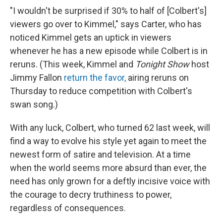
"I wouldn't be surprised if 30% to half of [Colbert's]
viewers go over to Kimmel," says Carter, who has
noticed Kimmel gets an uptick in viewers
whenever he has a new episode while Colbert is in
reruns. (This week, Kimmel and
Tonight Show
host
Jimmy Fallon
return the favor,
airing reruns on
Thursday to reduce competition with Colbert's
swan song.)
With any luck, Colbert, who turned 62 last week, will
find a way to evolve his style yet again to meet the
newest form of satire and television. At a time
when the world seems more absurd than ever, the
need has only grown for a deftly incisive voice with
the courage to decry truthiness to power,
regardless of consequences.