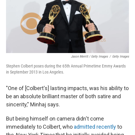
Jason Merritt / Getty Images
/
Getty Images
Stephen Colbert poses during the 65th Annual Primetime Emmy Awards
in September 2013 in Los Angeles.
"One of [Colbert's] lasting impacts, was his ability to
be an absolute brilliant master of both satire and
sincerity," Minhaj says.
But being himself on camera didn't come
immediately to Colbert, who
admitted recently
to
the
New York Times
that he initially avoided being