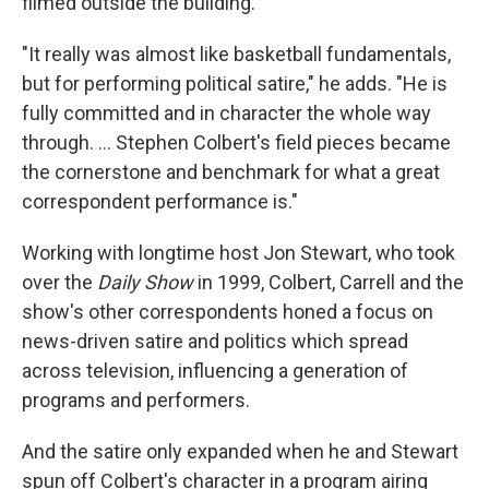
filmed outside the building.
"It really was almost like basketball fundamentals,
but for performing political satire," he adds. "He is
fully committed and in character the whole way
through. … Stephen Colbert's field pieces became
the cornerstone and benchmark for what a great
correspondent performance is."
Working with longtime host Jon Stewart, who took
over the
Daily Show
in 1999, Colbert, Carrell and the
show's other correspondents honed a focus on
news-driven satire and politics which spread
across television, influencing a generation of
programs and performers.
And the satire only expanded when he and Stewart
spun off Colbert's character in a program airing