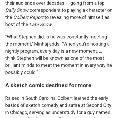
their audience over decades — going from a top
Daily Show
correspondent to playing a character on
the
Colbert Report
to revealing more of himself as
host of the
Late Show
.
"What Stephen did, is he was constantly meeting
the moment," Minhaj adds. "When you're hosting a
nightly program, every day is a new moment. … I
think Stephen will be known as one of the most
brilliant minds to meet the moment in every way he
possibly could."
A sketch comic destined for more
Raised in South Carolina, Colbert learned the early
basics of sketch comedy and satire at Second City
in Chicago, serving as understudy for a guy named