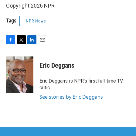
Copyright 2026 NPR
Tags
NPR News
F
T
L
E
a
w
i
m
c
i
n
a
e
t
k
i
Eric Deggans
b
t
e
l
o
e
d
o
r
I
Eric Deggans is NPR's first full-time TV
k
n
critic.
See stories by Eric Deggans