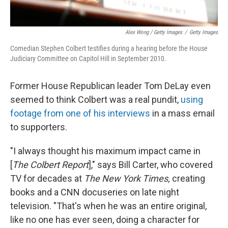
Alex Wong / Getty Images
/
Getty Images
Comedian Stephen Colbert testifies during a hearing before the House
Judiciary Committee on Capitol Hill in September 2010.
Former House Republican leader Tom DeLay even
seemed to think Colbert was a real pundit,
using
footage from one of his interviews
in a mass email
to supporters.
"I always thought his maximum impact came in
[
The Colbert Report
]," says Bill Carter, who covered
TV for decades at
The New York Times,
creating
books and a CNN docuseries on late night
television. "That's when he was an entire original,
like no one has ever seen, doing a character for