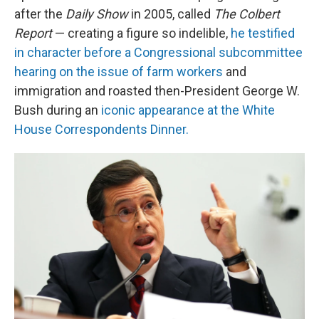
after the
Daily Show
in 2005, called
The Colbert
Report
— creating a figure so indelible,
he testified
in character before a Congressional subcommittee
hearing on the issue of farm workers
and
immigration and roasted then-President George W.
Bush during an
iconic appearance at the White
House Correspondents Dinner.