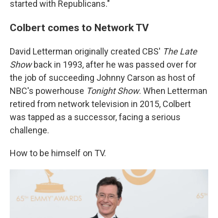
started with Republicans."
Colbert comes to Network TV
David Letterman originally created CBS'
The Late
Show
back in 1993, after he was passed over for
the job of succeeding Johnny Carson as host of
NBC's powerhouse
Tonight Show
. When Letterman
retired from network television in 2015, Colbert
was tapped as a successor, facing a serious
challenge.
How to be himself on TV.