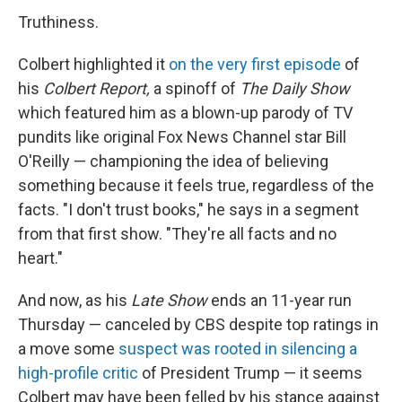
Truthiness.
Colbert highlighted it
on the very first episode
of
his
Colbert Report,
a spinoff of
The Daily Show
which featured him as a blown-up parody of TV
pundits like original Fox News Channel star Bill
O'Reilly — championing the idea of believing
something because it feels true, regardless of the
facts. "I don't trust books," he says in a segment
from that first show. "They're all facts and no
heart."
And now, as his
Late Show
ends an 11-year run
Thursday — canceled by CBS despite top ratings in
a move some
suspect was rooted in silencing a
high-profile critic
of President Trump — it seems
Colbert may have been felled by his stance against