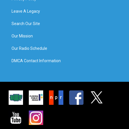
Leave A Legacy
Search Our Site
Our Mission
Our Radio Schedule
DMCA Contact Information