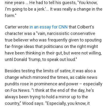
nine years … He had to tell his guests, 'You know,
I'm going to be a jerk.'… It was really a change in the
form."
Carter wrote
in an essay for CNN
that Colbert's
character was a "vain, narcissistic conservative
true believer who was frequently given to spouting
far-fringe ideas that politicians on the right might
have been thinking in their gut, but were not willing,
until Donald Trump, to speak out loud."
Besides testing the limits of satire, it was also a
change which mirrored the times, as cable news
pundits rose in prominence and power – especially
on Fox News. "I think at the end of the day, he's
always been trying to hold a mirror up to the
country," Wood says. "Especially, you know, it