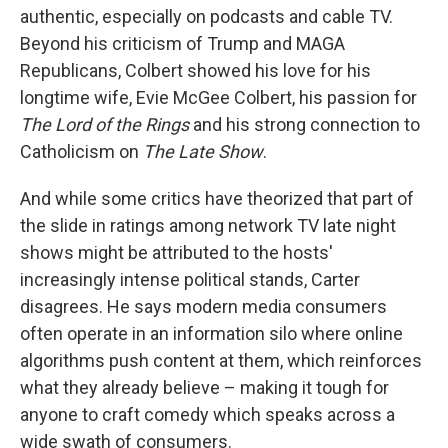
authentic, especially on podcasts and cable TV.
Beyond his criticism of Trump and MAGA
Republicans, Colbert showed his love for his
longtime wife, Evie McGee Colbert, his passion for
The Lord of the Rings
and his strong connection to
Catholicism on
The Late Show
.
And while some critics have theorized that part of
the slide in ratings among network TV late night
shows might be attributed to the hosts'
increasingly intense political stands, Carter
disagrees. He says modern media consumers
often operate in an information silo where online
algorithms push content at them, which reinforces
what they already believe – making it tough for
anyone to craft comedy which speaks across a
wide swath of consumers.