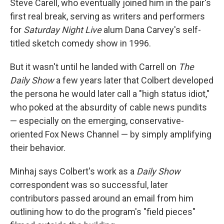
Steve Carell, who eventually joined him in the pair's
first real break, serving as writers and performers
for
Saturday Night Live
alum Dana Carvey's self-
titled sketch comedy show in 1996.
But it wasn't until he landed with Carrell on
The
Daily Show
a few years later that Colbert developed
the persona he would later call a "high status idiot,"
who poked at the absurdity of cable news pundits
— especially on the emerging, conservative-
oriented Fox News Channel — by simply amplifying
their behavior.
Minhaj says Colbert's work as a
Daily Show
correspondent was so successful, later
contributors passed around an email from him
outlining how to do the program's "field pieces"