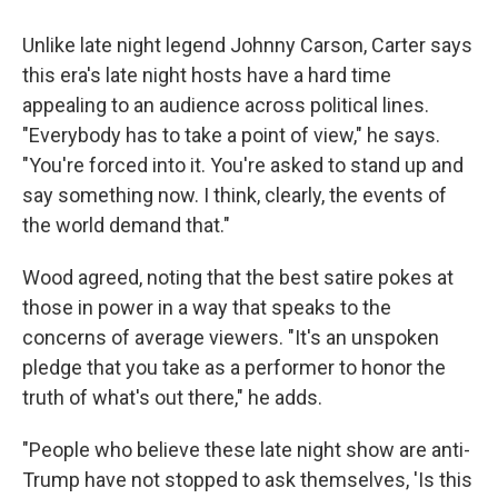
Unlike late night legend Johnny Carson, Carter says
this era's late night hosts have a hard time
appealing to an audience across political lines.
"Everybody has to take a point of view," he says.
"You're forced into it. You're asked to stand up and
say something now. I think, clearly, the events of
the world demand that."
Wood agreed, noting that the best satire pokes at
those in power in a way that speaks to the
concerns of average viewers. "It's an unspoken
pledge that you take as a performer to honor the
truth of what's out there," he adds.
"People who believe these late night show are anti-
Trump have not stopped to ask themselves, 'Is this