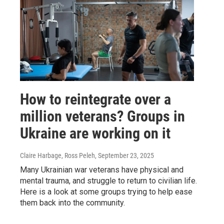
How to reintegrate over a
million veterans? Groups in
Ukraine are working on it
Claire Harbage, Ross Peleh
, September 23, 2025
Many Ukrainian war veterans have physical and
mental trauma, and struggle to return to civilian life.
Here is a look at some groups trying to help ease
them back into the community.