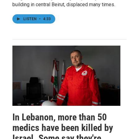
building in central Beirut, displaced many times.
LISTEN
•
4:33
In Lebanon, more than 50
medics have been killed by
Israel. Some say they're