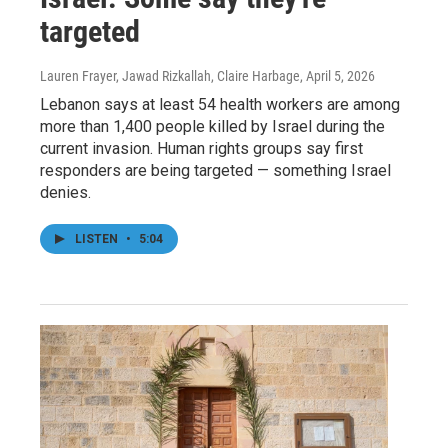
targeted
Lauren Frayer, Jawad Rizkallah, Claire Harbage
, April 5, 2026
Lebanon says at least 54 health workers are among
more than 1,400 people killed by Israel during the
current invasion. Human rights groups say first
responders are being targeted — something Israel
denies.
LISTEN
•
5:04