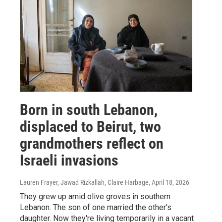
Born in south Lebanon,
displaced to Beirut, two
grandmothers reflect on
Israeli invasions
Lauren Frayer, Jawad Rizkallah, Claire Harbage
, April 18, 2026
They grew up amid olive groves in southern
Lebanon. The son of one married the other's
daughter. Now they're living temporarily in a vacant