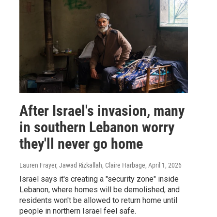
After Israel's invasion, many
in southern Lebanon worry
they'll never go home
Lauren Frayer, Jawad Rizkallah, Claire Harbage
, April 1, 2026
Israel says it's creating a "security zone" inside
Lebanon, where homes will be demolished, and
residents won't be allowed to return home until
people in northern Israel feel safe.