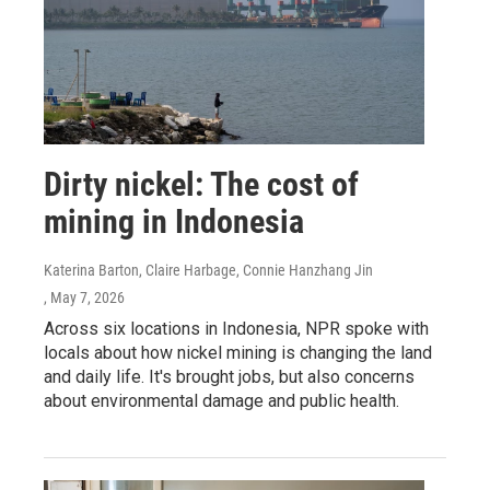
Dirty nickel: The cost of
mining in Indonesia
Katerina Barton, Claire Harbage, Connie Hanzhang Jin
, May 7, 2026
Across six locations in Indonesia, NPR spoke with
locals about how nickel mining is changing the land
and daily life. It's brought jobs, but also concerns
about environmental damage and public health.