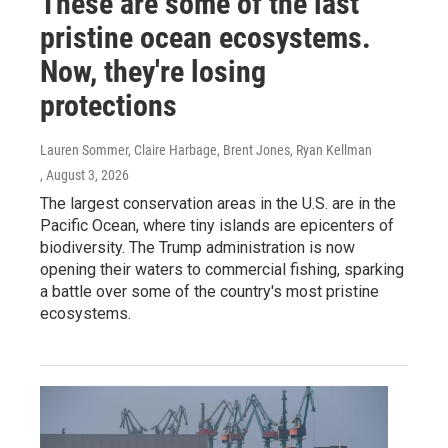
These are some of the last
pristine ocean ecosystems.
Now, they're losing
protections
Lauren Sommer, Claire Harbage, Brent Jones, Ryan Kellman
, August 3, 2026
The largest conservation areas in the U.S. are in the
Pacific Ocean, where tiny islands are epicenters of
biodiversity. The Trump administration is now
opening their waters to commercial fishing, sparking
a battle over some of the country's most pristine
ecosystems.