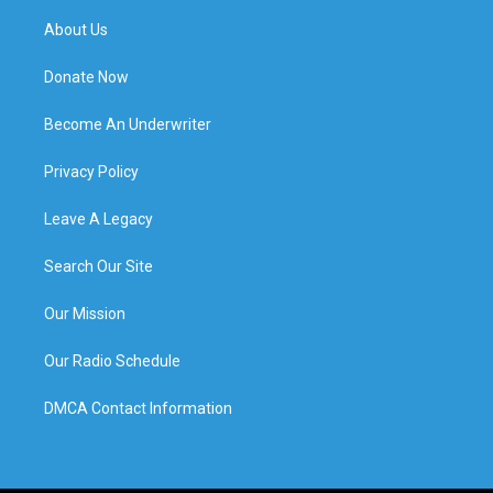
About Us
Donate Now
Become An Underwriter
Privacy Policy
Leave A Legacy
Search Our Site
Our Mission
Our Radio Schedule
DMCA Contact Information