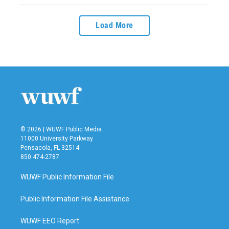
Load More
© 2026 | WUWF Public Media
11000 University Parkway
Pensacola, FL 32514
850 474-2787
WUWF Public Information File
Public Information File Assistance
WUWF EEO Report