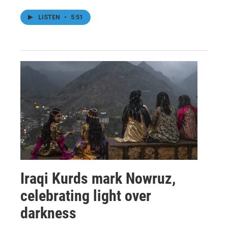
LISTEN
•
5:51
Iraqi Kurds mark Nowruz,
celebrating light over
darkness