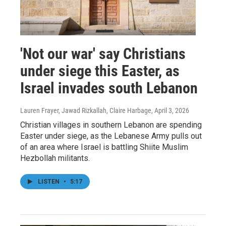
'Not our war' say Christians
under siege this Easter, as
Israel invades south Lebanon
Lauren Frayer, Jawad Rizkallah, Claire Harbage
, April 3, 2026
Christian villages in southern Lebanon are spending
Easter under siege, as the Lebanese Army pulls out
of an area where Israel is battling Shiite Muslim
Hezbollah militants.
LISTEN
•
5:17