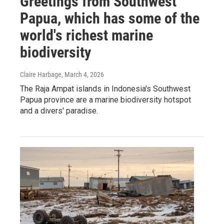
Greetings from Southwest
Papua, which has some of the
world's richest marine
biodiversity
Claire Harbage
, March 4, 2026
The Raja Ampat islands in Indonesia's Southwest
Papua province are a marine biodiversity hotspot
and a divers' paradise.