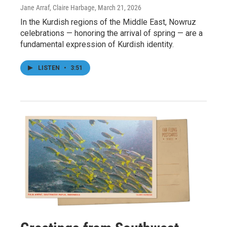
Jane Arraf, Claire Harbage
, March 21, 2026
In the Kurdish regions of the Middle East, Nowruz
celebrations — honoring the arrival of spring — are a
fundamental expression of Kurdish identity.
LISTEN
•
3:51