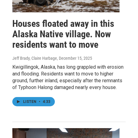
Houses floated away in this
Alaska Native village. Now
residents want to move
Jeff Brady, Claire Harbage
, December 15, 2025
Kwigillingok, Alaska, has long grappled with erosion
and flooding. Residents want to move to higher
ground, further inland, especially after the remnants
of Typhoon Halong damaged nearly every house.
LISTEN
•
4:33