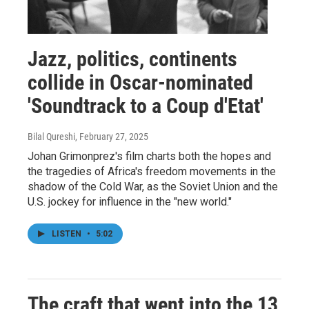
Jazz, politics, continents
collide in Oscar-nominated
'Soundtrack to a Coup d'Etat'
Bilal Qureshi
, February 27, 2025
Johan Grimonprez's film charts both the hopes and
the tragedies of Africa's freedom movements in the
shadow of the Cold War, as the Soviet Union and the
U.S. jockey for influence in the "new world."
LISTEN
•
5:02
The craft that went into the 13