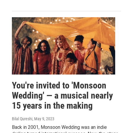
You're invited to 'Monsoon
Wedding' — a musical nearly
15 years in the making
Bilal Qureshi
, May 9, 2023
Back in 2001, Monsoon Wedding was an indie