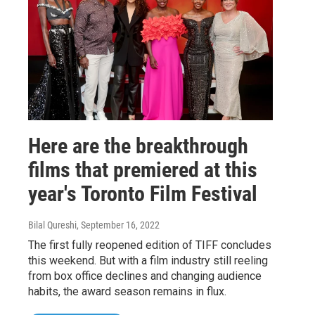
Here are the breakthrough
films that premiered at this
year's Toronto Film Festival
Bilal Qureshi
, September 16, 2022
The first fully reopened edition of TIFF concludes
this weekend. But with a film industry still reeling
from box office declines and changing audience
habits, the award season remains in flux.