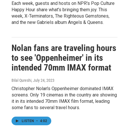
Each week, guests and hosts on NPR's Pop Culture
Happy Hour share what's bringing them joy. This
week, X-Terminators, The Righteous Gemstones,
and the new Gabriels album Angels & Queens.
Nolan fans are traveling hours
to see 'Oppenheimer' in its
intended 70mm IMAX format
Bilal Qureshi
, July 24, 2023
Christopher Nolan's Oppenheimer dominated IMAX
screens. Only 19 cinemas in the country are showing
it in its intended 70mm IMAX film format, leading
some fans to several travel hours.
LISTEN
•
4:02