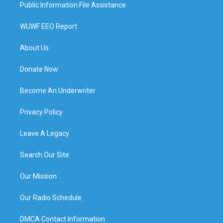
Public Information File Assistance
WUWF EEO Report
About Us
Donate Now
Become An Underwriter
Privacy Policy
Leave A Legacy
Search Our Site
Our Mission
Our Radio Schedule
DMCA Contact Information