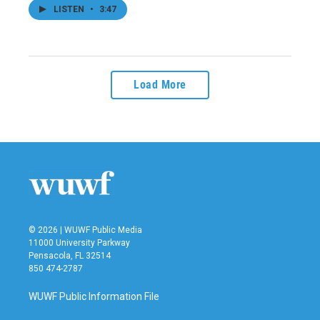
LISTEN
•
3:47
Load More
© 2026 | WUWF Public Media
11000 University Parkway
Pensacola, FL 32514
850 474-2787
WUWF Public Information File