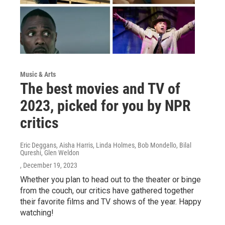
Music & Arts
The best movies and TV of
2023, picked for you by NPR
critics
Eric Deggans, Aisha Harris, Linda Holmes, Bob Mondello, Bilal
Qureshi, Glen Weldon
, December 19, 2023
Whether you plan to head out to the theater or binge
from the couch, our critics have gathered together
their favorite films and TV shows of the year. Happy
watching!