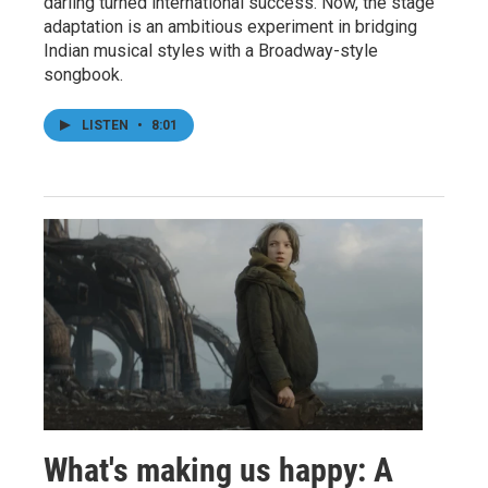
darling turned international success. Now, the stage
adaptation is an ambitious experiment in bridging
Indian musical styles with a Broadway-style
songbook.
LISTEN
•
8:01
What's making us happy: A