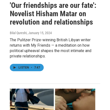
'Our friendships are our fate':
Novelist Hisham Matar on
revolution and relationships
Bilal Qureshi
, January 15, 2024
The Pulitzer Prize-winning British Libyan writer
returns with My Friends — a meditation on how
political upheaval shapes the most intimate and
private relationships.
LISTEN
•
7:47