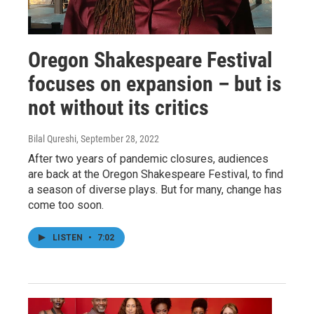
Oregon Shakespeare Festival
focuses on expansion – but is
not without its critics
Bilal Qureshi
, September 28, 2022
After two years of pandemic closures, audiences
are back at the Oregon Shakespeare Festival, to find
a season of diverse plays. But for many, change has
come too soon.
LISTEN
•
7:02