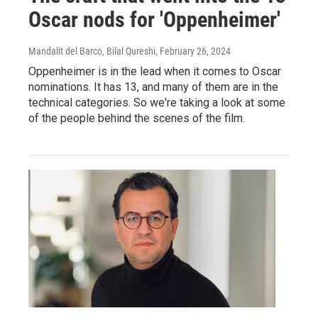
Oscar nods for 'Oppenheimer'
Mandalit del Barco, Bilal Qureshi
, February 26, 2024
Oppenheimer is in the lead when it comes to Oscar
nominations. It has 13, and many of them are in the
technical categories. So we're taking a look at some
of the people behind the scenes of the film.