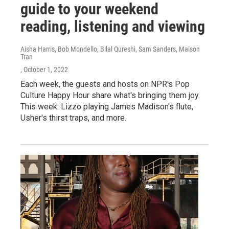
guide to your weekend
reading, listening and viewing
Aisha Harris, Bob Mondello, Bilal Qureshi, Sam Sanders, Maison
Tran
, October 1, 2022
Each week, the guests and hosts on NPR's Pop
Culture Happy Hour share what's bringing them joy.
This week: Lizzo playing James Madison's flute,
Usher's thirst traps, and more.