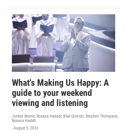
What's Making Us Happy: A
guide to your weekend
viewing and listening
Jordan Morris, Roxana Hadadi, Bilal Qureshi, Stephen Thompson,
Roxana Hadidi
, August 5, 2023