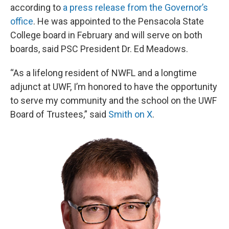
according to
a press release from the Governor’s
office
. He was appointed to the Pensacola State
College board in February and will serve on both
boards, said PSC President Dr. Ed Meadows.
“As a lifelong resident of NWFL and a longtime
adjunct at UWF, I’m honored to have the opportunity
to serve my community and the school on the UWF
Board of Trustees,” said
Smith on X
.