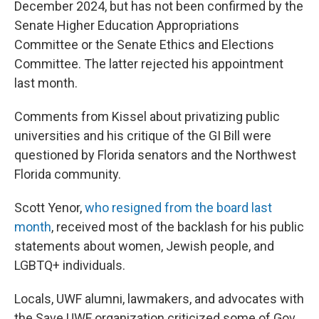
December 2024, but has not been confirmed by the
Senate Higher Education Appropriations
Committee or the Senate Ethics and Elections
Committee. The latter rejected his appointment
last month.
Comments from Kissel about privatizing public
universities and his critique of the GI Bill were
questioned by Florida senators and the Northwest
Florida community.
Scott Yenor,
who resigned from the board last
month
, received most of the backlash for his public
statements about women, Jewish people, and
LGBTQ+ individuals.
Locals, UWF alumni, lawmakers, and advocates with
the Save UWF organization criticized some of Gov.