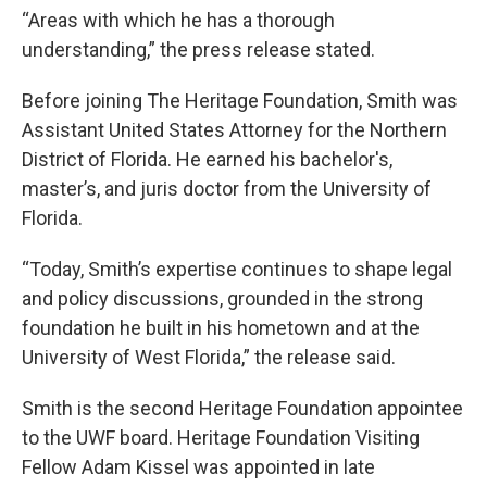
“Areas with which he has a thorough
understanding,” the press release stated.
Before joining The Heritage Foundation, Smith was
Assistant United States Attorney for the Northern
District of Florida. He earned his bachelor's,
master’s, and juris doctor from the University of
Florida.
“Today, Smith’s expertise continues to shape legal
and policy discussions, grounded in the strong
foundation he built in his hometown and at the
University of West Florida,” the release said.
Smith is the second Heritage Foundation appointee
to the UWF board. Heritage Foundation Visiting
Fellow Adam Kissel was appointed in late