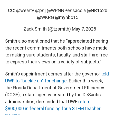
CC:
@weartv
@pnj
@WPNNPensacola
@NR1620
@WKRG
@mynbc15
— Zack Smith (@tzsmith)
May 7, 2025
Smith also mentioned that he “appreciated hearing
the recent commitments both schools have made
to making sure students, faculty, and staff are free
to express their views on a variety of subjects.”
Smith’s appointment comes after the governor
told
UWF to “buckle up” for change
. Earlier this week,
the Florida Department of Government Efficiency
(DOGE), a state agency created by the DeSantis
administration, demanded that UWF
return
$800,000 in federal funding for a STEM teacher