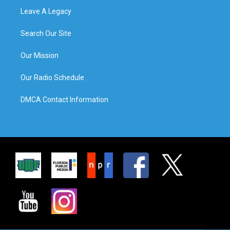
Leave A Legacy
Search Our Site
Our Mission
Our Radio Schedule
DMCA Contact Information