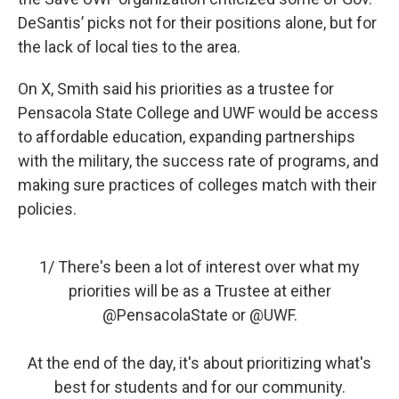
DeSantis’ picks not for their positions alone, but for
the lack of local ties to the area.
On X, Smith said his priorities as a trustee for
Pensacola State College and UWF would be access
to affordable education, expanding partnerships
with the military, the success rate of programs, and
making sure practices of colleges match with their
policies.
1/ There's been a lot of interest over what my
priorities will be as a Trustee at either
@PensacolaState
or
@UWF
.
At the end of the day, it's about prioritizing what's
best for students and for our community.