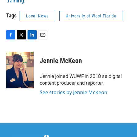
training.
Tags
Local News
University of West Florida
F
T
L
E
a
w
i
m
c
i
n
a
e
t
k
i
Jennie McKeon
b
t
e
l
o
e
d
o
r
I
Jennie joined WUWF in 2018 as digital
k
n
content producer and reporter.
See stories by Jennie McKeon