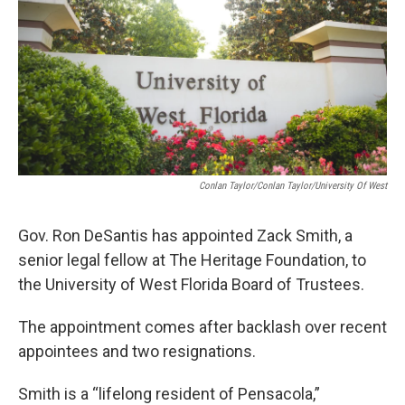
o
r
I
k
n
Conlan Taylor/Conlan Taylor/University Of West
Gov. Ron DeSantis has appointed Zack Smith, a
senior legal fellow at The Heritage Foundation, to
the University of West Florida Board of Trustees.
The appointment comes after backlash over recent
appointees and two resignations.
Smith is a “lifelong resident of Pensacola,”