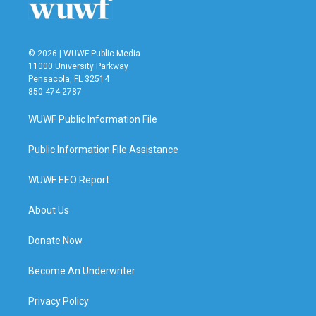
© 2026 | WUWF Public Media
11000 University Parkway
Pensacola, FL 32514
850 474-2787
WUWF Public Information File
Public Information File Assistance
WUWF EEO Report
About Us
Donate Now
Become An Underwriter
Privacy Policy