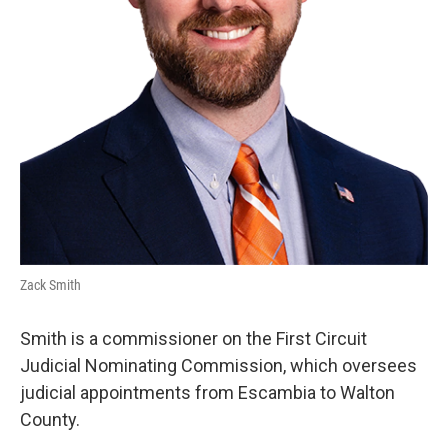
Zack Smith
Smith is a commissioner on the First Circuit
Judicial Nominating Commission, which oversees
judicial appointments from Escambia to Walton
County.