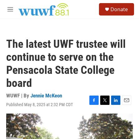
Skip to main content
S
Donate
e
M
a
e
r
n
c
u
h
The latest UWF trustee will
u
e
continue to serve on the
r
y
Pensacola State College
board
WUWF | By
Jennie McKeon
Published May 8, 2025 at 2:32 PM CDT
F
T
L
E
a
w
i
m
c
i
n
a
e
t
k
i
b
t
e
l
o
e
d