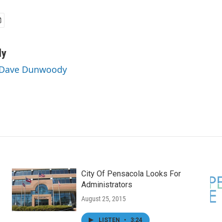
dy
y Dave Dunwoody
City Of Pensacola Looks For
Administrators
August 25, 2015
LISTEN
•
3:24