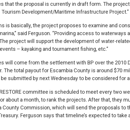
 that the proposal is currently in draft form. The project t
 Tourism Development/Maritime Infrastructure Project.”
s is basically, the project proposes to examine and const
marina,” said Ferguson. “Providing access to waterways a
The project will support the development of water-relate
events – kayaking and tournament fishing, etc.”
 will come from the settlement with BP over the 2010
. The total payout for Escambia County is around $70 mill
be submitted by next Wednesday to be considered for a s
e RESTORE committee is scheduled to meet every two we
for about a month, to rank the projects. After that, they 
 County Commission, which will send the proposals to t
reasury. Ferguson says that timeline’s expected to take 