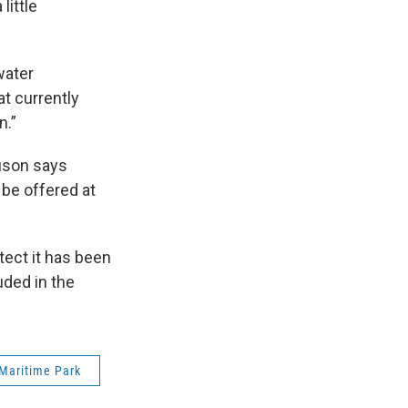
little
water
at currently
n.”
guson says
 be offered at
ect it has been
uded in the
Maritime Park