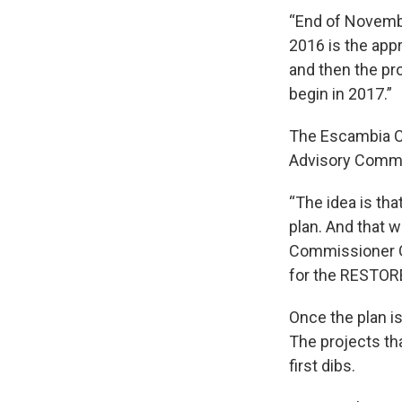
“End of Novembe
2016 is the appr
and then the pr
begin in 2017.”
The Escambia C
Advisory Commit
“The idea is tha
plan. And that w
Commissioner Gr
for the RESTORE
Once the plan is 
The projects tha
first dibs.