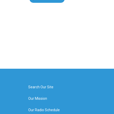
Search Our Site
Our Mission
Our Radio Schedule