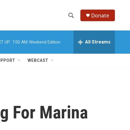
Donate
S
S
e
h
a
r
All Streams
T UP:
7:00 AM
Weekend Edition
o
c
h
w
Q
UPPORT
WEBCAST
u
S
e
r
e
y
a
r
g For Marina
c
h