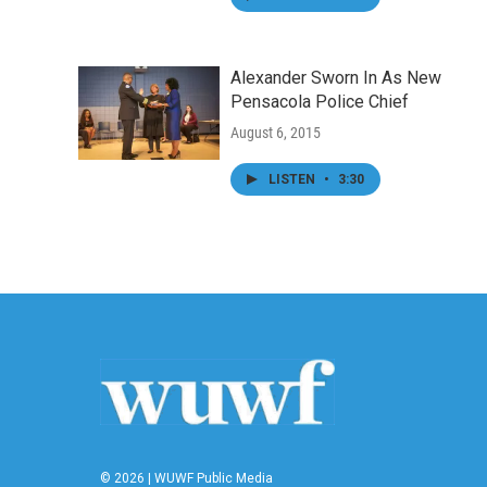
Alexander Sworn In As New
Pensacola Police Chief
August 6, 2015
LISTEN
•
3:30
© 2026 | WUWF Public Media