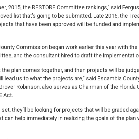
r, 2015, the RESTORE Committee rankings,” said Fergus
oved list that’s going to be submitted. Late 2016, the Tre
ojects that have been approved will be funded and implem
ounty Commission began work earlier this year with th
tee, and the consultant hired to draft the implementatio
t the plan comes together, and then projects will be judg
ill lead us to what the projects are,” said Escambia Count
over Robinson, also serves as Chairman of the Florida 
 Act.
set, they’ll be looking for projects that will be graded aga
t can help immediately in realizing the goals of the plan w