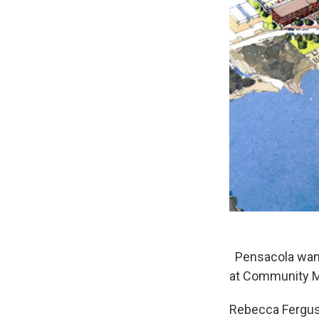
Pensacola wants
at Community M
Rebecca Ferguso