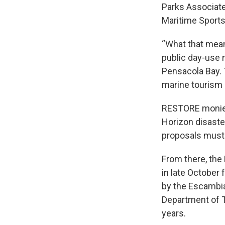
Parks Associates
Maritime Sports
“What that mean
public day-use 
Pensacola Bay. 
marine tourism 
RESTORE monies
Horizon disaster
proposals must 
From there, th
in late October 
by the Escambia
Department of T
years.