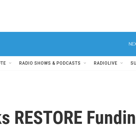
NEX
UTE
RADIO SHOWS & PODCASTS
RADIOLIVE
S
s RESTORE Fundin