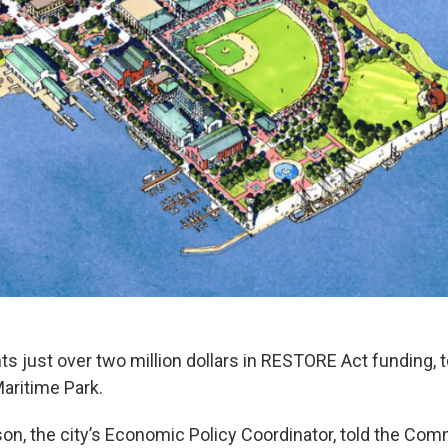
 just over two million dollars in RESTORE Act funding, t
aritime Park.
n, the city’s Economic Policy Coordinator, told the Com