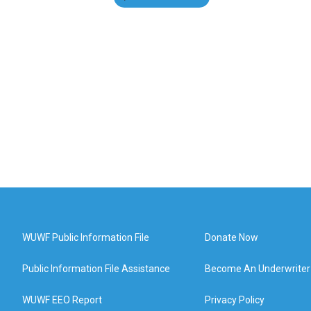
WUWF Public Information File
Donate Now
Public Information File Assistance
Become An Underwriter
WUWF EEO Report
Privacy Policy