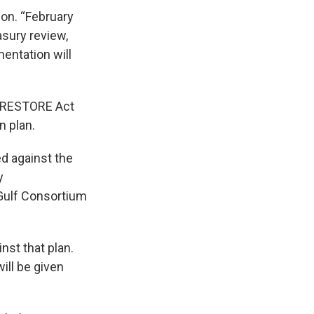
on. “February
asury review,
entation will
e RESTORE Act
n plan.
ed against the
y
Gulf Consortium
inst that plan.
ill be given