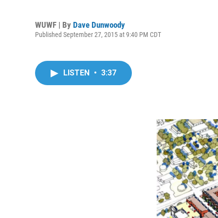
WUWF | By
Dave Dunwoody
Published September 27, 2015 at 9:40 PM CDT
LISTEN
•
3:37