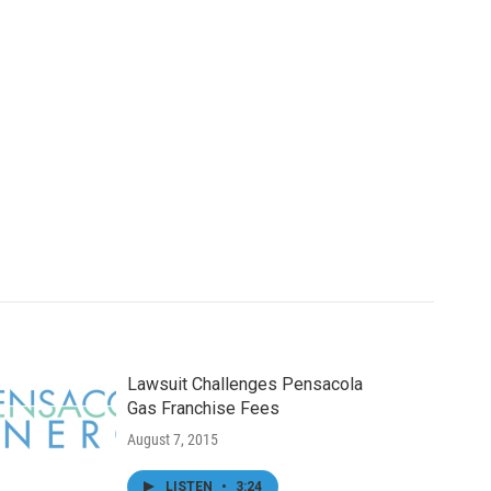
Lawsuit Challenges Pensacola
Gas Franchise Fees
August 7, 2015
LISTEN
•
3:24