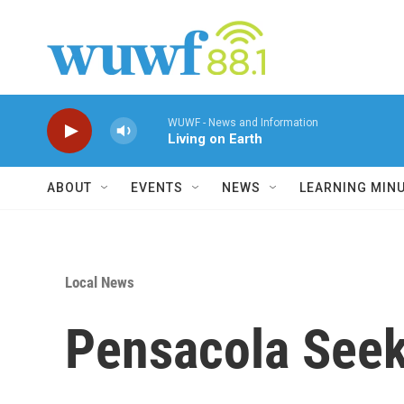
Skip to main content
WUWF - News and Information
Living on Earth
ABOUT
EVENTS
NEWS
LEARNING MIN
Local News
Pensacola Seek