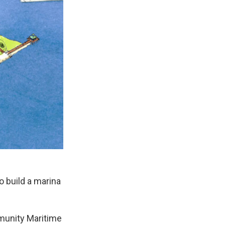
o build a marina
munity Maritime