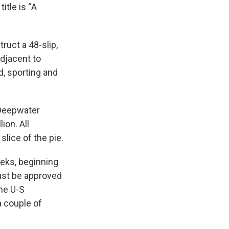
itle is “A
ruct a 48-slip,
djacent to
d, sporting and
 Deepwater
ion. All
lice of the pie.
eks, beginning
must be approved
he U-S
a couple of