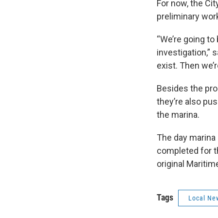
For now, the Cit
preliminary work
“We’re going to
investigation,” 
exist. Then we’
Besides the pro
they’re also pus
the marina.
The day marina 
completed for th
original Maritim
Tags
Local Ne