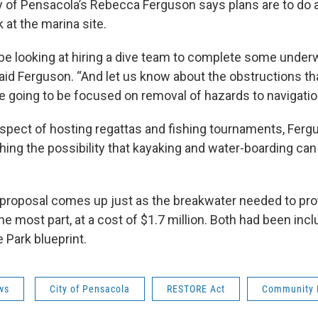
y of Pensacola’s Rebecca Ferguson says plans are to do a 
 at the marina site.
 be looking at hiring a dive team to complete some under
said Ferguson. “And let us know about the obstructions th
re going to be focused on removal of hazards to navigatio
spect of hosting regattas and fishing tournaments, Fer
hing the possibility that kayaking and water-boarding can
proposal comes up just as the breakwater needed to prot
e most part, at a cost of $1.7 million. Both had been incl
e Park blueprint.
ws
City of Pensacola
RESTORE Act
Community 