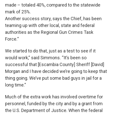
made – totaled 40%, compared to the statewide
mark of 25%.
Another success story, says the Chief, has been
teaming up with other local, state and federal
authorities as the Regional Gun Crimes Task
Force.“
We started to do that, just as a test to see if it
would work,” said Simmons. “It’s been so
successful that [Escambia County] Sheriff [David]
Morgan and I have decided we’re going to keep that
thing going. We’ve put some bad guys in jail for a
long time.”
Much of the extra work has involved overtime for
personnel, funded by the city and by a grant from
the U.S. Department of Justice. When the federal