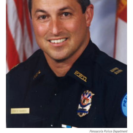
Pensacola Police Department