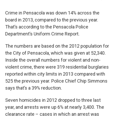
Crime in Pensacola was down 14% across the
board in 2013, compared to the previous year.
That’s according to the Pensacola Police
Department’s Uniform Crime Report.
The numbers are based on the 2012 population for
the City of Pensacola, which was given at 52,340.
Inside the overall numbers for violent and non-
violent crime, there were 319 residential burglaries
reported within city limits in 2013 compared with
525 the previous year. Police Chief Chip Simmons
says that’s a 39% reduction.
Seven homicides in 2012 dropped to three last
year, and arrests were up 6% at nearly 3,400. The
clearance rate – cases in which an arrest was