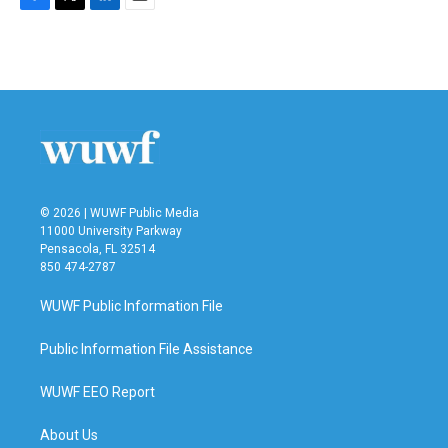
F
T
L
E
a
w
i
m
c
i
n
a
e
t
k
i
b
t
e
l
o
e
d
o
r
I
k
n
© 2026 | WUWF Public Media
11000 University Parkway
Pensacola, FL 32514
850 474-2787
WUWF Public Information File
Public Information File Assistance
WUWF EEO Report
About Us