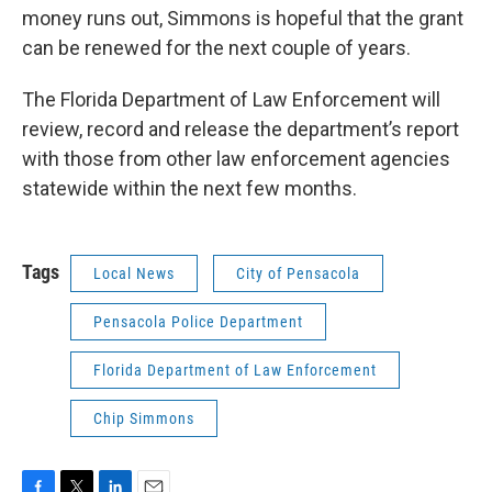
money runs out, Simmons is hopeful that the grant
can be renewed for the next couple of years.
The Florida Department of Law Enforcement will
review, record and release the department’s report
with those from other law enforcement agencies
statewide within the next few months.
Tags
Local News
City of Pensacola
Pensacola Police Department
Florida Department of Law Enforcement
Chip Simmons