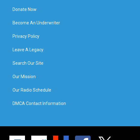
Donate Now
Become An Underwriter
Privacy Policy
Leave A Legacy
Search Our Site
Our Mission
Our Radio Schedule
DMCA Contact Information