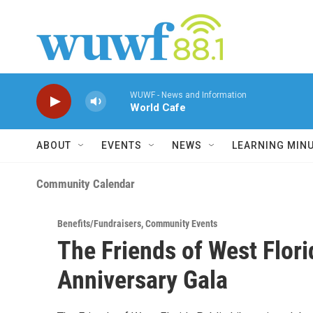
Skip to main content
WUWF - News and Information
World Cafe
ABOUT
EVENTS
NEWS
LEARNING MIN
Community Calendar
Benefits/Fundraisers
,
Community Events
The Friends of West Flori
Anniversary Gala