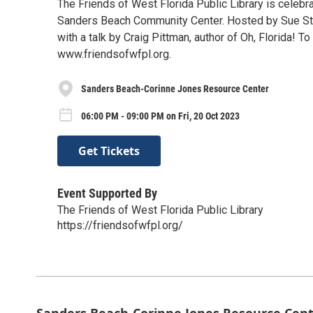
The Friends of West Florida Public Library is celebra
Sanders Beach Community Center. Hosted by Sue Straug
with a talk by Craig Pittman, author of Oh, Florida! T
www.friendsofwfpl.org.
Sanders Beach-Corinne Jones Resource Center
06:00 PM - 09:00 PM on Fri, 20 Oct 2023
Get Tickets
Event Supported By
The Friends of West Florida Public Library
https://friendsofwfpl.org/
Sanders Beach-Corinne Jones Resource Cen