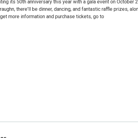
ting its 50th anniversary this year with a gala event on October 2
hn, there'll be dinner, dancing, and fantastic raffle prizes, alo
o get more information and purchase tickets, go to
ter