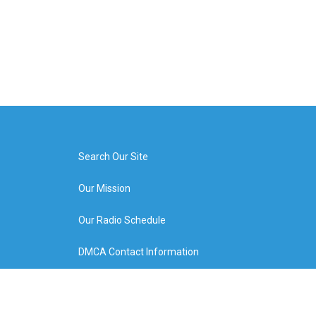
Search Our Site
Our Mission
Our Radio Schedule
DMCA Contact Information