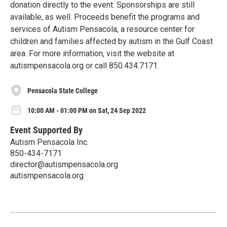
donation directly to the event. Sponsorships are still
available, as well. Proceeds benefit the programs and
services of Autism Pensacola, a resource center for
children and families affected by autism in the Gulf Coast
area. For more information, visit the website at
autismpensacola.org or call 850.434.7171.
Pensacola State College
10:00 AM - 01:00 PM on Sat, 24 Sep 2022
Event Supported By
Autism Pensacola Inc.
850-434-7171
director@autismpensacola.org
autismpensacola.org