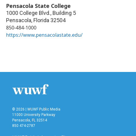
Pensacola State College
1000 College Blvd., Building 5
Pensacola
,
Florida
32504
850-484-1000
https://www.pensacolastate.edu/
© 2026 | WUWF Public Media
11000 University Parkway
Pensacola, FL 32514
850 474-2787