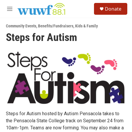
Skip to main content
S
Donate
e
M
a
e
r
n
c
Community Events
,
Benefits/Fundraisers
,
Kids & Family
u
h
Steps for Autism
u
e
r
y
Steps for Autism hosted by Autism Pensacola takes to
the Pensacola State College track on September 24 from
10am-1pm. Teams are now forming. You may also make a