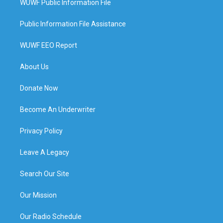
WUWF Public Information File
Public Information File Assistance
WUWF EEO Report
About Us
Donate Now
Become An Underwriter
Privacy Policy
Leave A Legacy
Search Our Site
Our Mission
Our Radio Schedule