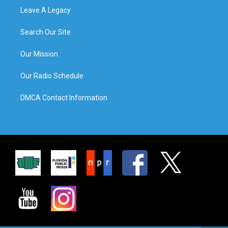
Leave A Legacy
Search Our Site
Our Mission
Our Radio Schedule
DMCA Contact Information