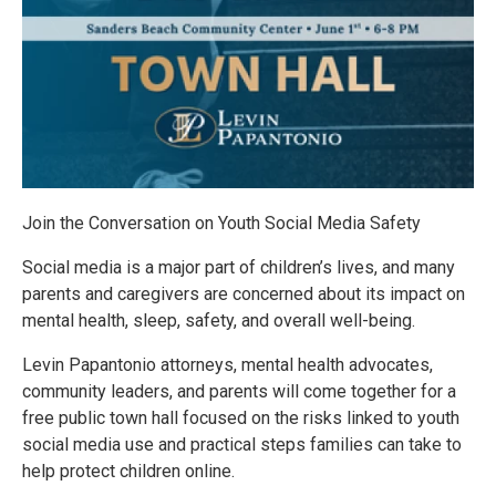
Join the Conversation on Youth Social Media Safety
Social media is a major part of children’s lives, and many
parents and caregivers are concerned about its impact on
mental health, sleep, safety, and overall well-being.
Levin Papantonio attorneys, mental health advocates,
community leaders, and parents will come together for a
free public town hall focused on the risks linked to youth
social media use and practical steps families can take to
help protect children online.