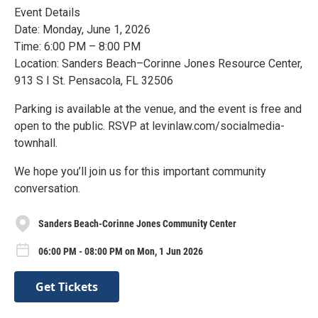
Event Details
Date: Monday, June 1, 2026
Time: 6:00 PM – 8:00 PM
Location: Sanders Beach–Corinne Jones Resource Center,
913 S I St. Pensacola, FL 32506
Parking is available at the venue, and the event is free and
open to the public. RSVP at levinlaw.com/socialmedia-
townhall.
We hope you’ll join us for this important community
conversation.
Sanders Beach-Corinne Jones Community Center
06:00 PM - 08:00 PM on Mon, 1 Jun 2026
Get Tickets