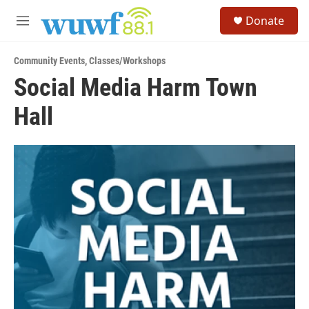
Skip to main content
S
Donate
e
M
a
e
r
n
c
Community Events
,
Classes/Workshops
u
h
Social Media Harm Town
u
Hall
e
r
y