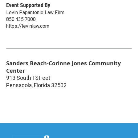
Event Supported By
Levin Papantonio Law Firm
850.435.7000
https://levinlaw.com
Sanders Beach-Corinne Jones Community
Center
913 South I Street
Pensacola
,
Florida
32502