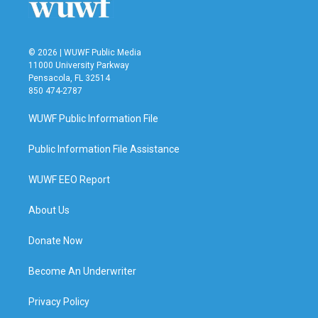
© 2026 | WUWF Public Media
11000 University Parkway
Pensacola, FL 32514
850 474-2787
WUWF Public Information File
Public Information File Assistance
WUWF EEO Report
About Us
Donate Now
Become An Underwriter
Privacy Policy