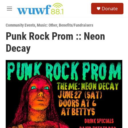
Skip to main content
S
Donate
e
M
a
e
r
n
c
Community Events
,
Music: Other
,
Benefits/Fundraisers
u
h
Punk Rock Prom :: Neon
u
Decay
e
r
y