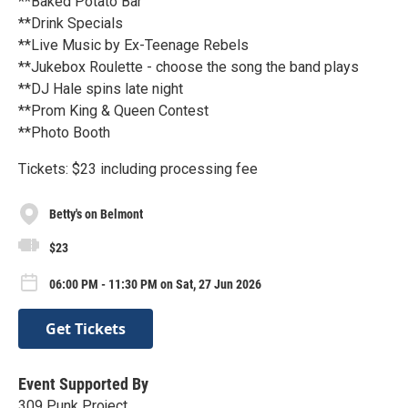
**Baked Potato Bar
**Drink Specials
**Live Music by Ex-Teenage Rebels
**Jukebox Roulette - choose the song the band plays
**DJ Hale spins late night
**Prom King & Queen Contest
**Photo Booth
Tickets: $23 including processing fee
Betty's on Belmont
$23
06:00 PM - 11:30 PM on Sat, 27 Jun 2026
Get Tickets
Event Supported By
309 Punk Project