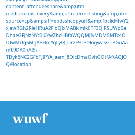
content=attendeeshare&amp;utm-
medium=discovery&amp;utm-term=listing&amp;utm-
source=cp&amp;aff=ebdsshcopyurl&amp;fbclid=IwY2
xjawRGh2RleHRuA2FlbQIxMABicmlkETF3QlRSUWpBa
DhaeGFjNzNYc3J0YwZhcHBfaWQQMjIyMDM5MTc4O
DIwMDg5MgABHmYqLyI8_DrzE9TPt9ogwasGTPGuAa
nfL9DA0nAI5u-
TDyk6NC2GFbTJIPYA_aem_8OicDmaOvhGOtfAftAOJO
Q#location