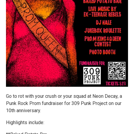
Go to rot with your crush or your squad at Neon Decay, a
Punk Rock Prom fundraiser for 309 Punk Project on our
10th anniversary.
Highlights include: