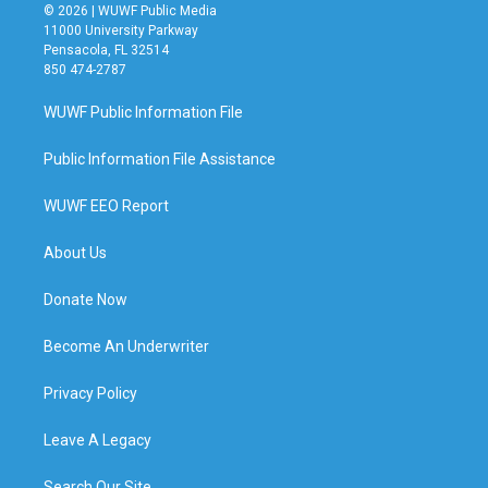
© 2026 | WUWF Public Media
11000 University Parkway
Pensacola, FL 32514
850 474-2787
WUWF Public Information File
Public Information File Assistance
WUWF EEO Report
About Us
Donate Now
Become An Underwriter
Privacy Policy
Leave A Legacy
Search Our Site