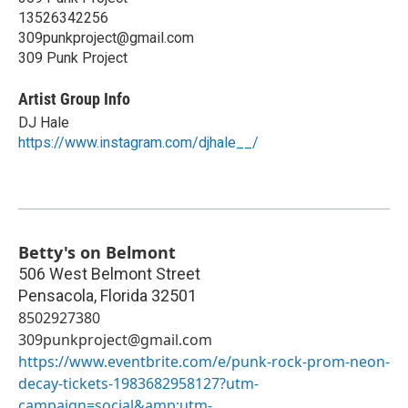
13526342256
309punkproject@gmail.com
309 Punk Project
Artist Group Info
DJ Hale
https://www.instagram.com/djhale__/
Betty's on Belmont
506 West Belmont Street
Pensacola
,
Florida
32501
8502927380
309punkproject@gmail.com
https://www.eventbrite.com/e/punk-rock-prom-neon-
decay-tickets-1983682958127?utm-
campaign=social&amp;utm-