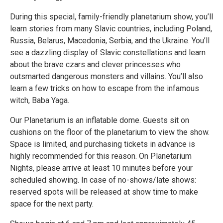
During this special, family-friendly planetarium show, you’ll
learn stories from many Slavic countries, including Poland,
Russia, Belarus, Macedonia, Serbia, and the Ukraine. You’ll
see a dazzling display of Slavic constellations and learn
about the brave czars and clever princesses who
outsmarted dangerous monsters and villains. You’ll also
learn a few tricks on how to escape from the infamous
witch, Baba Yaga.
Our Planetarium is an inflatable dome. Guests sit on
cushions on the floor of the planetarium to view the show.
Space is limited, and purchasing tickets in advance is
highly recommended for this reason. On Planetarium
Nights, please arrive at least 10 minutes before your
scheduled showing. In case of no-shows/late shows:
reserved spots will be released at show time to make
space for the next party.