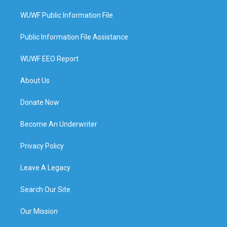
WUWF Public Information File
Public Information File Assistance
WUWF EEO Report
About Us
Donate Now
Become An Underwriter
Privacy Policy
Leave A Legacy
Search Our Site
Our Mission