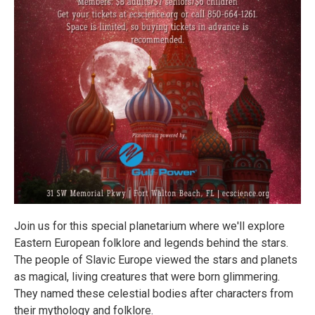
Join us for this special planetarium where we'll explore
Eastern European folklore and legends behind the stars.
The people of Slavic Europe viewed the stars and planets
as magical, living creatures that were born glimmering.
They named these celestial bodies after characters from
their mythology and folklore.