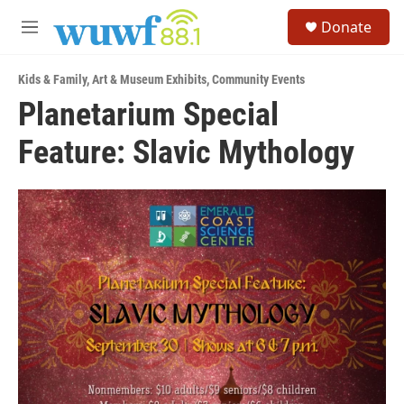
Skip to main content
S
Donate
e
M
a
e
r
n
c
Kids & Family
,
Art & Museum Exhibits
,
Community Events
u
h
Planetarium Special
u
Feature: Slavic Mythology
e
r
y