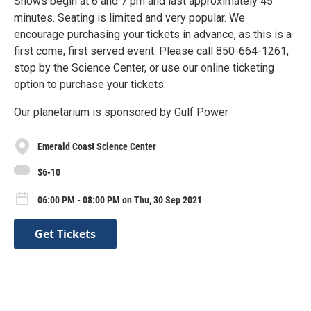
Shows begin at 6 and 7 pm and last approximately 45
minutes. Seating is limited and very popular. We
encourage purchasing your tickets in advance, as this is a
first come, first served event. Please call 850-664-1261,
stop by the Science Center, or use our online ticketing
option to purchase your tickets.
Our planetarium is sponsored by Gulf Power
Emerald Coast Science Center
$6-10
06:00 PM - 08:00 PM on Thu, 30 Sep 2021
Get Tickets