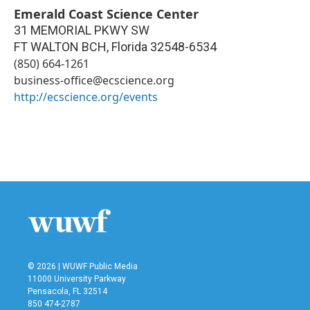
Emerald Coast Science Center
31 MEMORIAL PKWY SW
FT WALTON BCH
,
Florida
32548-6534
(850) 664-1261
business-office@ecscience.org
http://ecscience.org/events
© 2026 | WUWF Public Media
11000 University Parkway
Pensacola, FL 32514
850 474-2787