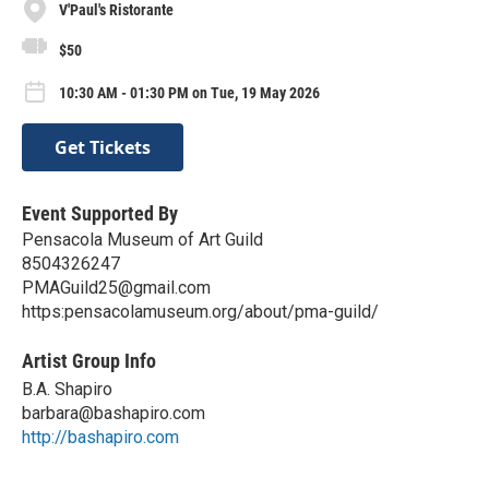
V'Paul's Ristorante
$50
10:30 AM - 01:30 PM on Tue, 19 May 2026
Get Tickets
Event Supported By
Pensacola Museum of Art Guild
8504326247
PMAGuild25@gmail.com
https:pensacolamuseum.org/about/pma-guild/
Artist Group Info
B.A. Shapiro
barbara@bashapiro.com
http://bashapiro.com