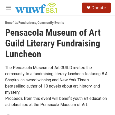
Skip to main content
S
Donate
e
M
a
e
r
n
c
Benefits/Fundraisers
,
Community Events
u
h
Pensacola Museum of Art
u
Guild Literary Fundraising
e
r
y
Luncheon
The Pensacola Museum of Art GUILD invites the
community to a fundraising literary luncheon featuring B.A.
Shapiro, an award winning and New York Times
bestselling author of 10 novels about art, history, and
mystery.
Proceeds from this event will benefit youth art education
scholarships at the Pensacola Museum of Art.