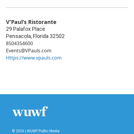
V'Paul's Ristorante
29 Palafox Place
Pensacola
,
Florida
32502
8504354600
Events@VPauls.com
Https://www.vpauls.com
© 2026 | WUWF Public Media