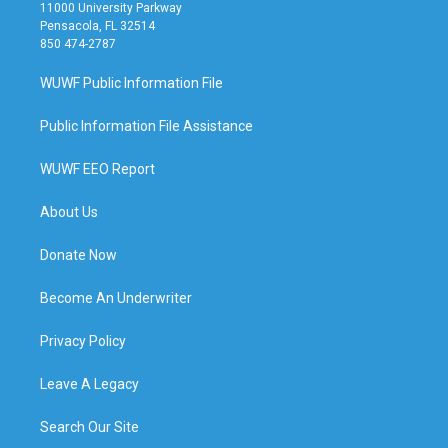
11000 University Parkway
Pensacola, FL 32514
850 474-2787
WUWF Public Information File
Public Information File Assistance
WUWF EEO Report
About Us
Donate Now
Become An Underwriter
Privacy Policy
Leave A Legacy
Search Our Site