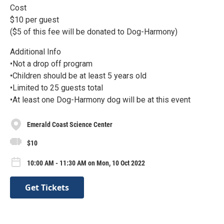
Cost
$10 per guest
($5 of this fee will be donated to Dog-Harmony)
Additional Info
•Not a drop off program
•Children should be at least 5 years old
•Limited to 25 guests total
•At least one Dog-Harmony dog will be at this event
Emerald Coast Science Center
$10
10:00 AM - 11:30 AM on Mon, 10 Oct 2022
Get Tickets