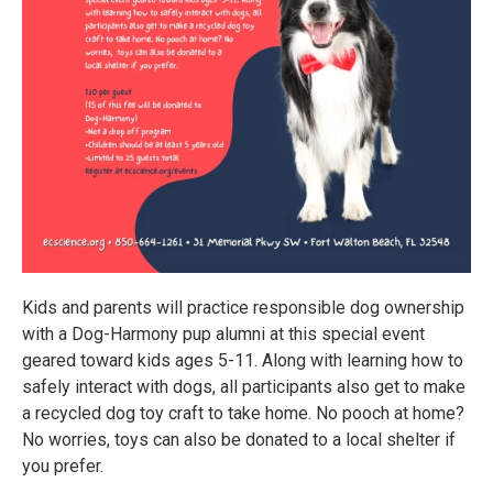
Kids and parents will practice responsible dog ownership
with a Dog-Harmony pup alumni at this special event
geared toward kids ages 5-11. Along with learning how to
safely interact with dogs, all participants also get to make
a recycled dog toy craft to take home. No pooch at home?
No worries, toys can also be donated to a local shelter if
you prefer.