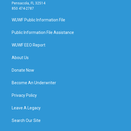
Pensacola, FL 32514
850 474-2787
WUWF Public Information File
Public Information File Assistance
WUWF EEO Report
About Us
Donate Now
Become An Underwriter
Privacy Policy
Leave A Legacy
Search Our Site