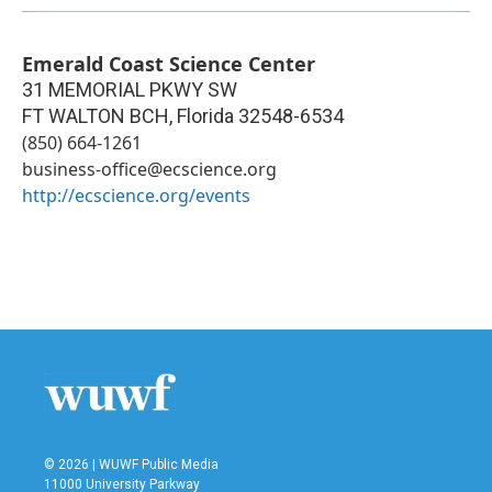
Emerald Coast Science Center
31 MEMORIAL PKWY SW
FT WALTON BCH
,
Florida
32548-6534
(850) 664-1261
business-office@ecscience.org
http://ecscience.org/events
© 2026 | WUWF Public Media
11000 University Parkway