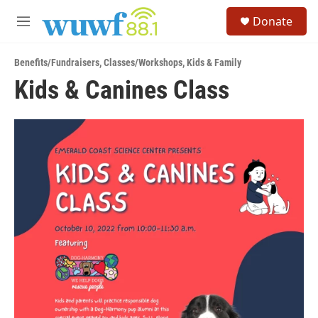
Skip to main content
S
Donate
e
M
a
e
r
n
c
Benefits/Fundraisers
,
Classes/Workshops
,
Kids & Family
u
h
Kids & Canines Class
u
e
r
y