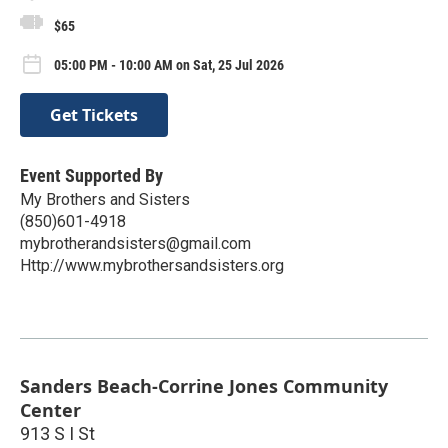
$65
05:00 PM - 10:00 AM on Sat, 25 Jul 2026
Get Tickets
Event Supported By
My Brothers and Sisters
(850)601-4918
mybrotherandsisters@gmail.com
Http://www.mybrothersandsisters.org
Sanders Beach-Corrine Jones Community
Center
913 S I St