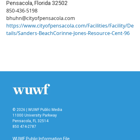
Pensacola
,
Florida
32502
850-436-5198
bhuhn@cityofpensacola.com
https://www.cityofpensacola.com/Facilities/Facility/De
tails/Sanders-BeachCorinne-Jones-Resource-Cent-96
© 2026 | WUWF Public Media
11000 University Parkway
Pensacola, FL 32514
850 474-2787
WUWF Public Information File