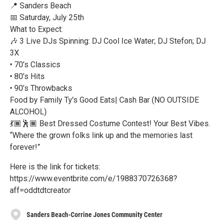
📍 Sanders Beach
📅 Saturday, July 25th
What to Expect:
🎶 3 Live DJs Spinning: DJ Cool Ice Water; DJ Stefon; DJ
3X
• 70’s Classics
• 80’s Hits
• 90’s Throwbacks
Food by Family Ty's Good Eats| Cash Bar (NO OUTSIDE
ALCOHOL)
💃🏾🕺🏾 Best Dressed Costume Contest! Your Best Vibes.
“Where the grown folks link up and the memories last
forever!”
Here is the link for tickets:
https://www.eventbrite.com/e/1988370726368?
aff=oddtdtcreator
Sanders Beach-Corrine Jones Community Center