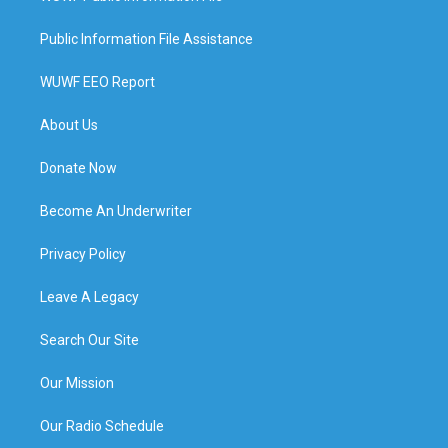
Public Information File Assistance
WUWF EEO Report
About Us
Donate Now
Become An Underwriter
Privacy Policy
Leave A Legacy
Search Our Site
Our Mission
Our Radio Schedule