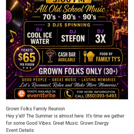
Grown Folks Family Reunion
Hey y'all! The Summer is almost here. It's time we gather
for some Good Vibes. Great Music. Grown Energy
Event Details: